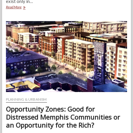
exist only in…
The
Read More
Neighborhood
Corner
Store
PLANNING & URBANISM
Opportunity Zones: Good for
Distressed Memphis Communities or
an Opportunity for the Rich?