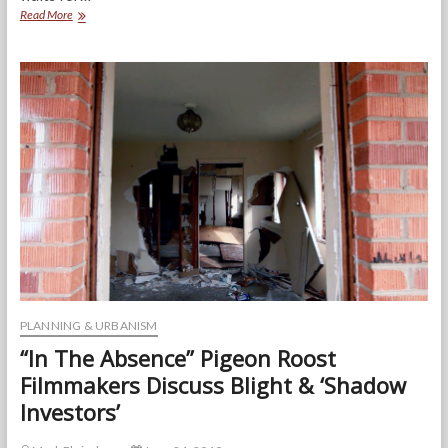
The
Read More
Second
Chance
Market:
How
A
Once
Start-
Up
Receivership
Program
is
Helping
Rebuild
the
City
of
Baltimore
PLANNING & URBANISM
“In The Absence” Pigeon Roost
Filmmakers Discuss Blight & ‘Shadow
Investors’