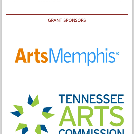
GRANT SPONSORS