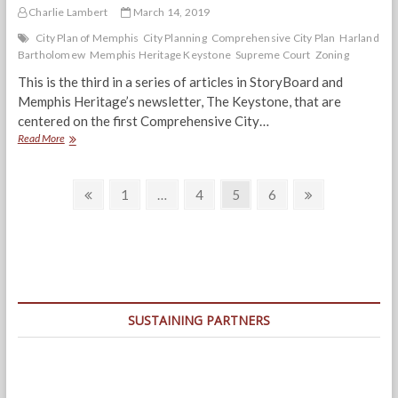
Charlie Lambert
March 14, 2019
City Plan of Memphis
City Planning
Comprehensive City Plan
Harland
Bartholomew
Memphis Heritage Keystone
Supreme Court
Zoning
This is the third in a series of articles in StoryBoard and
Memphis Heritage’s newsletter, The Keystone, that are
centered on the first Comprehensive City…
On
Read More
City
Zoning,
Posts
The
Previous
Page
Page
Page
Page
Next
1
…
4
5
6
Supreme
page
page
navigation
Court
Ruled
That:
“…
there
must
be
SUSTAINING PARTNERS
progress,
and…
they
must
yield