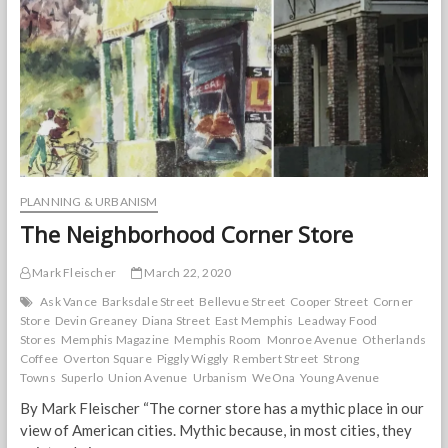
Planning
Association
as
nation’s
best
for
2020
PLANNING & URBANISM
The Neighborhood Corner Store
Mark Fleischer
March 22, 2020
Ask Vance
Barksdale Street
Bellevue Street
Cooper Street
Corner
Store
Devin Greaney
Diana Street
East Memphis
Leadway Food
Stores
Memphis Magazine
Memphis Room
Monroe Avenue
Otherlands
Coffee
Overton Square
Piggly Wiggly
Rembert Street
Strong
Towns
Superlo
Union Avenue
Urbanism
WeOna
Young Avenue
By Mark Fleischer “The corner store has a mythic place in our
view of American cities. Mythic because, in most cities, they