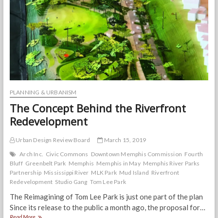
Photos
PLANNING & URBANISM
The Concept Behind the Riverfront
Redevelopment
Urban Design Review Board
March 15, 2019
Arch Inc.
Civic Commons
Downtown Memphis Commission
Fourth
Bluff
Greenbelt Park
Memphis
Memphis in May
Memphis River Parks
Partnership
Mississippi River
MLK Park
Mud Island
Riverfront
Redevelopment
Studio Gang
Tom Lee Park
The Reimagining of Tom Lee Park is just one part of the plan
Since its release to the public a month ago, the proposal for…
The
Read More