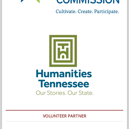
VOLUNTEER PARTNER