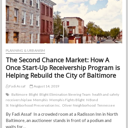
“Walkability?”
PLANNING & URBANISM
The Second Chance Market: How A
Once Start-Up Receivership Program is
Helping Rebuild the City of Baltimore
Fadi Assaf
August 14, 2019
Baltimore
Blight
Blight Elimination Steering Team
health and safety
receivership law
Memphis
Memphis Fights Blight
N Bond
St
Neighborhood Preservation Inc.
Oliver Neighborhood
Tennessee
By Fadi Assaf In a crowded room at a Radisson Inn in North
Baltimore, an auctioneer stands in front of a podium and
waits for…