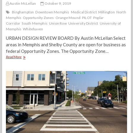
Austin McLellan
October 9, 2019
Binghampton
Downtown Memphis
Medical District
Millington
North
Memphis
Opportunity Zones
Orange Mound
PILOT
Poplar
Corridor
South Memphis
Union Row
University District
University of
Memphis
Whitehaven
URBAN DESIGN REVIEW BOARD By Austin McLellan Select
areas in Memphis and Shelby County are open for business as
federal Opportunity Zones. The Opportunity Zone…
Opportunity
Read More
Zones:
Good
for
Distressed
Memphis
Communities
or
an
Opportunity
for
the
Rich?