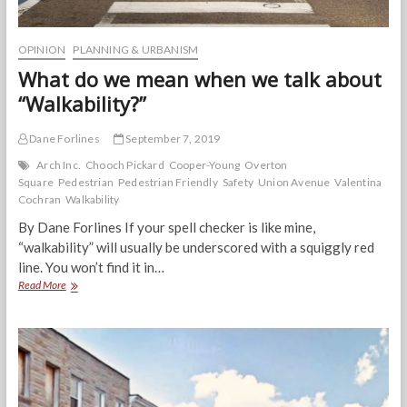
OPINION
PLANNING & URBANISM
What do we mean when we talk about
“Walkability?”
Dane Forlines
September 7, 2019
Arch Inc.
Chooch Pickard
Cooper-Young
Overton
Square
Pedestrian
Pedestrian Friendly
Safety
Union Avenue
Valentina
Cochran
Walkability
By Dane Forlines If your spell checker is like mine,
“walkability” will usually be underscored with a squiggly red
line. You won’t find it in…
What
Read More
do
we
mean
when
we
talk
about