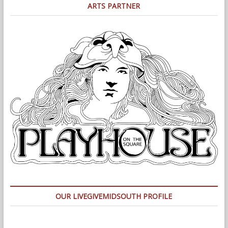
ARTS PARTNER
OUR LIVEGIVEMIDSOUTH PROFILE