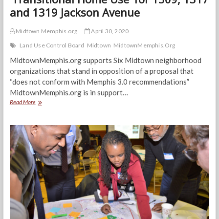
and 1319 Jackson Avenue
Midtown Memphis.org
April 30, 2020
Land Use Control Board
Midtown
MidtownMemphis.Org
MidtownMemphis.org supports Six Midtown neighborhood
organizations that stand in opposition of a proposal that
“does not conform with Memphis 3.0 recommendations”
MidtownMemphis.org is in support…
MidtownMemphis.org:
Read More
We
Oppose
a
‘Transitional
Home
Use’
for
1309,
1317
and
1319
Jackson
Avenue