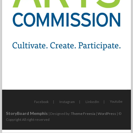
Youtube
Facebook
Instagram
LinkedIn
StoryBoard Memphis
| Designed by:
Theme Freesia
|
WordPress
| ©
Copyright All right reserved