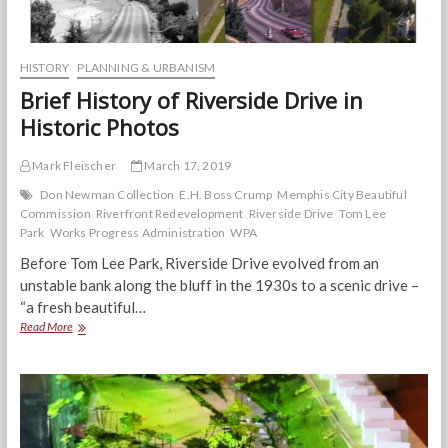
HISTORY
PLANNING & URBANISM
Brief History of Riverside Drive in
Historic Photos
Mark Fleischer
March 17, 2019
Don Newman Collection
E.H. Boss Crump
Memphis City Beautiful
Commission
Riverfront Redevelopment
Riverside Drive
Tom Lee
Park
Works Progress Administration
WPA
Before Tom Lee Park, Riverside Drive evolved from an
unstable bank along the bluff in the 1930s to a scenic drive –
“a fresh beautiful…
Brief
Read More
History
of
Riverside
Drive
in
Historic