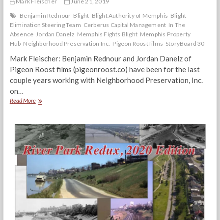
Mark Fleischer
June 21, 2019
Benjamin Rednour
Blight
Blight Authority of Memphis
Blight
Elimination Steering Team
Cerberus Capital Management
In The
Absence
Jordan Danelz
Memphis Fights Blight
Memphis Property
Hub
Neighborhood Preservation Inc.
Pigeon Roost films
StoryBoard 30
Mark Fleischer: Benjamin Rednour and Jordan Danelz of
Pigeon Roost films (pigeonroost.co) have been for the last
couple years working with Neighborhood Preservation, Inc.
on…
“In
Read More
The
Absence”
Pigeon
Roost
Filmmakers
Discuss
Blight
&
‘Shadow
Investors’