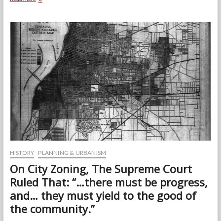
Concept
Behind
the
Riverfront
Redevelopment
HISTORY
PLANNING & URBANISM
On City Zoning, The Supreme Court
Ruled That: “…there must be progress,
and… they must yield to the good of
the community.”