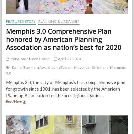
FEATURED STORY
PLANNING & URBANISM
Memphis 3.0 Comprehensive Plan
honored by American Planning
Association as nation’s best for 2020
StoryBoard News Board
April 28, 2020
Daniel Burnham Award
John Zeanah
Mayor Jim Strickland
Memphis
3.0
Memphis 3.0, the City of Memphis’s first comprehensive plan
for growth since 1981, has been selected by the American
Planning Association for the prestigious Daniel…
Memphis
Read More
3.0
Comprehensive
Plan
honored
by
American