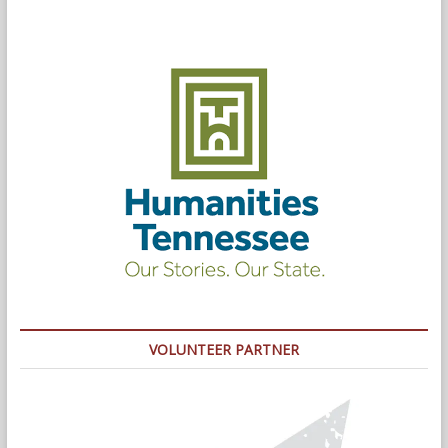
VOLUNTEER PARTNER