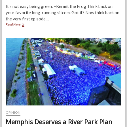
It’s not easy being green. ~Kermit the Frog Think back on
your favorite long-running sitcom. Got it? Now think back on
the very first episode…
The
Read More
Green
Issue.
It’s
Not
Easy
Being
Green
OPINION
Memphis Deserves a River Park Plan