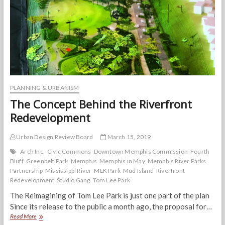
May-
hem
PLANNING & URBANISM
The Concept Behind the Riverfront
Redevelopment
Urban Design Review Board
March 15, 2019
Arch Inc.
Civic Commons
Downtown Memphis Commission
Fourth
Bluff
Greenbelt Park
Memphis
Memphis in May
Memphis River Parks
Partnership
Mississippi River
MLK Park
Mud Island
Riverfront
Redevelopment
Studio Gang
Tom Lee Park
The Reimagining of Tom Lee Park is just one part of the plan
Since its release to the public a month ago, the proposal for…
The
Read More
Concept