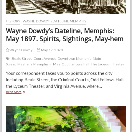
HISTORY
WAYNE DOWDY'S DATELINE MEMPHIS
Wayne Dowdy’s Dateline, Memphis:
May 1897. Spirits, Sightings, May-hem
Wayne Dowdy
May 17, 2020
Beale Street
Court Avenue
Downtown Memphis
Main
Street
Mayhem
Memphis in May
Odd Fellows Hall
The Lyceum Theater
Your correspondent takes you to points across the city
including Beale Street, the Criminal Courts, Odd Fellows Hall,
the Lyceum Theater, and Virginia Avenue, where…
Wayne
Read More
Dowdy’s
Dateline,
Memphis:
May
1897.
Spirits,
Sightings,