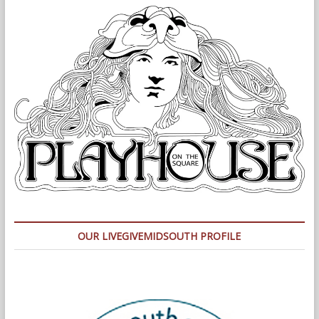
OUR LIVEGIVEMIDSOUTH PROFILE