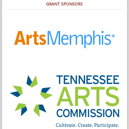
GRANT SPONSORS