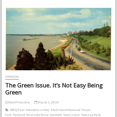
Behind
the
Riverfront
Redevelopment
OPINION
The Green Issue. It’s Not Easy Being
Green
Mark Fleischer
March 1, 2019
BBQ Fest
Memphis in May
Mud Island Monorail
Music
Fest
Pyramid
Riverside Drive
Seinfeld
Tom Cruise
Tom Lee Park