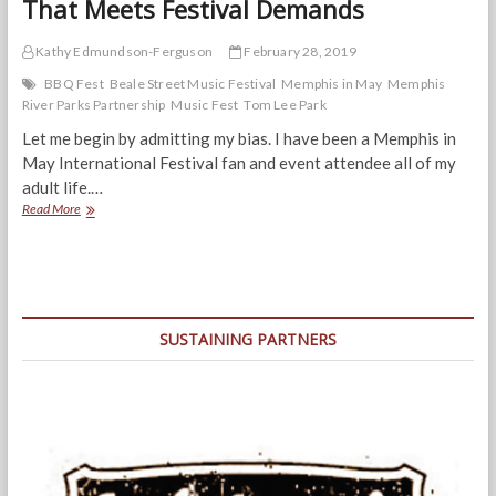
That Meets Festival Demands
Kathy Edmundson-Ferguson
February 28, 2019
BBQ Fest
Beale Street Music Festival
Memphis in May
Memphis
River Parks Partnership
Music Fest
Tom Lee Park
Let me begin by admitting my bias. I have been a Memphis in
May International Festival fan and event attendee all of my
adult life.…
Memphis
Read More
Deserves
a
River
Park
Plan
That
SUSTAINING PARTNERS
Meets
Festival
Demands