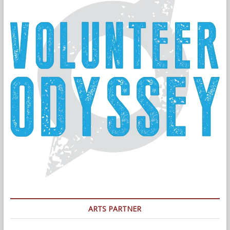
ARTS PARTNER