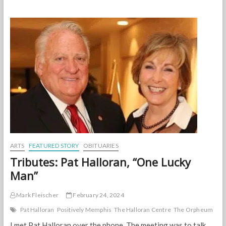
Blossoms
on
the
bloom!
Celebrate
Spring
at
the
Garden
on
March
23
ARTS
FEATURED STORY
OBITUARIES
Tributes: Pat Halloran, “One Lucky
Man”
Mark Fleischer
February 24, 2024
Pat Halloran
Positively Memphis
The Halloran Centre
The Orpheum
I met Pat Halloran over the phone. The meeting was to talk