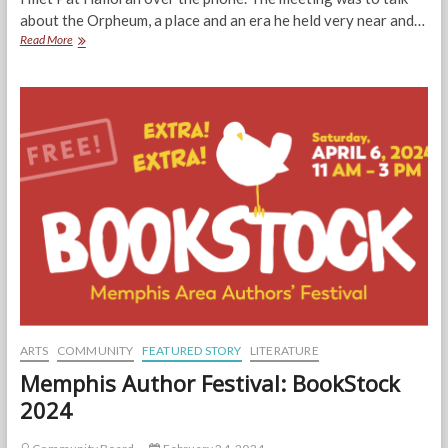
about the Orpheum, a place and an era he held very near and…
Tributes:
Read More
Pat
Halloran,
“One
Lucky
Man”
ARTS
COMMUNITY
FEATURED STORY
LITERATURE
Memphis Author Festival: BookStock
2024