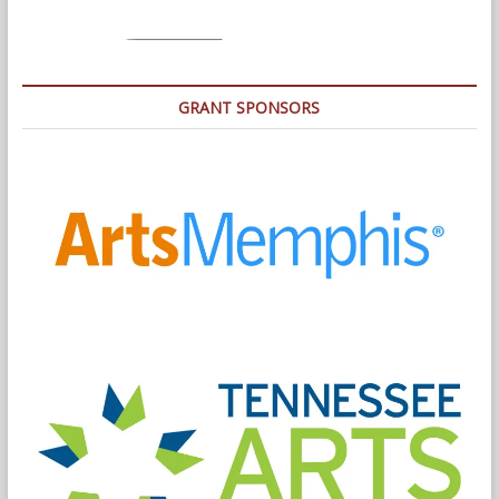
GRANT SPONSORS