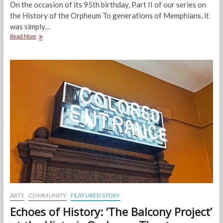
On the occasion of its 95th birthday, Part II of our series on
the History of the Orpheum To generations of Memphians, it
was simply…
When
Read More
it
was
The
Malco:
Hidden
History
of
the
Orpheum,
Part
II
ARTS
COMMUNITY
FEATURED STORY
Echoes of History: ‘The Balcony Project’