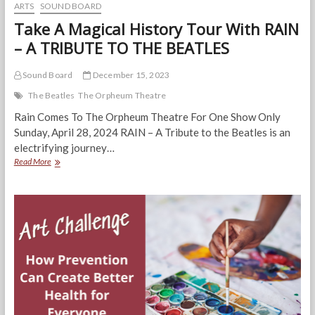
ARTS
SOUND BOARD
Take A Magical History Tour With RAIN
– A TRIBUTE TO THE BEATLES
Sound Board
December 15, 2023
The Beatles
The Orpheum Theatre
Rain Comes To The Orpheum Theatre For One Show Only
Sunday, April 28, 2024 RAIN – A Tribute to the Beatles is an
electrifying journey…
Take
Read More
A
Magical
History
Tour
With
RAIN
–
A
TRIBUTE
TO
THE
BEATLES