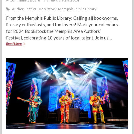
Community Board
February 24, 2024
Author Festival
Bookstock
Memphis Public Library
From the Memphis Public Library: Calling all bookworms,
literary enthusiasts, and fun lovers! Mark your calendars
for 2024 Bookstock the Memphis Area Authors’
Festival, celebrating 10 years of local talent. Join us…
Memphis
Read More
Author
Festival:
BookStock
2024