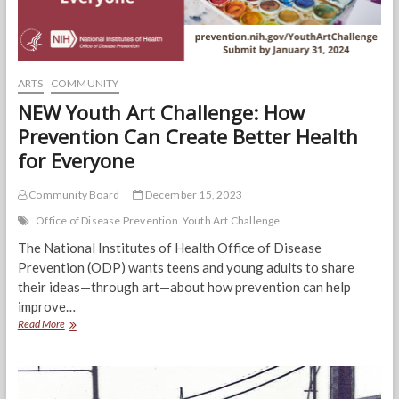
ARTS
COMMUNITY
NEW Youth Art Challenge: How
Prevention Can Create Better Health
for Everyone
Community Board
December 15, 2023
Office of Disease Prevention
Youth Art Challenge
The National Institutes of Health Office of Disease
Prevention (ODP) wants teens and young adults to share
their ideas—through art—about how prevention can help
improve…
NEW
Read More
Youth
Art
Challenge:
How