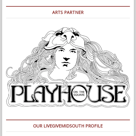
ARTS PARTNER
OUR LIVEGIVEMIDSOUTH PROFILE