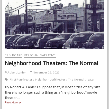
Prevention
Can
Create
Better
Health
for
Everyone
FILM BOARD
PERSONAL NARRATIVE
Neighborhood Theaters: The Normal
Robert Lanier
November 22, 2023
First Run theaters
Neighborhood theaters
The Normal theater
By Robert A. Lanier I suppose that, in most cities of any size,
there is no longer such a thing as a “neighborhood” movie
theater.…
Neighborhood
Read More
Theaters: