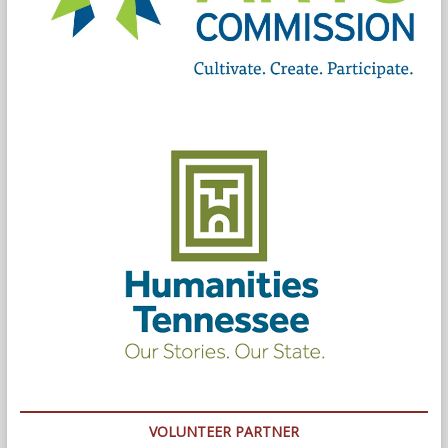
VOLUNTEER PARTNER