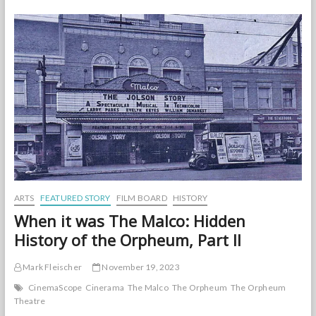
The
Normal
ARTS
FEATURED STORY
FILM BOARD
HISTORY
When it was The Malco: Hidden
History of the Orpheum, Part II
Mark Fleischer
November 19, 2023
CinemaScope
Cinerama
The Malco
The Orpheum
The Orpheum
Theatre