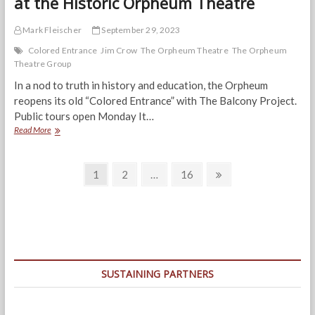
at the Historic Orpheum Theatre
Mark Fleischer
September 29, 2023
Colored Entrance
Jim Crow
The Orpheum Theatre
The Orpheum
Theatre Group
In a nod to truth in history and education, the Orpheum
reopens its old “Colored Entrance” with The Balcony Project.
Public tours open Monday It…
Echoes
Read More
of
History:
Posts
‘The
Page
Page
Page
Next
1
2
…
16
Balcony
page
navigation
Project’
at
the
Historic
Orpheum
Theatre
SUSTAINING PARTNERS