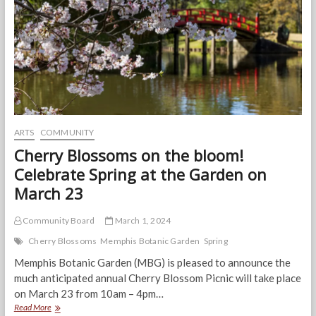
Broadway
Season
ARTS
COMMUNITY
Cherry Blossoms on the bloom!
Celebrate Spring at the Garden on
March 23
Community Board
March 1, 2024
Cherry Blossoms
Memphis Botanic Garden
Spring
Memphis Botanic Garden (MBG) is pleased to announce the
much anticipated annual Cherry Blossom Picnic will take place
on March 23 from 10am – 4pm…
Cherry
Read More