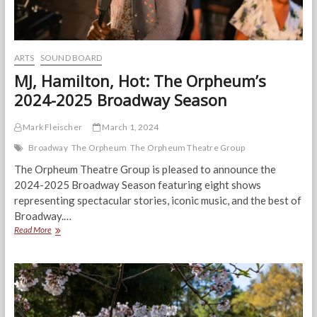
ARTS
SOUND BOARD
MJ, Hamilton, Hot: The Orpheum’s
2024-2025 Broadway Season
Mark Fleischer
March 1, 2024
Broadway
The Orpheum
The Orpheum Theatre Group
The Orpheum Theatre Group is pleased to announce the
2024-2025 Broadway Season featuring eight shows
representing spectacular stories, iconic music, and the best of
Broadway.…
MJ,
Read More
Hamilton,
Hot:
The
Orpheum’s
2024-
2025