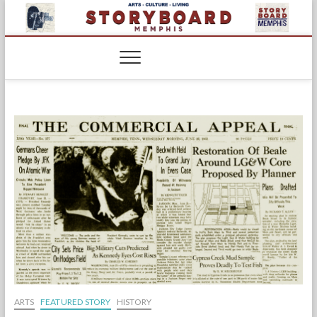
Skip
to
content
ARTS
FEATURED STORY
HISTORY