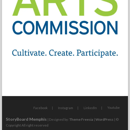
Youtube
Facebook
Instagram
LinkedIn
StoryBoard Memphis
| Designed by:
Theme Freesia
|
WordPress
| ©
Copyright All right reserved