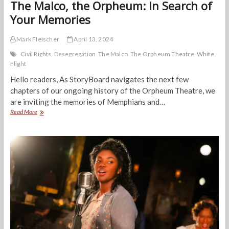
The Malco, the Orpheum: In Search of
Your Memories
Mark Fleischer
April 13, 2024
Civil Rights
Desegregation
The Malco
The Orpheum Theatre
White
Flight
Hello readers, As StoryBoard navigates the next few
chapters of our ongoing history of the Orpheum Theatre, we
are inviting the memories of Memphians and…
The
Read More
Malco,
the
Orpheum:
In
Search
of
Your
Memories