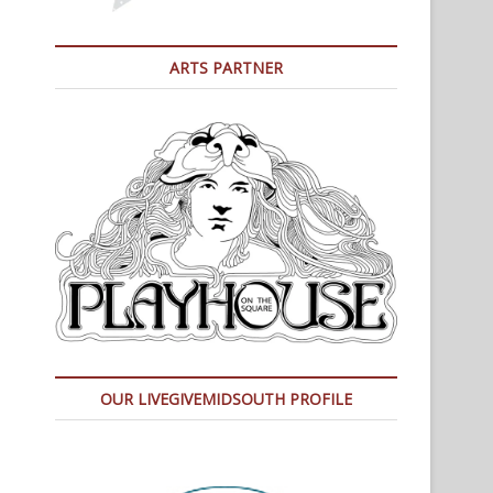
ARTS PARTNER
OUR LIVEGIVEMIDSOUTH PROFILE