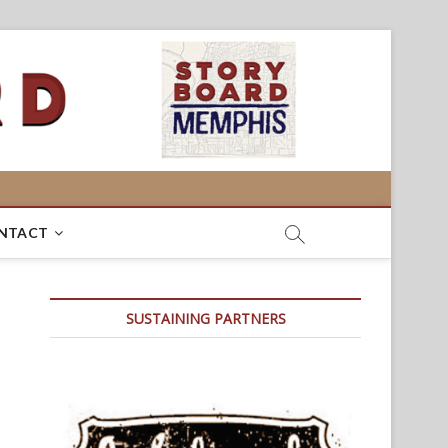
NTACT
SUSTAINING PARTNERS