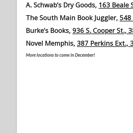
A. Schwab’s Dry Goods,
163 Beale 
The South Main Book Juggler,
548 
Burke’s Books,
936 S. Cooper St., 
Novel Memphis,
387 Perkins Ext.,
More locations to come in December!