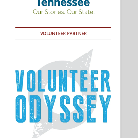
VOLUNTEER PARTNER