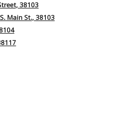
Street, 38103
S. Main St., 38103
38104
 38117