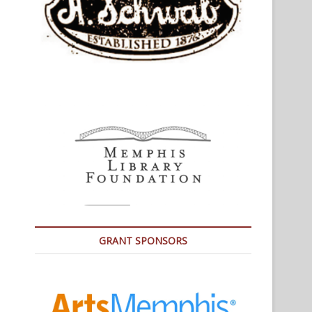
GRANT SPONSORS