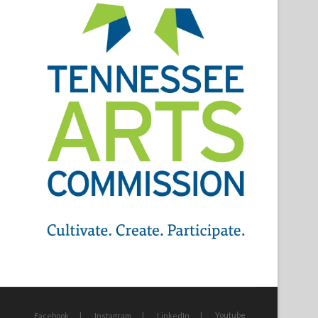
Youtube
Facebook
Instagram
LinkedIn