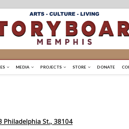
ES
MEDIA
PROJECTS
STORE
DONATE
CO
 Philadelphia St., 38104