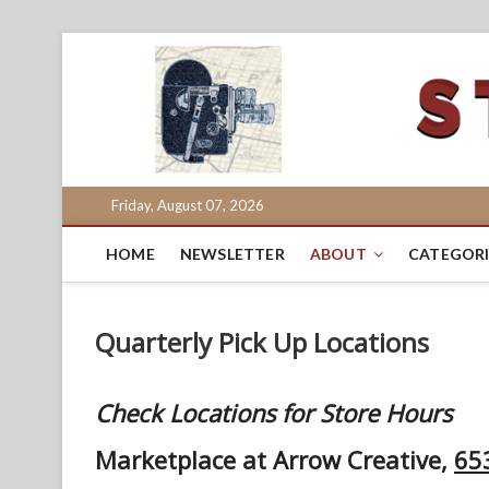
Skip
to
content
Friday, August 07, 2026
HOME
NEWSLETTER
ABOUT
CATEGORI
Quarterly Pick Up Locations
Check Locations for Store Hours
Marketplace at Arrow Creative,
653