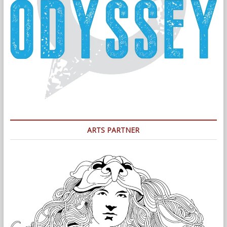
ARTS PARTNER