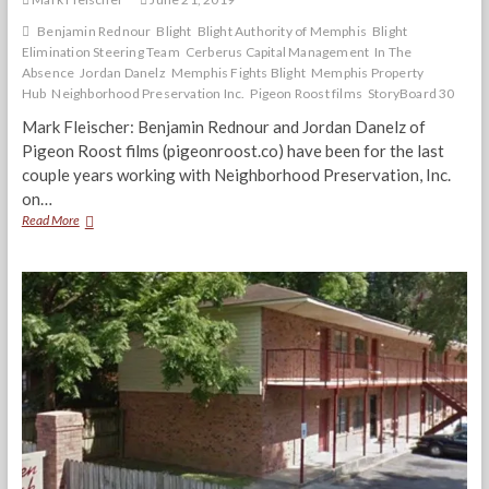
Benjamin Rednour
Blight
Blight Authority of Memphis
Blight
Elimination Steering Team
Cerberus Capital Management
In The
Absence
Jordan Danelz
Memphis Fights Blight
Memphis Property
Hub
Neighborhood Preservation Inc.
Pigeon Roost films
StoryBoard 30
Mark Fleischer: Benjamin Rednour and Jordan Danelz of
Pigeon Roost films (pigeonroost.co) have been for the last
couple years working with Neighborhood Preservation, Inc.
on…
“In
Read More
The
Absence”
Pigeon
Roost
Filmmakers
Discuss
Blight
&
‘Shadow
Investors’