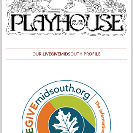
OUR LIVEGIVEMIDSOUTH PROFILE