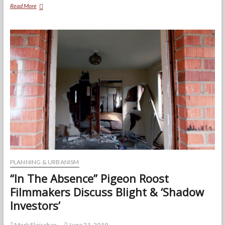
The
Read More
Second
Chance
Market:
How
A
Once
Start-
Up
Receivership
Program
is
Helping
Rebuild
the
City
of
Baltimore
PLANNING & URBANISM
“In The Absence” Pigeon Roost
Filmmakers Discuss Blight & ‘Shadow
Investors’
Mark Fleischer
June 21, 2019