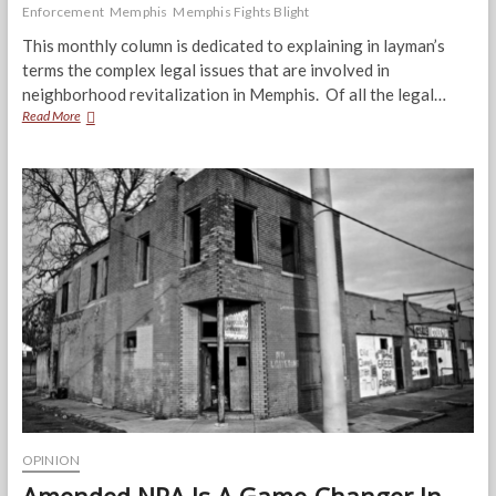
Enforcement
Memphis
Memphis Fights Blight
This monthly column is dedicated to explaining in layman’s
terms the complex legal issues that are involved in
neighborhood revitalization in Memphis. Of all the legal…
The
Read More
International
Property
Maintenance
Code
for
Memphis
OPINION