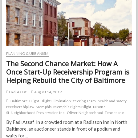
PLANNING & URBANISM
The Second Chance Market: How A
Once Start-Up Receivership Program is
Helping Rebuild the City of Baltimore
Fadi Assaf
August 14, 2019
Baltimore
Blight
Blight Elimination Steering Team
health and safety
receivership law
Memphis
Memphis Fights Blight
N Bond
St
Neighborhood Preservation Inc.
Oliver Neighborhood
Tennessee
By Fadi Assaf In a crowded room at a Radisson Inn in North
Baltimore, an auctioneer stands in front of a podium and
waits for…