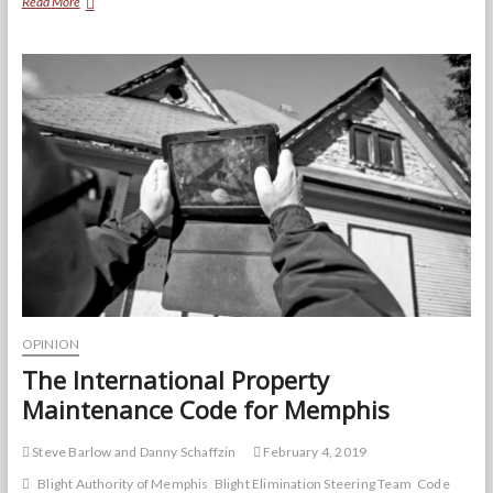
Top
Read More
10
Code
Violators
Map
|
EXPLAINED
OPINION
The International Property
Maintenance Code for Memphis
Steve Barlow and Danny Schaffzin
February 4, 2019
Blight Authority of Memphis
Blight Elimination Steering Team
Code