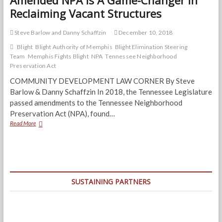
Amended NPA Is A Game-Changer In
Reclaiming Vacant Structures
Steve Barlow and Danny Schaffzin
December 10, 2018
Blight
Blight Authority of Memphis
Blight Elimination Steering
Team
Memphis Fights Blight
NPA
Tennessee Neighborhood
Preservation Act
COMMUNITY DEVELOPMENT LAW CORNER By Steve
Barlow & Danny Schaffzin In 2018, the Tennessee Legislature
passed amendments to the Tennessee Neighborhood
Preservation Act (NPA), found…
Amended
Read More
NPA
Is
A
Game-
Changer
In
SUSTAINING PARTNERS
Reclaiming
Vacant
Structures