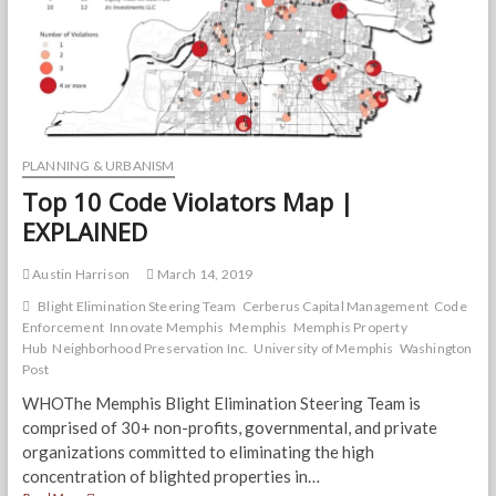
PLANNING & URBANISM
Top 10 Code Violators Map |
EXPLAINED
Austin Harrison
March 14, 2019
Blight Elimination Steering Team
Cerberus Capital Management
Code
Enforcement
Innovate Memphis
Memphis
Memphis Property
Hub
Neighborhood Preservation Inc.
University of Memphis
Washington
Post
WHOThe Memphis Blight Elimination Steering Team is
comprised of 30+ non-profits, governmental, and private
organizations committed to eliminating the high
concentration of blighted properties in…