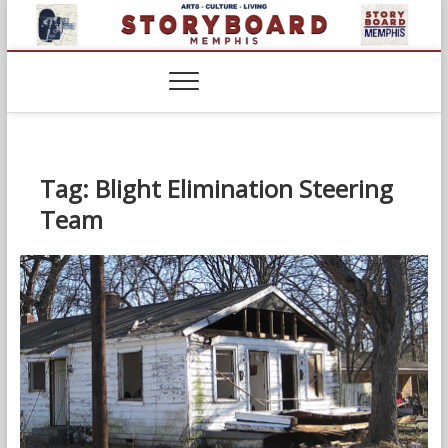
Skip
to
content
Tag:
Blight Elimination Steering
Team