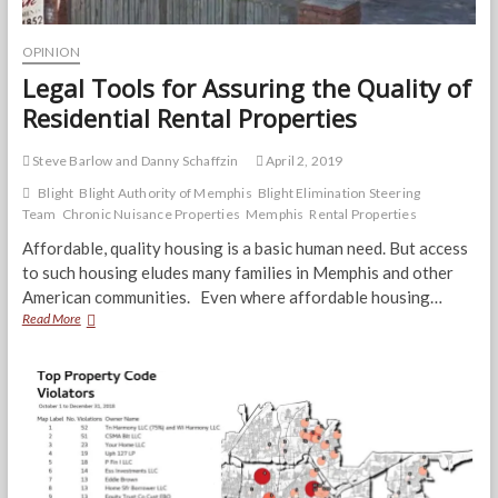
OPINION
Legal Tools for Assuring the Quality of
Residential Rental Properties
Steve Barlow and Danny Schaffzin
April 2, 2019
Blight
Blight Authority of Memphis
Blight Elimination Steering
Team
Chronic Nuisance Properties
Memphis
Rental Properties
Affordable, quality housing is a basic human need. But access
to such housing eludes many families in Memphis and other
American communities. Even where affordable housing…
Legal
Read More
Tools
for
Assuring
the
Quality
of
Residential
Rental
Properties