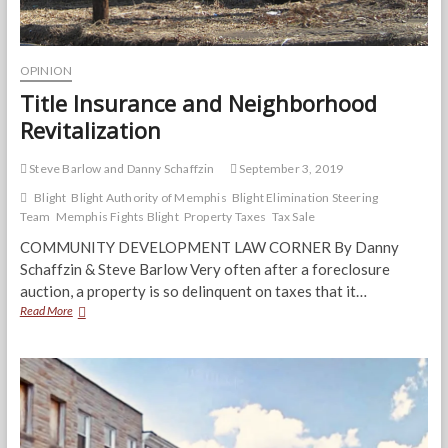
OPINION
Title Insurance and Neighborhood
Revitalization
Steve Barlow and Danny Schaffzin
September 3, 2019
Blight
Blight Authority of Memphis
Blight Elimination Steering
Team
Memphis Fights Blight
Property Taxes
Tax Sale
COMMUNITY DEVELOPMENT LAW CORNER By Danny
Schaffzin & Steve Barlow Very often after a foreclosure
auction, a property is so delinquent on taxes that it…
Title
Read More
Insurance
and
Neighborhood
Revitalization