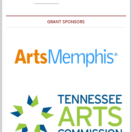
GRANT SPONSORS