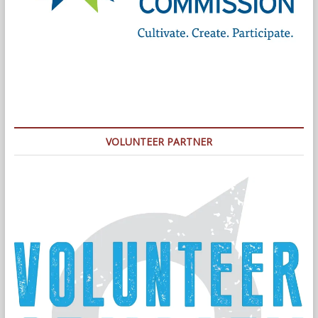
VOLUNTEER PARTNER