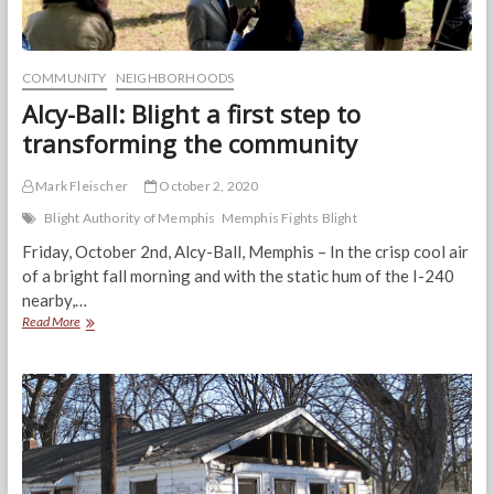
COMMUNITY
NEIGHBORHOODS
Alcy-Ball: Blight a first step to
transforming the community
Mark Fleischer
October 2, 2020
Blight Authority of Memphis
Memphis Fights Blight
Friday, October 2nd, Alcy-Ball, Memphis – In the crisp cool air
of a bright fall morning and with the static hum of the I-240
nearby,…
Alcy-
Read More
Ball:
Blight
a
first
step
to
transforming
the