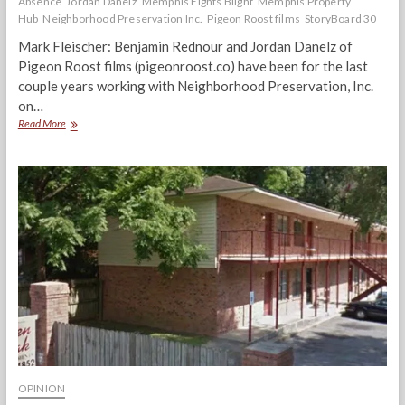
Absence
Jordan Danelz
Memphis Fights Blight
Memphis Property
Hub
Neighborhood Preservation Inc.
Pigeon Roost films
StoryBoard 30
Mark Fleischer: Benjamin Rednour and Jordan Danelz of
Pigeon Roost films (pigeonroost.co) have been for the last
couple years working with Neighborhood Preservation, Inc.
on…
“In
Read More
The
Absence”
Pigeon
Roost
Filmmakers
Discuss
Blight
&
‘Shadow
Investors’
OPINION