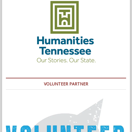
VOLUNTEER PARTNER