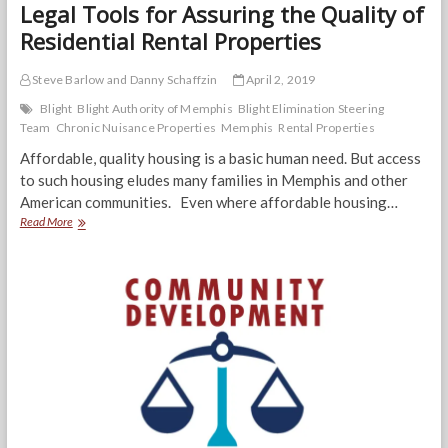
Legal Tools for Assuring the Quality of
Residential Rental Properties
Steve Barlow and Danny Schaffzin
April 2, 2019
Blight
Blight Authority of Memphis
Blight Elimination Steering
Team
Chronic Nuisance Properties
Memphis
Rental Properties
Affordable, quality housing is a basic human need. But access
to such housing eludes many families in Memphis and other
American communities. Even where affordable housing…
Legal
Read More
Tools
for
Assuring
the
Quality
of
Residential
Rental
Properties