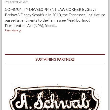
Preservation Act
COMMUNITY DEVELOPMENT LAW CORNER By Steve
Barlow & Danny Schaffzin In 2018, the Tennessee Legislature
passed amendments to the Tennessee Neighborhood
Preservation Act (NPA), found…
Amended
Read More
NPA
Is
A
Game-
Changer
In
SUSTAINING PARTNERS
Reclaiming
Vacant
Structures