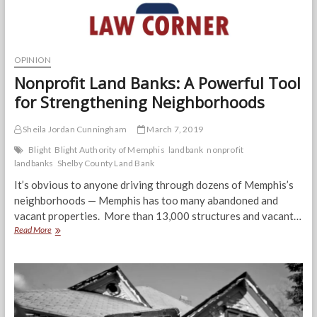
OPINION
Nonprofit Land Banks: A Powerful Tool
for Strengthening Neighborhoods
Sheila Jordan Cunningham
March 7, 2019
Blight
Blight Authority of Memphis
landbank
nonprofit
landbanks
Shelby County Land Bank
It’s obvious to anyone driving through dozens of Memphis’s
neighborhoods — Memphis has too many abandoned and
vacant properties. More than 13,000 structures and vacant…
Nonprofit
Read More
Land
Banks:
A
Powerful
Tool
for