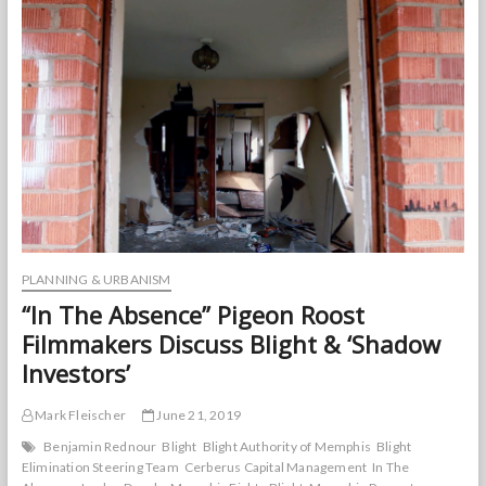
Revitalization
PLANNING & URBANISM
“In The Absence” Pigeon Roost
Filmmakers Discuss Blight & ‘Shadow
Investors’
Mark Fleischer
June 21, 2019
Benjamin Rednour
Blight
Blight Authority of Memphis
Blight
Elimination Steering Team
Cerberus Capital Management
In The