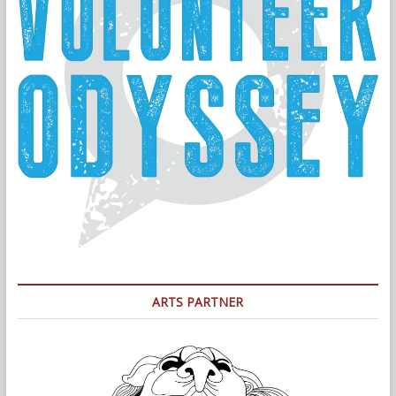
ARTS PARTNER