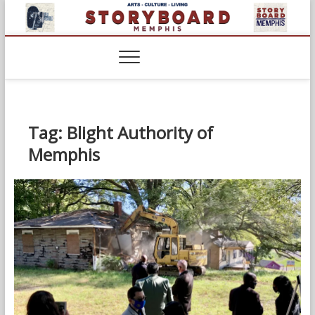
Skip
to
content
Tag:
Blight Authority of
Memphis