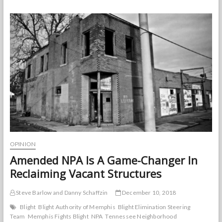
Property
Maintenance
Code
for
Memphis
OPINION
Amended NPA Is A Game-Changer In
Reclaiming Vacant Structures
Steve Barlow and Danny Schaffzin
December 10, 2018
Blight
Blight Authority of Memphis
Blight Elimination Steering
Team
Memphis Fights Blight
NPA
Tennessee Neighborhood