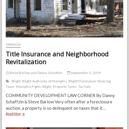
community
OPINION
Title Insurance and Neighborhood
Revitalization
Steve Barlow and Danny Schaffzin
September 3, 2019
Blight
Blight Authority of Memphis
Blight Elimination Steering
Team
Memphis Fights Blight
Property Taxes
Tax Sale
COMMUNITY DEVELOPMENT LAW CORNER By Danny
Schaffzin & Steve Barlow Very often after a foreclosure
auction, a property is so delinquent on taxes that it…
Title
Read More
Insurance
and
Neighborhood