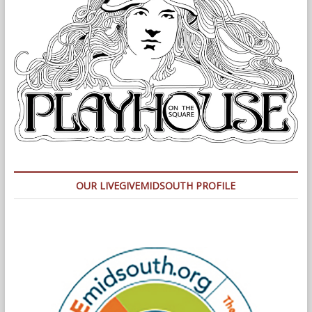
OUR LIVEGIVEMIDSOUTH PROFILE