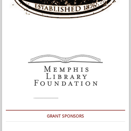
GRANT SPONSORS