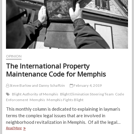
Strengthening
Neighborhoods
OPINION
The International Property
Maintenance Code for Memphis
Steve Barlow and Danny Schaffzin
February 4, 2019
Blight Authority of Memphis
Blight Elimination Steering Team
Code
Enforcement
Memphis
Memphis Fights Blight
This monthly column is dedicated to explaining in layman’s
terms the complex legal issues that are involved in
neighborhood revitalization in Memphis. Of all the legal…
The
Read More
International