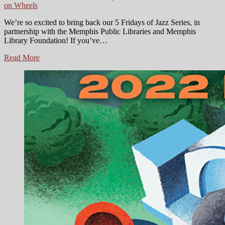
on Wheels
We’re so excited to bring back our 5 Fridays of Jazz Series, in
partnership with the Memphis Public Libraries and Memphis
Library Foundation! If you’ve…
Shell
Read More
on
Wheels
Presents:
5
Fridays
of
Jazz
Series
is
Back!