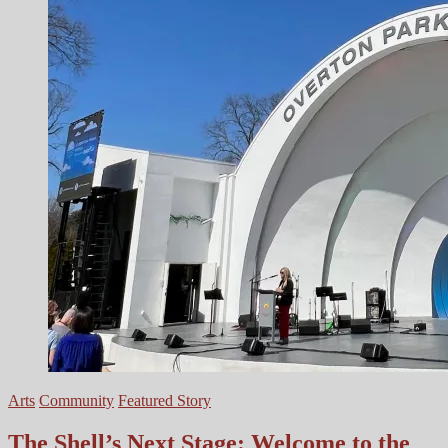
Series
Arts
Community
Featured Story
The Shell’s Next Stage: Welcome to the