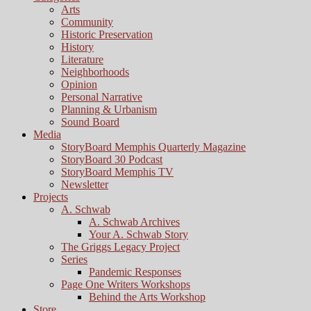
Arts
Community
Historic Preservation
History
Literature
Neighborhoods
Opinion
Personal Narrative
Planning & Urbanism
Sound Board
Media
StoryBoard Memphis Quarterly Magazine
StoryBoard 30 Podcast
StoryBoard Memphis TV
Newsletter
Projects
A. Schwab
A. Schwab Archives
Your A. Schwab Story
The Griggs Legacy Project
Series
Pandemic Responses
Page One Writers Workshops
Behind the Arts Workshop
Store