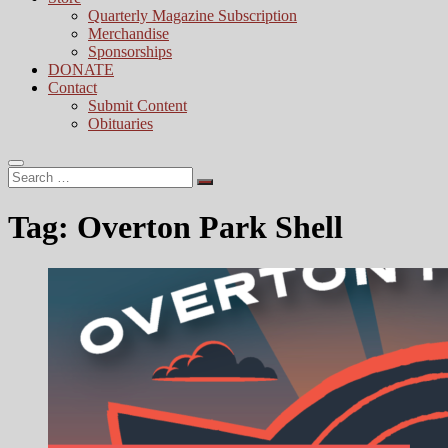
Quarterly Magazine Subscription
Merchandise
Sponsorships
DONATE
Contact
Submit Content
Obituaries
Search
…
Tag:
Overton Park Shell