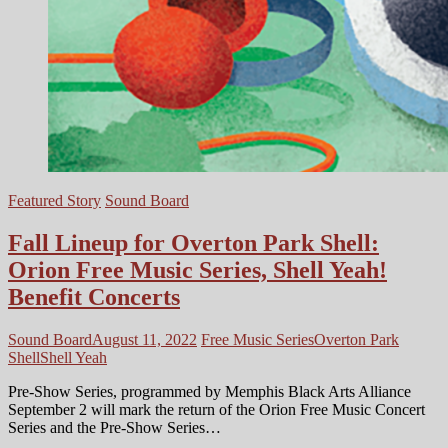
Featured Story
Sound Board
Fall Lineup for Overton Park Shell:
Orion Free Music Series, Shell Yeah!
Benefit Concerts
Sound Board
August 11, 2022
Free Music Series
Overton Park
Shell
Shell Yeah
Pre-Show Series, programmed by Memphis Black Arts Alliance
September 2 will mark the return of the Orion Free Music Concert
Series and the Pre-Show Series…