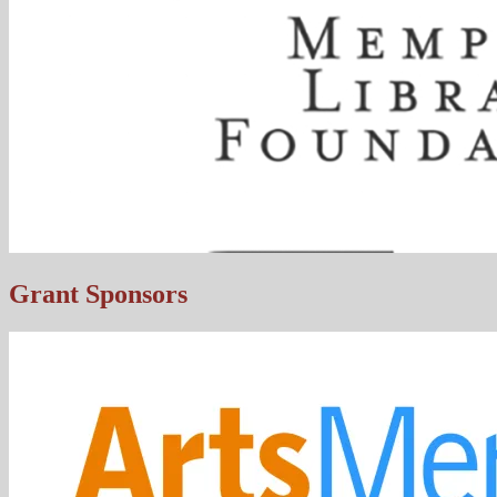
Grant Sponsors