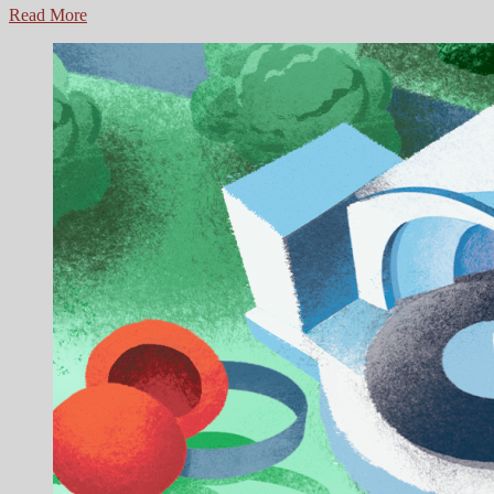
Fall
Read More
Lineup
for
Overton
Park
Shell:
Orion
Free
Music
Series,
Shell
Yeah!
Benefit
Concerts