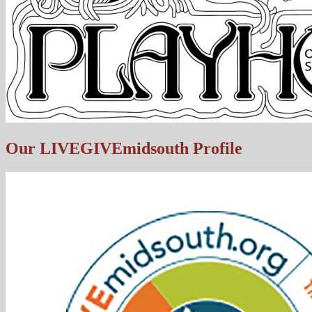
Our LIVEGIVEmidsouth Profile