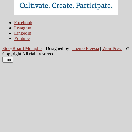
Facebook
Instagram
LinkedIn
Youtube
StoryBoard Memphis
| Designed by:
Theme Freesia
|
WordPress
| ©
Copyright All right reserved
Top