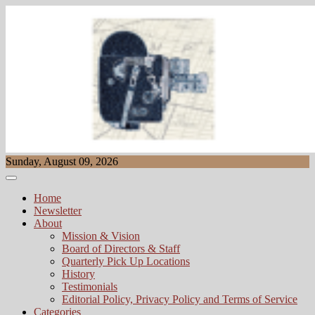
Skip
to
content
Sunday, August 09, 2026
Home
Newsletter
About
Mission & Vision
Board of Directors & Staff
Quarterly Pick Up Locations
History
Testimonials
Editorial Policy, Privacy Policy and Terms of Service
Categories