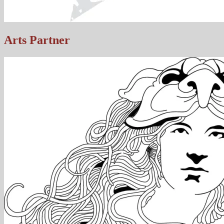
Arts Partner