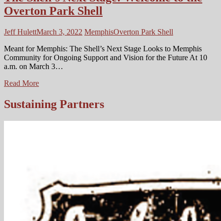
Overton Park Shell
Jeff Hulett
March 3, 2022
Memphis
Overton Park Shell
Meant for Memphis: The Shell’s Next Stage Looks to Memphis
Community for Ongoing Support and Vision for the Future At 10
a.m. on March 3…
The
Read More
Shell’s
Next
Sustaining Partners
Stage:
Welcome
to
the
Overton
Park
Shell