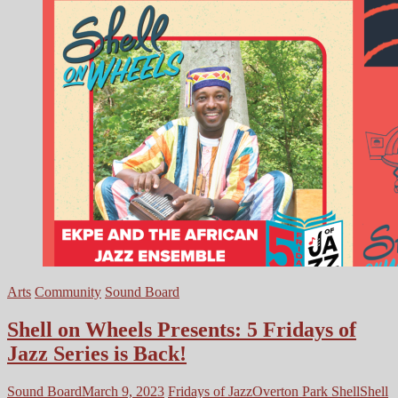
Arts
Community
Sound Board
Shell on Wheels Presents: 5 Fridays of
Jazz Series is Back!
Sound Board
March 9, 2023
Fridays of Jazz
Overton Park Shell
Shell