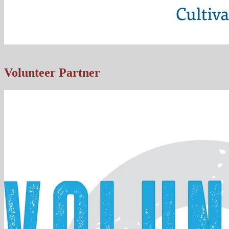
Volunteer Partner