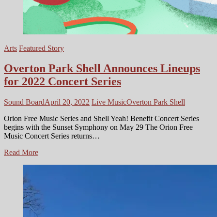
Arts
Featured Story
Overton Park Shell Announces Lineups
for 2022 Concert Series
Sound Board
April 20, 2022
Live Music
Overton Park Shell
Orion Free Music Series and Shell Yeah! Benefit Concert Series
begins with the Sunset Symphony on May 29 The Orion Free
Music Concert Series returns…
Overton
Read More
Park
Shell
Announces
Lineups
for
2022
Concert