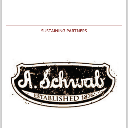
Park
Shell
Announces
Lineups
for
2022
SUSTAINING PARTNERS
Concert
Series