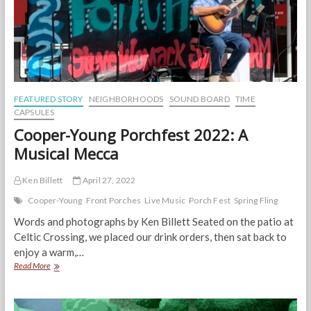
Right
FEATURED STORY
NEIGHBORHOODS
SOUND BOARD
TIME
CAPSULES
Cooper-Young Porchfest 2022: A
Musical Mecca
Ken Billett
April 27, 2022
Cooper-Young
Front Porches
Live Music
Porch Fest
Spring Fling
Words and photographs by Ken Billett Seated on the patio at
Celtic Crossing, we placed our drink orders, then sat back to
enjoy a warm,…
Cooper-
Read More
Young
Porchfest
2022: