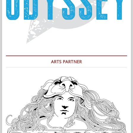
ARTS PARTNER