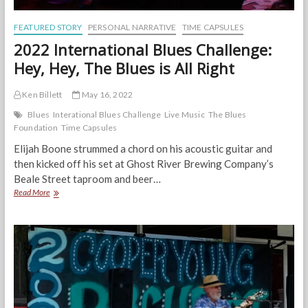
FEATURED STORY
PERSONAL NARRATIVE
TIME CAPSULES
2022 International Blues Challenge:
Hey, Hey, The Blues is All Right
Ken Billett
May 16, 2022
Blues
Interational Blues Challenge
Live Music
The Blues
Foundation
Time Capsules
Elijah Boone strummed a chord on his acoustic guitar and
then kicked off his set at Ghost River Brewing Company’s
Beale Street taproom and beer…
2022
Read More
International
Blues
Challenge:
Hey,
Hey,
The
Blues
is
All