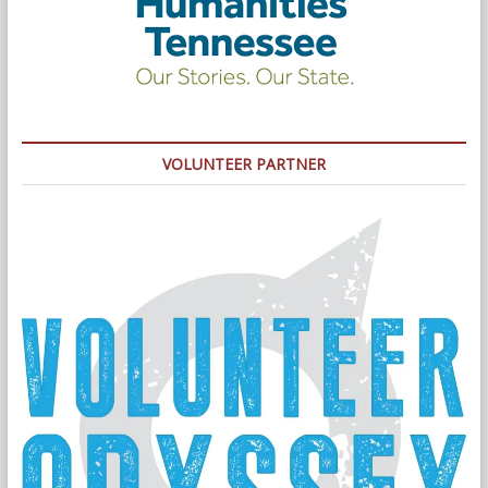
VOLUNTEER PARTNER