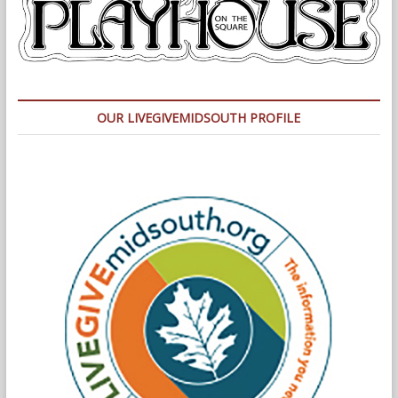
OUR LIVEGIVEMIDSOUTH PROFILE