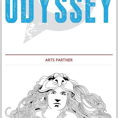
ARTS PARTNER