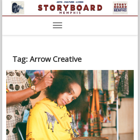
Skip
to
content
Tag:
Arrow Creative