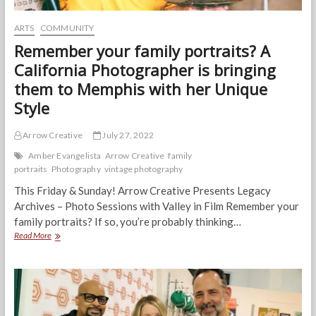
ARTS
COMMUNITY
Remember your family portraits? A
California Photographer is bringing
them to Memphis with her Unique
Style
Arrow Creative
July 27, 2022
Amber Evangelista
Arrow Creative
family
portraits
Photography
vintage photography
This Friday & Sunday! Arrow Creative Presents Legacy
Archives – Photo Sessions with Valley in Film Remember your
family portraits? If so, you’re probably thinking…
Remember
Read More
your
family
portraits?
A
California
Photographer