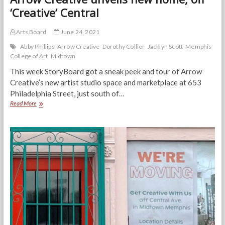
‘Creative’ Central
Arts Board
June 24, 2021
Abby Phillips
Arrow Creative
Dorothy Collier
Jacklyn Scott
Memphis
College of Art
Midtown
This week StoryBoard got a sneak peek and tour of Arrow
Creative’s new artist studio space and marketplace at 653
Philadelphia Street, just south of…
Arrow
Read More
Creative
unveils
new
home,
off
‘Creative’
Central