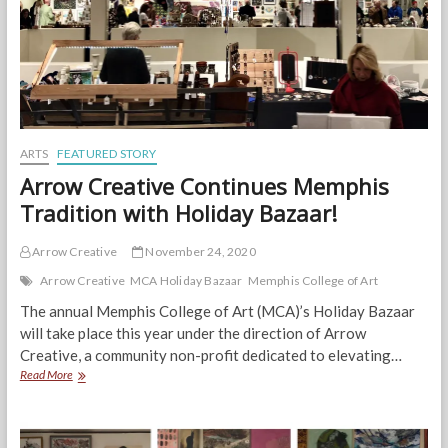
ARTS
FEATURED STORY
Arrow Creative Continues Memphis
Tradition with Holiday Bazaar!
Arrow Creative
November 24, 2020
Arrow Creative
MCA Holiday Bazaar
Memphis College of Art
The annual Memphis College of Art (MCA)’s Holiday Bazaar
will take place this year under the direction of Arrow
Creative, a community non-profit dedicated to elevating…
Arrow
Read More
Creative
Continues
Memphis
Tradition