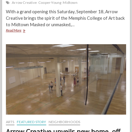
Arrow Creative
Cooper-Young
Midtown
With a grand opening this Saturday, September 18, Arrow
Creative brings the spirit of the Memphis College of Art back
to Midtown Masked or unmasked,…
Arrow
Read More
unveils
a
happening,
energetic,
and
spectacular
new
space
for
creatives
ARTS
FEATURED STORY
NEIGHBORHOODS
Arrow Creative unveils new home, off