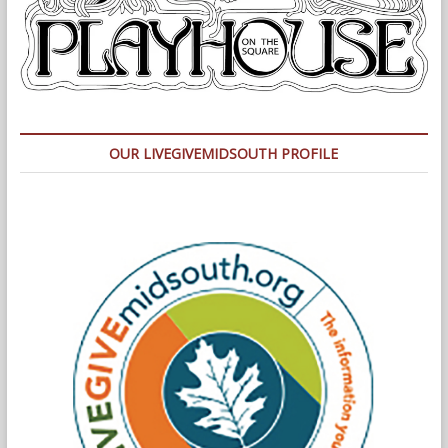
OUR LIVEGIVEMIDSOUTH PROFILE