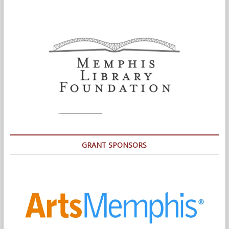
GRANT SPONSORS