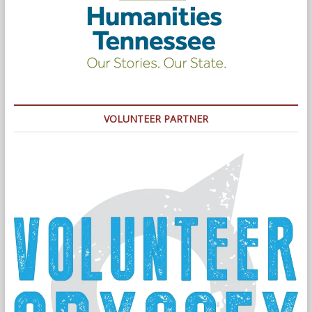
VOLUNTEER PARTNER