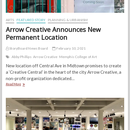
ARTS
FEATURED STORY
PLANNING & URBANISM
Arrow Creative Announces New
Permanent Location
StoryBoard News Board
February 10, 2021
Abby Phillips
Arrow Creative
Memphis College of Art
New location off Central Ave in Midtown promises to create
a ‘Creative Central’ in the heart of the city Arrow Creative, a
non-profit organization dedicated…
Arrow
Read More
Creative
Announces
New
Permanent
Location