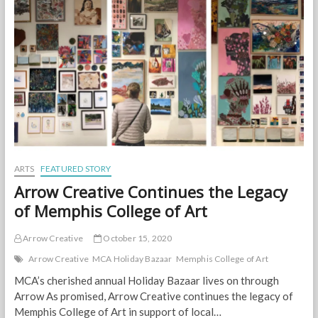
with
Holiday
Bazaar!
ARTS
FEATURED STORY
Arrow Creative Continues the Legacy
of Memphis College of Art
Arrow Creative
October 15, 2020
Arrow Creative
MCA Holiday Bazaar
Memphis College of Art
MCA’s cherished annual Holiday Bazaar lives on through
Arrow As promised, Arrow Creative continues the legacy of
Memphis College of Art in support of local…