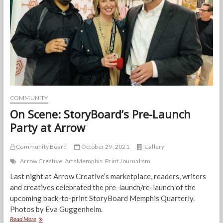
is
bringing
them
to
Memphis
with
her
Unique
Style
COMMUNITY
On Scene: StoryBoard’s Pre-Launch
Party at Arrow
Community Board
October 29, 2021
Gallery
Arrow Creative
ArtsMemphis
Print Journalism
Last night at Arrow Creative’s marketplace, readers, writers
and creatives celebrated the pre-launch/re-launch of the
upcoming back-to-print StoryBoard Memphis Quarterly.
Photos by Eva Guggenheim.
On
Read More