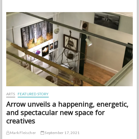
Scene:
StoryBoard’s
Pre-
Launch
Party
at
Arrow
ARTS
FEATURED STORY
Arrow unveils a happening, energetic,
and spectacular new space for
creatives
Mark Fleischer
September 17, 2021