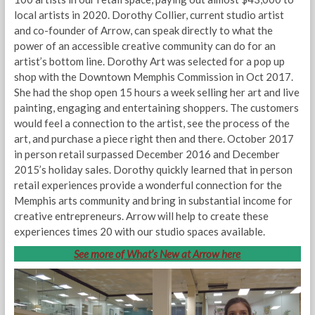
local artists in 2020. Dorothy Collier, current studio artist
and co-founder of Arrow, can speak directly to what the
power of an accessible creative community can do for an
artist’s bottom line. Dorothy Art was selected for a pop up
shop with the Downtown Memphis Commission in Oct 2017.
She had the shop open 15 hours a week selling her art and live
painting, engaging and entertaining shoppers. The customers
would feel a connection to the artist, see the process of the
art, and purchase a piece right then and there. October 2017
in person retail surpassed December 2016 and December
2015’s holiday sales. Dorothy quickly learned that in person
retail experiences provide a wonderful connection for the
Memphis arts community and bring in substantial income for
creative entrepreneurs. Arrow will help to create these
experiences times 20 with our studio spaces available.
See more of What’s New at Arrow here