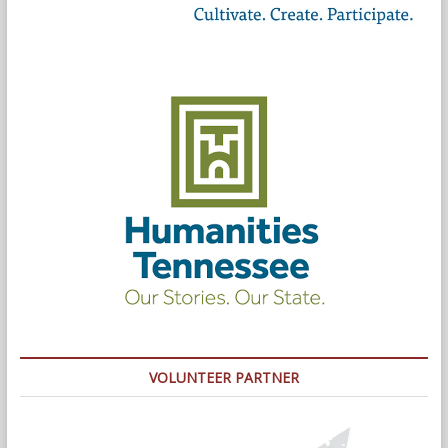
VOLUNTEER PARTNER