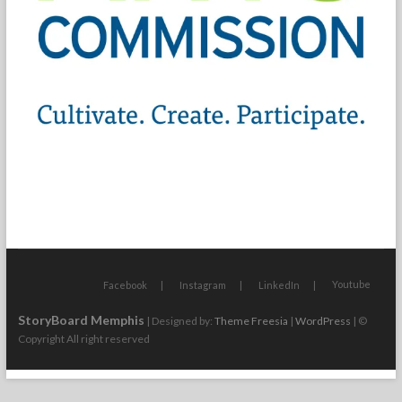
Youtube
Facebook
Instagram
LinkedIn
StoryBoard Memphis
| Designed by:
Theme Freesia
|
WordPress
| ©
Copyright All right reserved