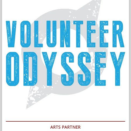
ARTS PARTNER