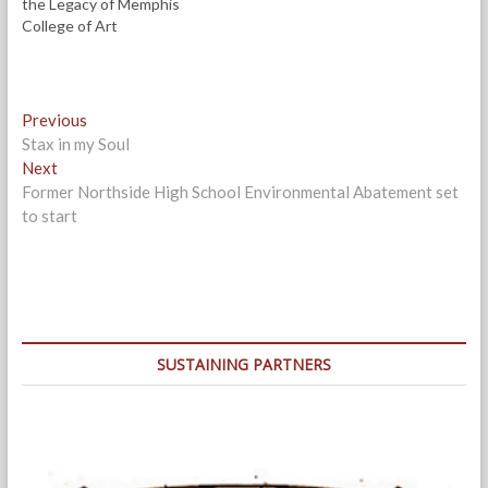
the Legacy of Memphis
College of Art
Post
Previous
Previous
post:
Stax in my Soul
navigation
Next
Next
post:
Former Northside High School Environmental Abatement set
to start
SUSTAINING PARTNERS