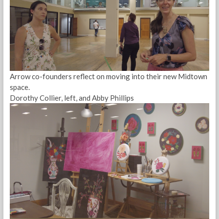
Arrow co-founders reflect on moving into their new Midtown
space.
Dorothy Collier, left, and Abby Phillips