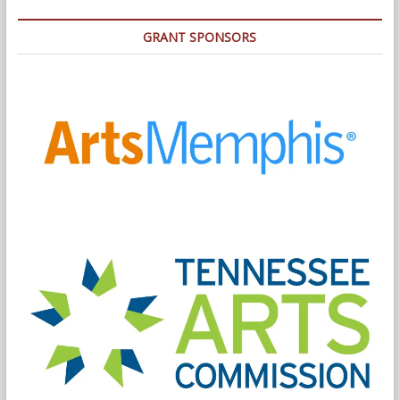
GRANT SPONSORS