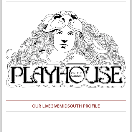
OUR LIVEGIVEMIDSOUTH PROFILE