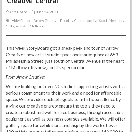
‘Creative’ Central
Arts Board
June 24, 2021
Abby Phillips
Arrow Creative
Dorothy Collier
Jacklyn Scott
Memphis
College of Art
Midtown
This week StoryBoard got a sneak peek and tour of Arrow
Creative’s new artist studio space and marketplace at 653
Philadelphia Street, just south of Central Avenue in the heart
of Midtown. It’s new, and it’s spectacular.
From Arrow Creative:
We are building out over 20 studios supporting artists with a
serious commitment to their work and a need for affordable
space. We provide reachable goals to artistic excellence by
giving our creative entrepreneurs the tools they need to
create a robust and well formed business, through accessible
equipment as well as business courses available. We will offer
gallery space for exhibitions and display the work of over
100 artists in our retail space, paying out almost $43,000 to