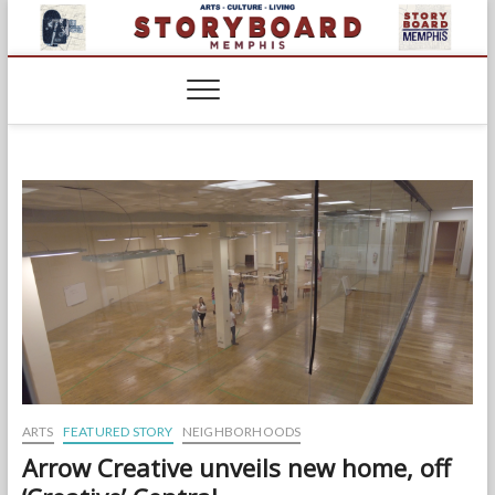
Skip
to
content
ARTS
FEATURED STORY
NEIGHBORHOODS
Arrow Creative unveils new home, off