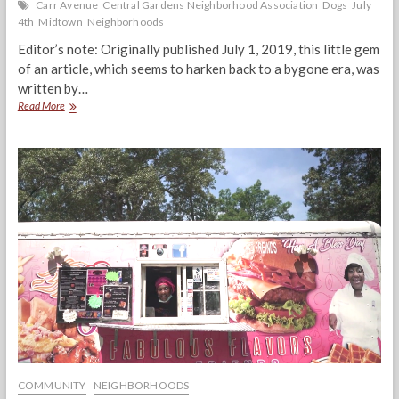
Carr Avenue
Central Gardens Neighborhood Association
Dogs
July
4th
Midtown
Neighborhoods
Editor’s note: Originally published July 1, 2019, this little gem
of an article, which seems to harken back to a bygone era, was
written by…
The
Read More
Dogs
Are
Running
The
Show
COMMUNITY
NEIGHBORHOODS