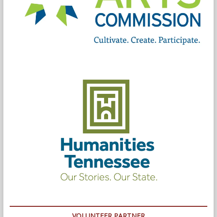
VOLUNTEER PARTNER