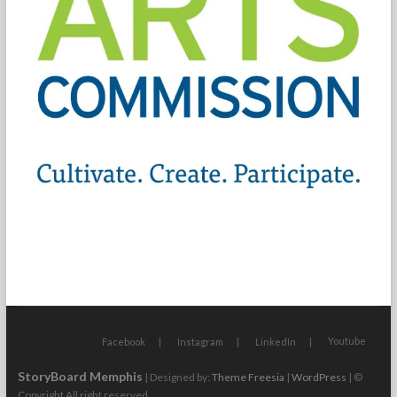
Youtube
Facebook
Instagram
LinkedIn
StoryBoard Memphis
| Designed by:
Theme Freesia
|
WordPress
| ©
Copyright All right reserved