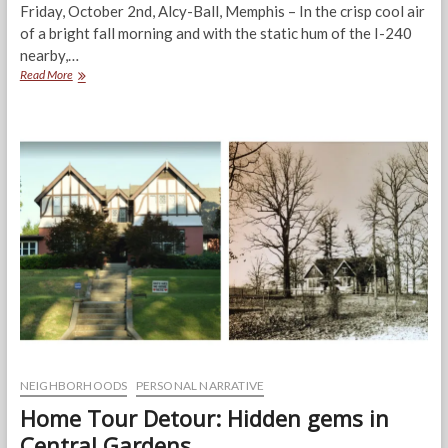
Friday, October 2nd, Alcy-Ball, Memphis – In the crisp cool air
of a bright fall morning and with the static hum of the I-240
nearby,…
Alcy-
Read More
Ball:
Blight
a
first
step
to
transforming
the
community
NEIGHBORHOODS
PERSONAL NARRATIVE
Home Tour Detour: Hidden gems in
Central Gardens