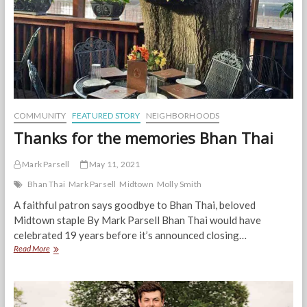
COMMUNITY
FEATURED STORY
NEIGHBORHOODS
Thanks for the memories Bhan Thai
Mark Parsell
May 11, 2021
Bhan Thai
Mark Parsell
Midtown
Molly Smith
A faithful patron says goodbye to Bhan Thai, beloved
Midtown staple By Mark Parsell Bhan Thai would have
celebrated 19 years before it’s announced closing…
Thanks
Read More
for
the
memories
Bhan