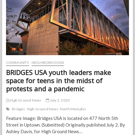
Memphis
nonprofit
is
part
of
the
solution.
COMMUNITY
NEIGHBORHOODS
BRIDGES USA youth leaders make
space for teens in the midst of
protests and a pandemic
High Ground News
July 2, 2020
Bridges
High Ground News
North Memphis
Feature Image: Bridges USA is located on 477 North 5th
Street in Uptown. (Submitted) Originally published July 2, By
Ashley Davis, for High Ground News…