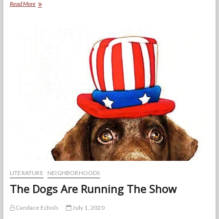
BRIDGES
Read More
USA
youth
leaders
make
space
for
teens
in
the
midst
of
protests
and
a
pandemic
LITERATURE
NEIGHBORHOODS
The Dogs Are Running The Show
Candace Echols
July 1, 2020