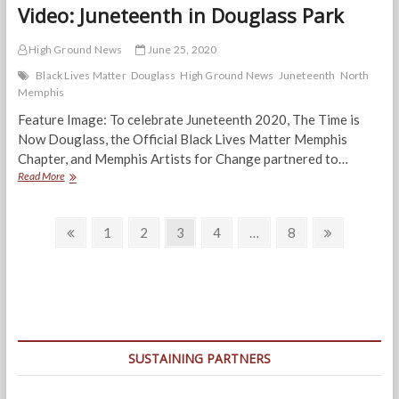
Video: Juneteenth in Douglass Park
High Ground News
June 25, 2020
Black Lives Matter
Douglass
High Ground News
Juneteenth
North
Memphis
Feature Image: To celebrate Juneteenth 2020, The Time is
Now Douglass, the Official Black Lives Matter Memphis
Chapter, and Memphis Artists for Change partnered to…
Video:
Read More
Juneteenth
in
Posts
Douglass
Previous
Page
Page
Page
Page
Page
Next
1
2
3
4
…
8
Park
page
page
navigation
SUSTAINING PARTNERS