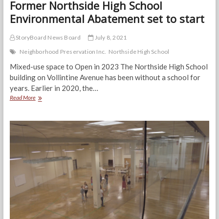
Former Northside High School
Environmental Abatement set to start
StoryBoard News Board
July 8, 2021
Neighborhood Preservation Inc.
Northside High School
Mixed-use space to Open in 2023 The Northside High School
building on Vollintine Avenue has been without a school for
years. Earlier in 2020, the…
Former
Read More
Northside
High
School
Environmental
Abatement
set
to
start