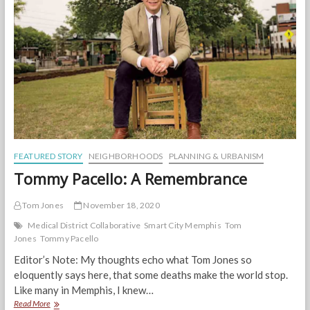
Thai
FEATURED STORY
NEIGHBORHOODS
PLANNING & URBANISM
Tommy Pacello: A Remembrance
Tom Jones
November 18, 2020
Medical District Collaborative
Smart City Memphis
Tom
Jones
Tommy Pacello
Editor’s Note: My thoughts echo what Tom Jones so
eloquently says here, that some deaths make the world stop.
Like many in Memphis, I knew…
Tommy
Read More