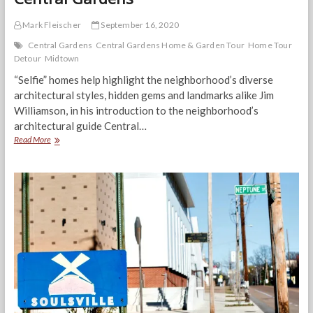
Mark Fleischer
September 16, 2020
Central Gardens
Central Gardens Home & Garden Tour
Home Tour
Detour
Midtown
“Selfie” homes help highlight the neighborhood’s diverse
architectural styles, hidden gems and landmarks alike Jim
Williamson, in his introduction to the neighborhood’s
architectural guide Central…
Home
Read More
Tour
Detour:
Hidden
gems
in
Central
Gardens