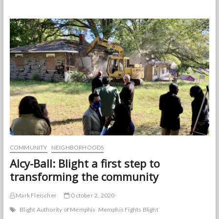
Pacello:
A
Remembrance
COMMUNITY
NEIGHBORHOODS
Alcy-Ball: Blight a first step to
transforming the community
Mark Fleischer
October 2, 2020
Blight Authority of Memphis
Memphis Fights Blight