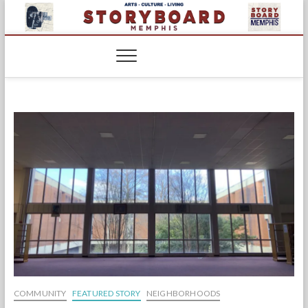
Skip
to
content
COMMUNITY
FEATURED STORY
NEIGHBORHOODS