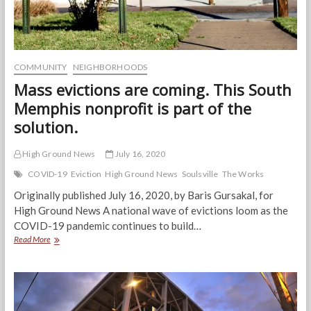
COMMUNITY
NEIGHBORHOODS
Mass evictions are coming. This South
Memphis nonprofit is part of the
solution.
High Ground News
July 16, 2020
COVID-19
Eviction
High Ground News
Soulsville
The Works
Originally published July 16, 2020, by Baris Gursakal, for
High Ground News A national wave of evictions loom as the
COVID-19 pandemic continues to build…
Mass
Read More
evictions
are
coming.
This
South