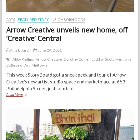
ARTS
FEATURED STORY
NEIGHBORHOODS
Arrow Creative unveils new home, off
‘Creative’ Central
Arts Board
June 24, 2021
Abby Phillips
Arrow Creative
Dorothy Collier
Jacklyn Scott
Memphis
College of Art
Midtown
This week StoryBoard got a sneak peek and tour of Arrow
Creative’s new artist studio space and marketplace at 653
Philadelphia Street, just south of…
Arrow
Read More
Creative
unveils
new
home,
off
‘Creative’
Central