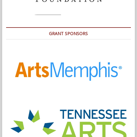
GRANT SPONSORS