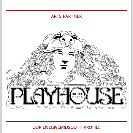
ARTS PARTNER
OUR LIVEGIVEMIDSOUTH PROFILE