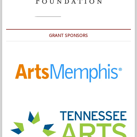
GRANT SPONSORS