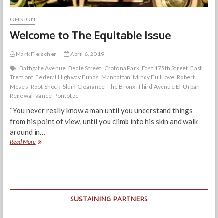
OPINION
Welcome to The Equitable Issue
Mark Fleischer
April 6, 2019
Bathgate Avenue
Beale Street
Crotona Park
East 175th Street
East
Tremont
Federal Highway Funds
Manhattan
Mindy Fullilove
Robert
Moses
Root Shock
Slum Clearance
The Bronx
Third Avenue El
Urban
Renewal
Vance-Pontotoc
“You never really know a man until you understand things
from his point of view, until you climb into his skin and walk
around in…
Welcome
Read More
to
The
Equitable
Issue
SUSTAINING PARTNERS