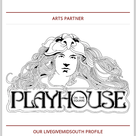
ARTS PARTNER
OUR LIVEGIVEMIDSOUTH PROFILE