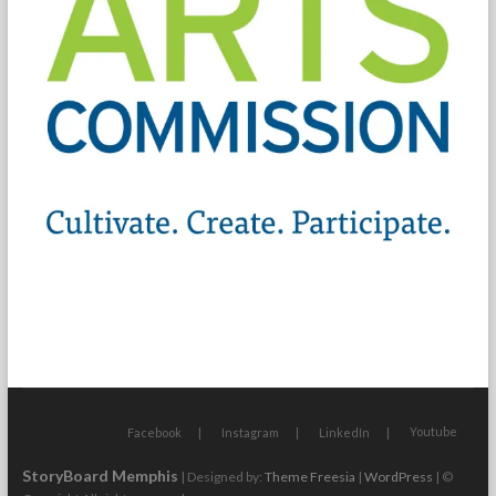
Youtube
Facebook
Instagram
LinkedIn
StoryBoard Memphis
| Designed by:
Theme Freesia
|
WordPress
| ©