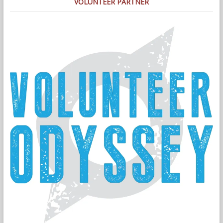
VOLUNTEER PARTNER