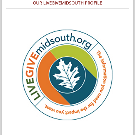
OUR LIVEGIVEMIDSOUTH PROFILE