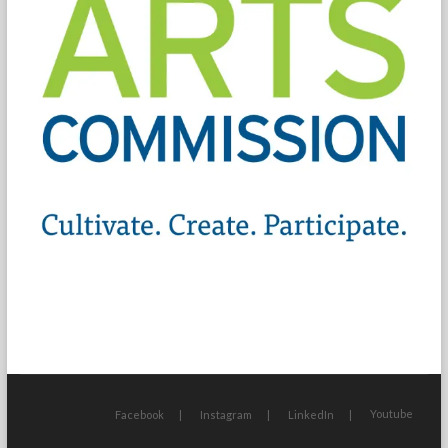
Youtube
Facebook
Instagram
LinkedIn