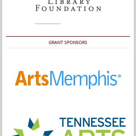
GRANT SPONSORS