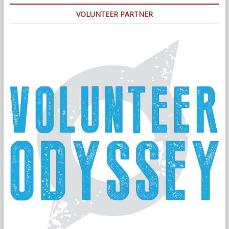
VOLUNTEER PARTNER