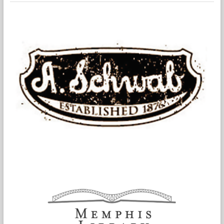
Authored
by
Nine
Global
Thought
Leaders