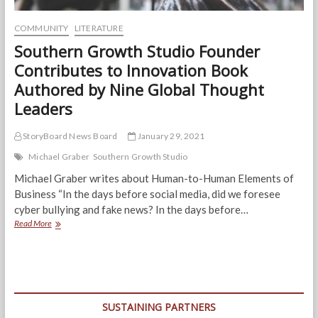
COMMUNITY
LITERATURE
Southern Growth Studio Founder
Contributes to Innovation Book
Authored by Nine Global Thought
Leaders
StoryBoard News Board
January 29, 2021
Michael Graber
Southern Growth Studio
Michael Graber writes about Human-to-Human Elements of
Business “In the days before social media, did we foresee
cyber bullying and fake news? In the days before…
Southern
Read More
Growth
Studio
Founder
Contributes
to
Innovation
SUSTAINING PARTNERS
Book