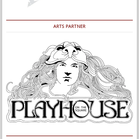
ARTS PARTNER