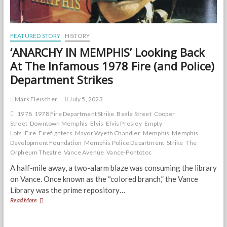
FEATURED STORY
HISTORY
‘ANARCHY IN MEMPHIS’ Looking Back
At The Infamous 1978 Fire (and Police)
Department Strikes
Mark Fleischer
July 5, 2023
1978
1978 Fire Department Strike
Beale Street
Cooper
Street
Downtown Memphis
Elvis
Elvis Presley
Empty
Lots
Fire
Firefighters
Mayor Wyeth Chandler
Memphis
Memphis
Development Foundation
Memphis Police Department
Strike
The
Orpheum Theatre
Vance Avenue
Vance-Pontotoc
A half-mile away, a two-alarm blaze was consuming the library
on Vance. Once known as the “colored branch,” the Vance
Library was the prime repository…
‘ANARCHY
Read More
IN
MEMPHIS’
Looking