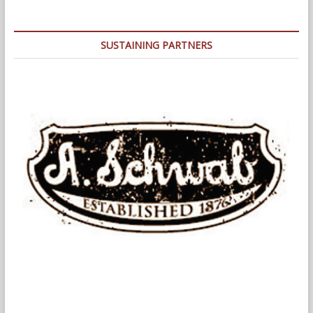
Back
At
The
SUSTAINING PARTNERS
Infamous
1978
Fire
(and
Police)
Department
Strikes