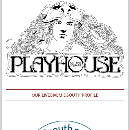
OUR LIVEGIVEMIDSOUTH PROFILE