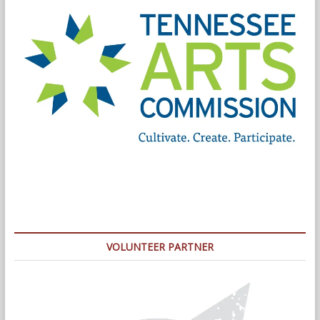
VOLUNTEER PARTNER