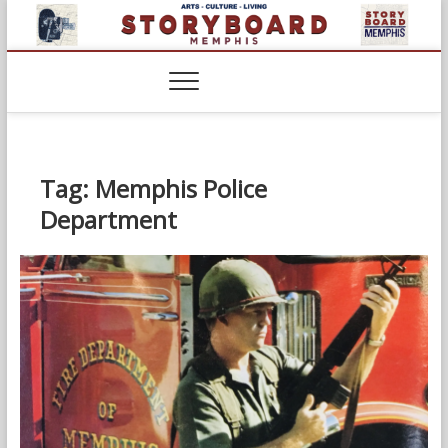
Skip
to
content
Tag:
Memphis Police
Department