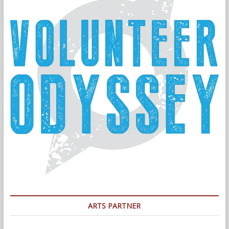
ARTS PARTNER