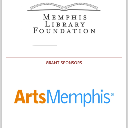
GRANT SPONSORS