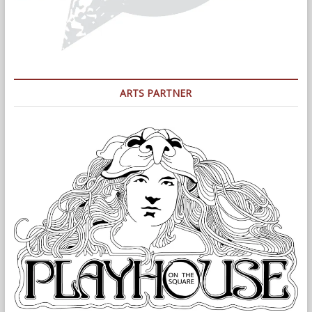
ARTS PARTNER