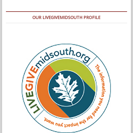
OUR LIVEGIVEMIDSOUTH PROFILE