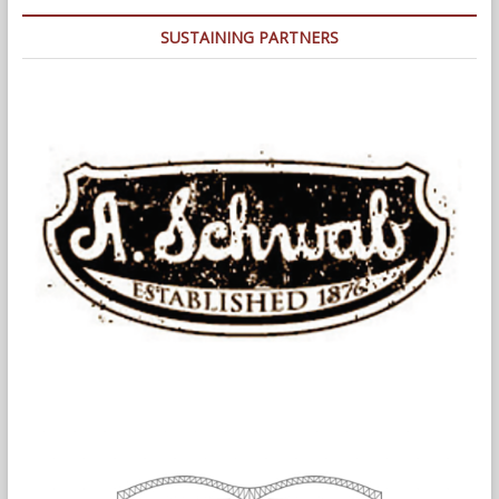
At
The
SUSTAINING PARTNERS
Infamous
1978
Fire
(and
Police)
Department
Strikes