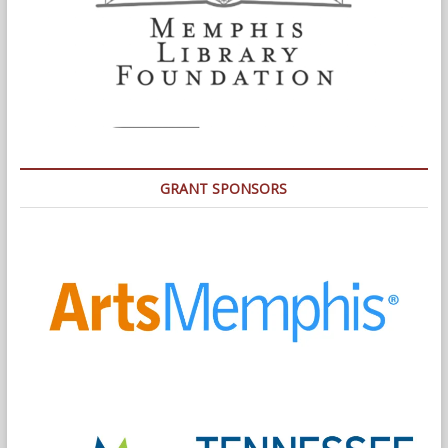
GRANT SPONSORS