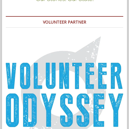
VOLUNTEER PARTNER