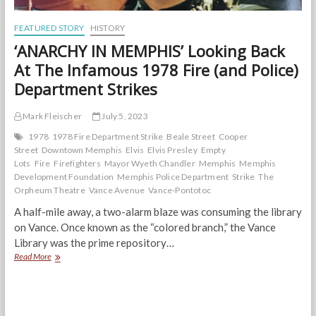
FEATURED STORY
HISTORY
‘ANARCHY IN MEMPHIS’ Looking Back
At The Infamous 1978 Fire (and Police)
Department Strikes
Mark Fleischer
July 5, 2023
1978
1978 Fire Department Strike
Beale Street
Cooper
Street
Downtown Memphis
Elvis
Elvis Presley
Empty
Lots
Fire
Firefighters
Mayor Wyeth Chandler
Memphis
Memphis
Development Foundation
Memphis Police Department
Strike
The
Orpheum Theatre
Vance Avenue
Vance-Pontotoc
A half-mile away, a two-alarm blaze was consuming the library
on Vance. Once known as the “colored branch,” the Vance
Library was the prime repository…
‘ANARCHY
Read More
IN
MEMPHIS’
Looking
Back