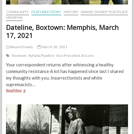
COMMUNITY
FEATURED STORY
HISTORY
WAYNE DOWDY'S DATELINE
MEMPHIS
Dateline, Boxtown: Memphis, March
17, 2021
Wayne Dowdy
March 18, 2021
Boxtown
Byhalia Pipeline
Vice President Al Gore
Your correspondent returns after witnessing a healthy
community resistance A lot has happened since last I shared
my thoughts with you. Insurrectionists and white
supremacists…
Dateline,
Read More
Boxtown:
Memphis,
March
17,
2021