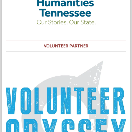
VOLUNTEER PARTNER