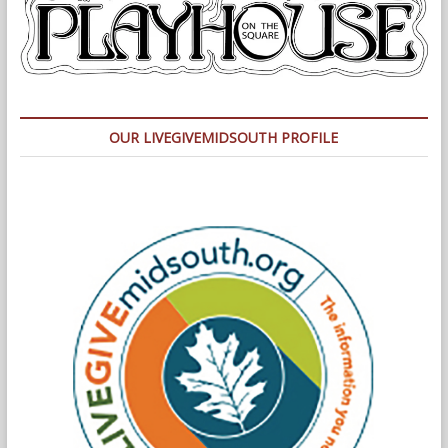
OUR LIVEGIVEMIDSOUTH PROFILE