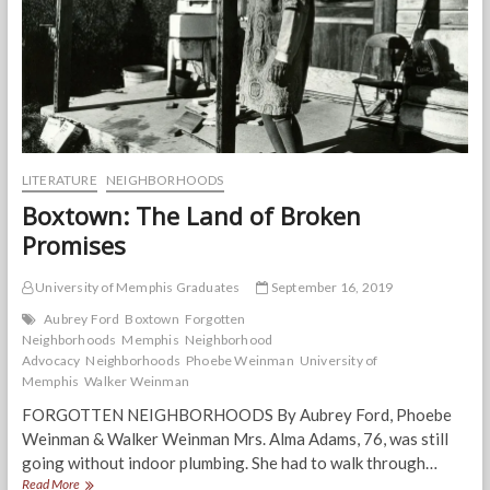
LITERATURE
NEIGHBORHOODS
Boxtown: The Land of Broken
Promises
University of Memphis Graduates
September 16, 2019
Aubrey Ford
Boxtown
Forgotten
Neighborhoods
Memphis
Neighborhood
Advocacy
Neighborhoods
Phoebe Weinman
University of
Memphis
Walker Weinman
FORGOTTEN NEIGHBORHOODS By Aubrey Ford, Phoebe
Weinman & Walker Weinman Mrs. Alma Adams, 76, was still
going without indoor plumbing. She had to walk through…
Boxtown:
Read More