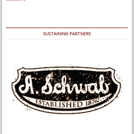
The
Land
of
Broken
Promises
SUSTAINING PARTNERS