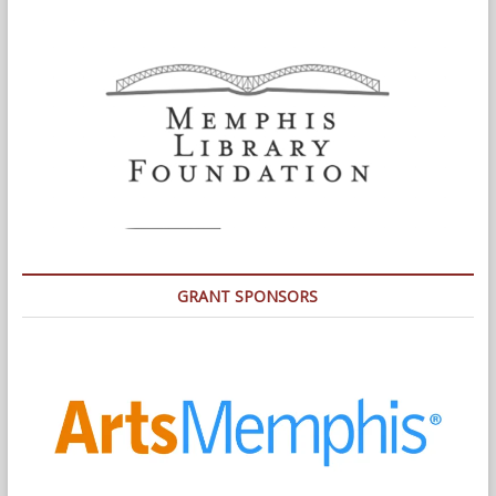
GRANT SPONSORS