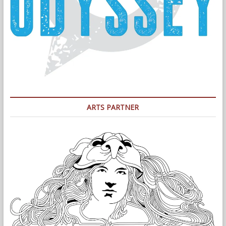
ARTS PARTNER