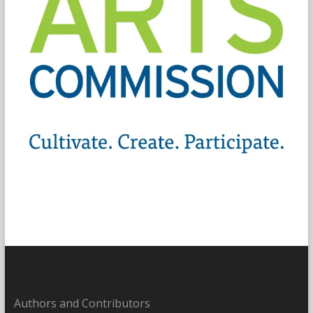
Authors and Contributors