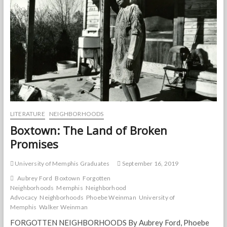
LITERATURE
NEIGHBORHOODS
Boxtown: The Land of Broken
Promises
University of Memphis Graduates
September 16, 2019
Aubrey Ford
Boxtown
Forgotten
Neighborhoods
Memphis
Neighborhood
Advocacy
Neighborhoods
Phoebe Weinman
University of
Memphis
Walker Weinman
FORGOTTEN NEIGHBORHOODS By Aubrey Ford, Phoebe