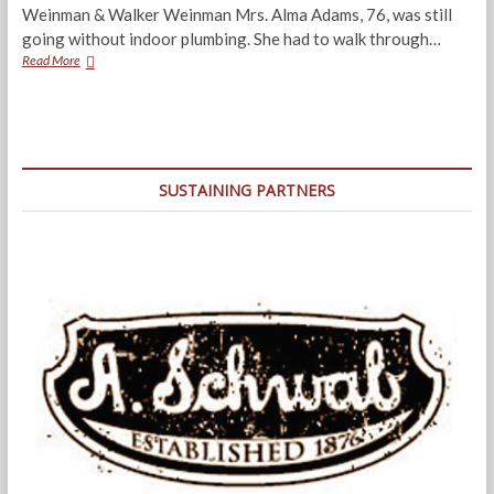
Weinman & Walker Weinman Mrs. Alma Adams, 76, was still
going without indoor plumbing. She had to walk through…
Boxtown:
Read More
The
Land
of
Broken
Promises
SUSTAINING PARTNERS