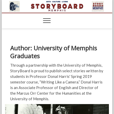
Skip
to
content
Author:
University of Memphis
Graduates
Through a partnership with the University of Memphis,
StoryBoard is proud to publish select stories written by
students in Professor Donal Harris' Spring 2019
semester course, “Writing Like a Camera.” Donal Harris
is an Associate Professor of English and Director of
the Marcus Orr Center for the Humanities at the
University of Memphis.