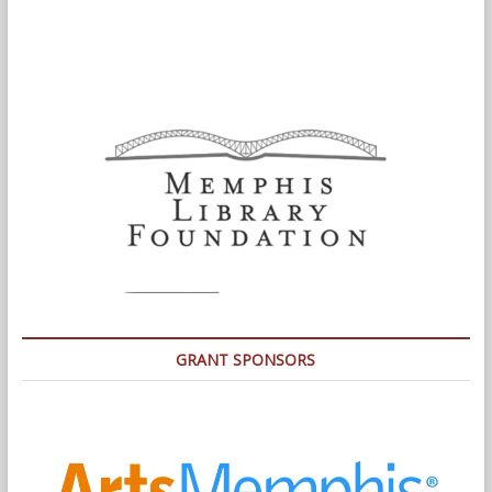
GRANT SPONSORS