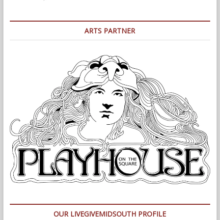
ARTS PARTNER
OUR LIVEGIVEMIDSOUTH PROFILE