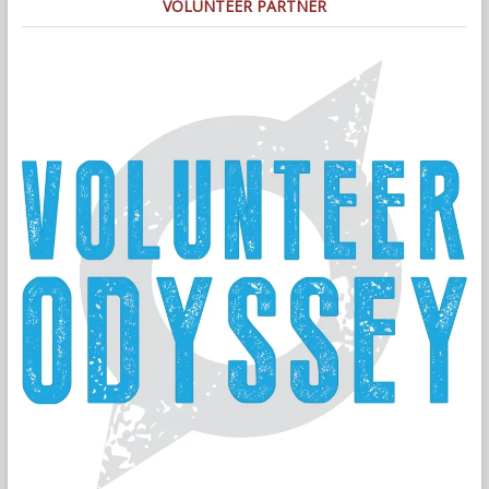
VOLUNTEER PARTNER