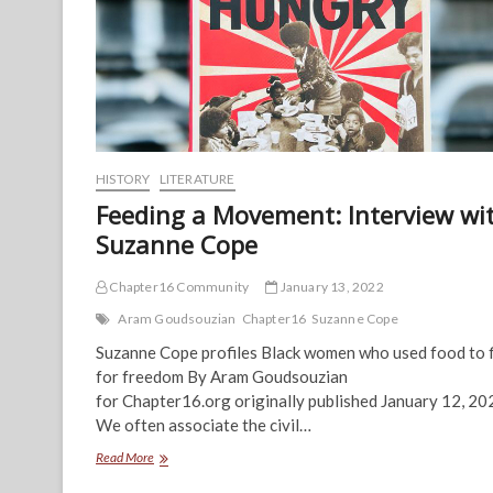
HISTORY
LITERATURE
Feeding a Movement: Interview wi
Suzanne Cope
Chapter16 Community
January 13, 2022
Aram Goudsouzian
Chapter16
Suzanne Cope
Suzanne Cope profiles Black women who used food to 
for freedom By Aram Goudsouzian
for Chapter16.org originally published January 12, 20
We often associate the civil…
Feeding
Read More
a