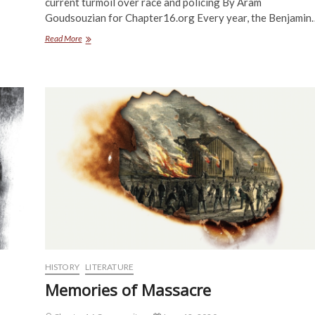
current turmoil over race and policing By Aram
Goudsouzian for Chapter16.org Every year, the Benjamin
The
Read More
Problem
with
Policing
HISTORY
LITERATURE
Memories of Massacre