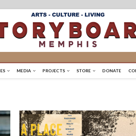
ES
MEDIA
PROJECTS
STORE
DONATE
CO