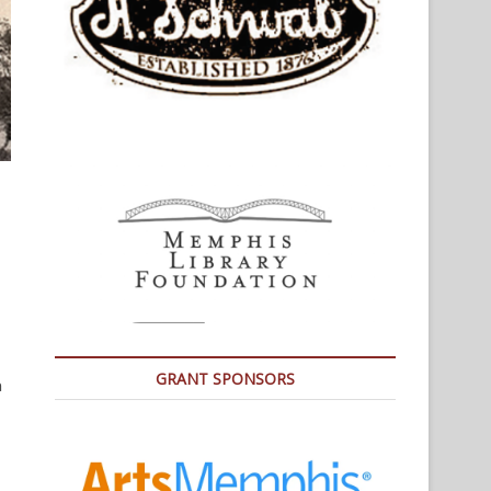
GRANT SPONSORS
a