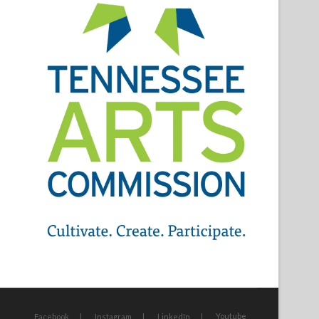
Youtube
Facebook
Instagram
LinkedIn