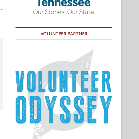
…
VOLUNTEER PARTNER