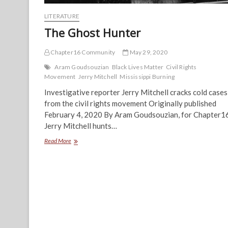
LITERATURE
The Ghost Hunter
Chapter16 Community
May 29, 2020
Aram Goudsouzian
Black Lives Matter
Civil Rights
Movement
Jerry Mitchell
Mississippi Burning
Investigative reporter Jerry Mitchell cracks cold cases
from the civil rights movement Originally published
February 4, 2020 By Aram Goudsouzian, for Chapter1
Jerry Mitchell hunts…
The
Read More
Ghost
Hunter