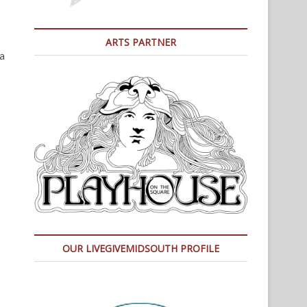
ARTS PARTNER
a
OUR LIVEGIVEMIDSOUTH PROFILE