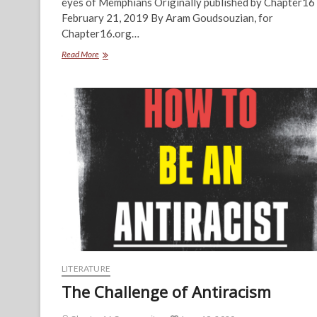
eyes of Memphians Originally published by Chapter16
February 21, 2019 By Aram Goudsouzian, for
Chapter16.org…
A
Read More
Park
for
the
People
LITERATURE
The Challenge of Antiracism