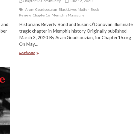
Chapter16 Community
June 12, 2020
Aram Goudsouzian
Black Lives Matter
Book
Review
Chapter16
Memphis Massacre
— and
Historians Beverly Bond and Susan O’Donovan illuminate 
ober
tragic chapter in Memphis history Originally published
March 3, 2020 By Aram Goudsouzian, for Chapter16.org
On May…
Memories
Read More
of
Massacre