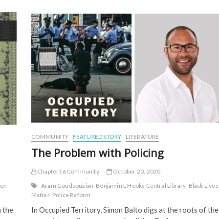
Mystery,
Magnificence
COMMUNITY
FEATURED STORY
LITERATURE
The Problem with Policing
Chapter16 Community
October 20, 2020
ton
Aram Goudsouzian
Benjamin L Hooks Central Library
Black Lives
Matter
Police Reform
 the
In Occupied Territory, Simon Balto digs at the roots of the