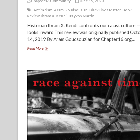
Chapter16 Community
June 19, 2020
Antiracism
Aram Goudsouzian
Black Lives Matter
Book
Review
Ibram X. Kendi
Trayvon Martin
Historian Ibram X. Kendi confronts our racist culture 
looks inward This review was originally published Oct
14, 2019 By Aram Goudsouzian for Chapter16.org…
The
Read More
Challenge
of
Antiracism