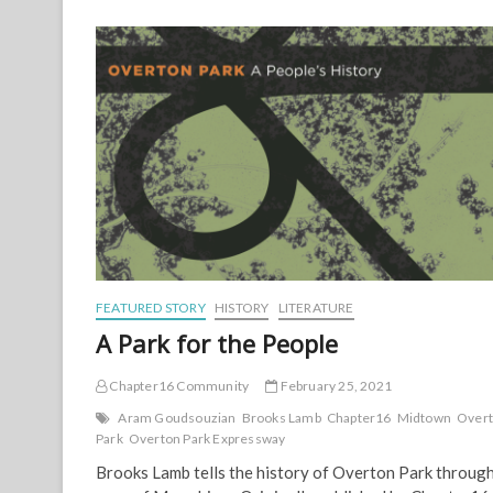
Movement:
Interview
with
Suzanne
Cope
FEATURED STORY
HISTORY
LITERATURE
A Park for the People
Chapter16 Community
February 25, 2021
Aram Goudsouzian
Brooks Lamb
Chapter16
Midtown
Over
Park
Overton Park Expressway
Brooks Lamb tells the history of Overton Park through