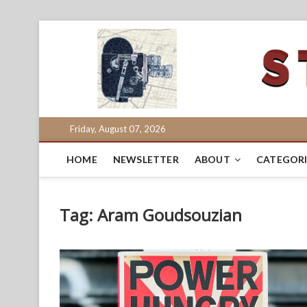
Skip
to
content
Friday, August 07, 2026
HOME
NEWSLETTER
ABOUT
CATEGORI
Tag:
Aram Goudsouzian