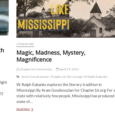
LITERATURE
th
Magic, Madness, Mystery,
Magnificence
Chapter16 Community
April 29, 2021
Aram Goudsouzian
Chapter16
Mississippi
W Ralph Eubanks
fight
W. Ralph Eubanks explores the literary tradition in
Mississippi By Aram Goudsouzian for Chapter16.org For 
22
state with relatively few people, Mississippi has produced
some of…
Magic,
Read More
Madness,