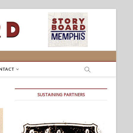
NTACT
SUSTAINING PARTNERS