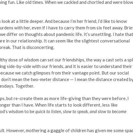
ing fun. Like old times. When we cackled and chortled and were blo
look at a little deeper. And because I’m her friend, I’d like to know
burdens with her, even if I have to carry them from six feet away. Brief
 differ on thoughts about pandemic life. It’s unsettling. I hate tha
re in our relationship. It can seem like the slightest conversational
break. That is disconcerting.
thy dose of wisdom can set our friendships, the way a cast sets a spl
g side-by-side with our friends, and it is easier to understand their
ecause we catch glimpses from their vantage point. But our social
I don’t mean the two-meter distance — I mean the distance created b
uesdays. Together.
ips, but re-create them as more life-giving than they were before, I
ger than I have. When life starts to look different, less like
 God’s wisdom to be
quick to listen, slow to speak, and slow to become
lt. However, mothering a gaggle of children has given me some spa