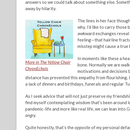
answers so we could talk about something else. Someth
away by hilarity.
The lines in her face though 
why. I’d like to carry those 
awkward exchanges reveal we
feeling—that hairline fractu
misstep might cause a true 
In moments like these a heal
More in The Yellow Chair
bone. Normally we are walkin
ChronEchols
motivations and decisions b
distance has prevented this empathy from flourishing. 
a lack of dinners and birthdays, funerals and regular T
As I seek advice that will not just preserve my friendsh
find myself contemplating wisdom that’s been around lon
pandemic-life and more like real life, we can lean into
angry.
Quite honestly, that’s the
opposite
of my personal defau