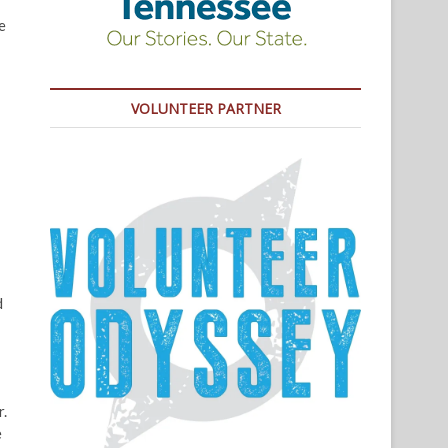
e
VOLUNTEER PARTNER
d
r.
e