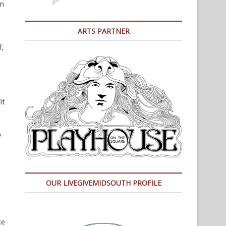
wn
ARTS PARTNER
,
t
it
y
OUR LIVEGIVEMIDSOUTH PROFILE
ce