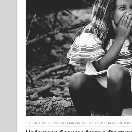
LITERATURE
PERSONAL NARRATIVE
YELLOW CHAIR CHRONE