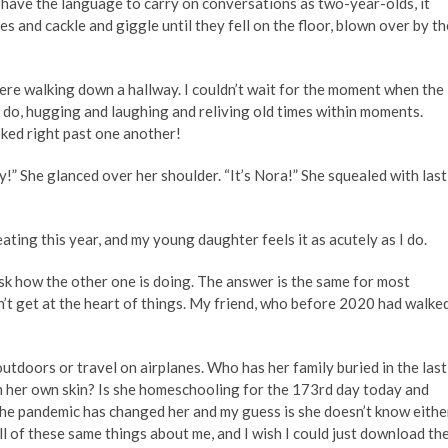
te have the language to carry on conversations as two-year-olds, it
s and cackle and giggle until they fell on the floor, blown over by th
ere walking down a hallway. I couldn’t wait for the moment when the
s do, hugging and laughing and reliving old times within moments.
oked right past one another!
y!” She glanced over her shoulder. “It’s Nora!” She squealed with last
eating this year, and my young daughter feels it as acutely as I do.
l ask how the other one is doing. The answer is the same for most
t get at the heart of things. My friend, who before 2020 had walke
utdoors or travel on airplanes. Who has her family buried in the last
in her own skin? Is she homeschooling for the 173rd day today and
the pandemic has changed her and my guess is she doesn’t know eithe
all of these same things about me, and I wish I could just download th