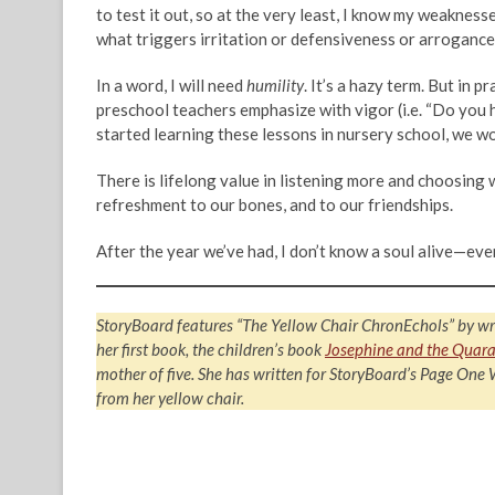
to test it out, so at the very least, I know my weaknesses
what triggers irritation or defensiveness or arrogance
In a word, I will need
humility
. It’s a hazy term. But in 
preschool teachers emphasize with vigor (i.e. “Do you h
started learning these lessons in nursery school, we 
There is lifelong value in listening more and choosing wo
refreshment to our bones, and to our friendships.
After the year we’ve had, I don’t know a soul alive—ev
StoryBoard features “The Yellow Chair ChronEchols” by wr
her first book, the children’s book
Josephine and the Quara
mother of five. She has written for StoryBoard’s Page One
from her yellow chair.