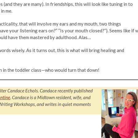
 (and they are many). In friendships, this will look like tuning in to
 in me.
practicality, that will involve my ears and my mouth, two things
ave your listening ears on?” “Is your mouth closed?”). Seems like if 
would have them mastered by adulthood. Alas…
rds wisely. As it turns out, this is what will bring healing and
en in the toddler class—who would turn that down!
iter Candace Echols. Candace recently published
ntine
.
Candace is a Midtown resident, wife, and
 Writing Workshops, and writes in quiet moments