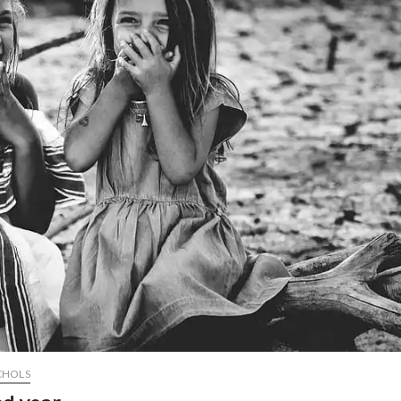
CHOLS