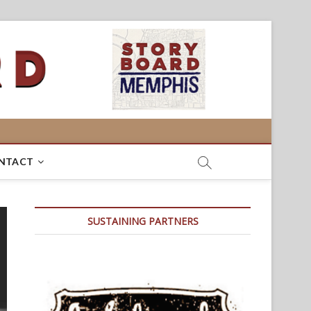
NTACT
SUSTAINING PARTNERS