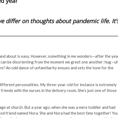
ed year
 differ on thoughts about pandemic life. It’
 and about is easy. However, something in me wonders—after the yea
It can be disorienting from the moment we greet one another: hug—uh
re?
An odd dance of unfamiliarity ensues and sets the tone for the
h different personalities. My three-year-old for instance is extremely
 friends with the nurses in the delivery room. She’s just one of those
 age at church. But a year ago, when she was a mere toddler and had
good friend named Nora. She and Nora had the best time together! Yo