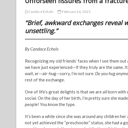
Unforseen fissures from a fractur
Candace Echols
February 26, 2021
“Brief, awkward exchanges reveal we
unsettling.”
By Candace Echols
Recognizing my old friends’ faces when I see them out
we have just experienced—if they truly are the same. 
wait, er—air-hug—sorry, I’m not sure.
Do you hug anymo
rest of the exchange.
One of life’s great delights is that we are all born wit
social. On the day of her birth, I’m pretty sure she made
people! You know the type.
It’s been a while since she was around any children her
not yet achieved the “preschooler” status, she had a 