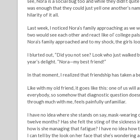
see, Nora is a social bug too and while they didn’t qui
was enough that they could just yell one another’s name
hilarity of it all.
Last week, I noticed Nora’s family approaching as we w
two would see each other and react like ol’ college pal
Nora’s family approached and to my shock, the girls lo
I blurted out, “Did you not see? Look who just walked b
year’s delight. “Nora—my best friend!”
In that moment, I realized that friendship has taken a b
Like with my old friend, it goes like this: one of us wil
everybody, so somehow that diagnostic question doesn’
through much with me, feels painfully unfamiliar.
I have no idea where she stands on say, mask-wearing o
twelve months? Has she felt the sting of the sickness 
how is she managing that fatigue? I have no idea how 
I can tell by the look on her face that she’s wondering 