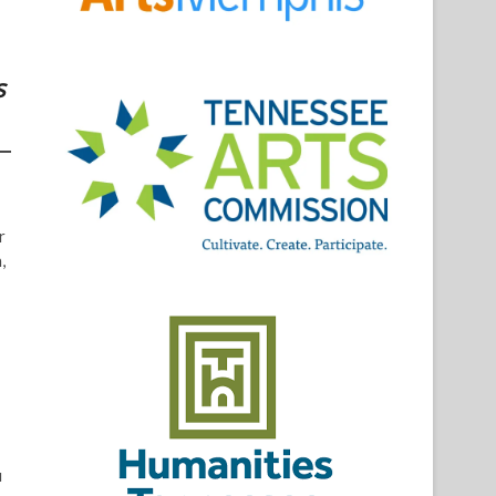
s
r
,
u