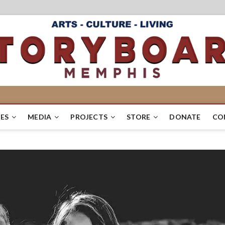
ES
MEDIA
PROJECTS
STORE
DONATE
CO