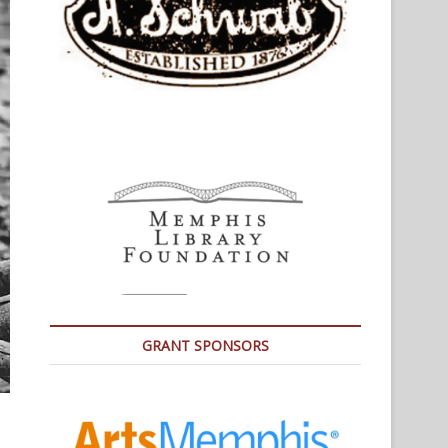
GRANT SPONSORS