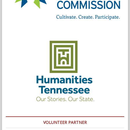
VOLUNTEER PARTNER