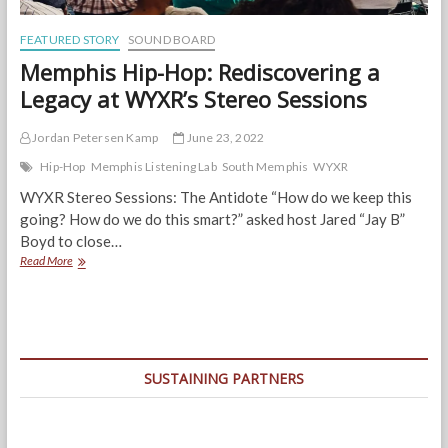
FEATURED STORY
SOUND BOARD
Memphis Hip-Hop: Rediscovering a
Legacy at WYXR’s Stereo Sessions
Jordan Petersen Kamp
June 23, 2022
Hip-Hop
Memphis Listening Lab
South Memphis
WYXR
WYXR Stereo Sessions: The Antidote “How do we keep this
going? How do we do this smart?” asked host Jared “Jay B”
Boyd to close…
Memphis
Read More
Hip-
Hop:
Rediscovering
a
Legacy
at
SUSTAINING PARTNERS
WYXR’s
Stereo
Sessions