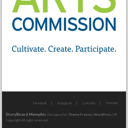
Youtube
Facebook
Instagram
LinkedIn
StoryBoard Memphis
| Designed by:
Theme Freesia
|
WordPress
| ©
Copyright All right reserved