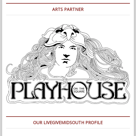
ARTS PARTNER
OUR LIVEGIVEMIDSOUTH PROFILE