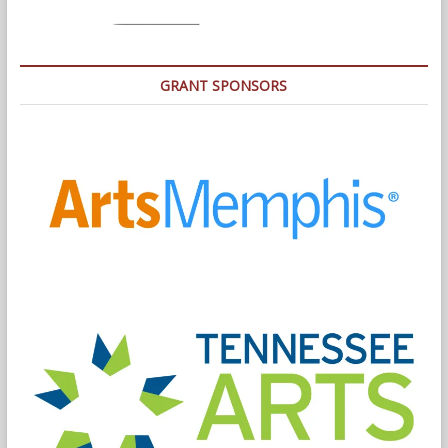
GRANT SPONSORS