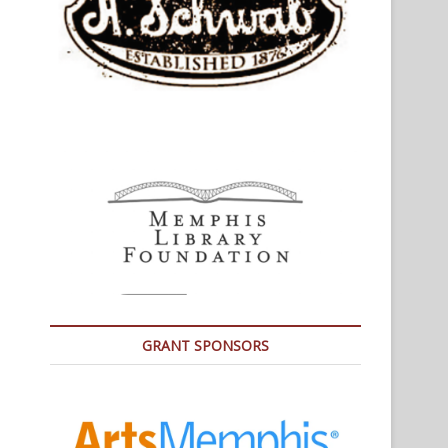
GRANT SPONSORS