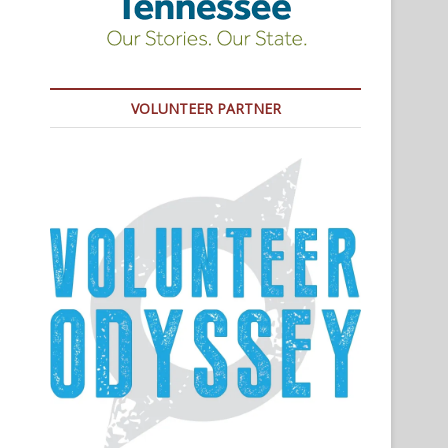
VOLUNTEER PARTNER