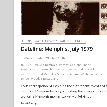
HISTORY
WAYNE DOWDY'S DATELINE MEMPHIS
Dateline: Memphis, July 1979
Wayne Dowdy
July 7, 2018
1979
Drexel Chemical Company
Gaslight Dinner
Theater
MATA
Memphis
Memphis Rogues
Mississippi
River
Southwest Memphis
Summer Avenue
Whitehaven High
School
Woody's Restaurant
Your correspondent explains the significant events of 
month in Memphis history, including the story of a rail
worker’s Memphis moment, a very brief-ing on…
Dateline:
Read More