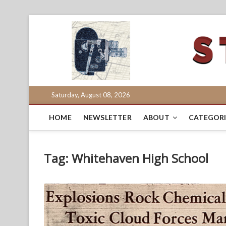
Skip
to
content
Saturday, August 08, 2026
HOME
NEWSLETTER
ABOUT
CATEGORI
Tag:
Whitehaven High School