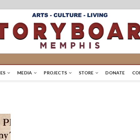
ES
MEDIA
PROJECTS
STORE
DONATE
CO