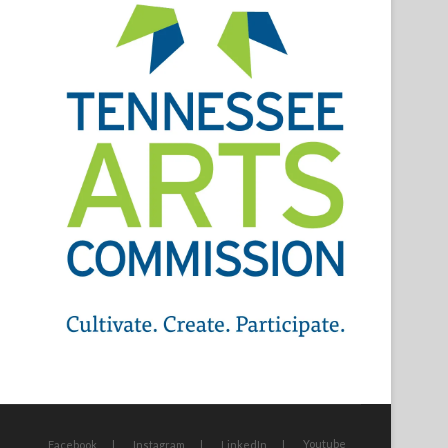
Youtube
Facebook
Instagram
LinkedIn