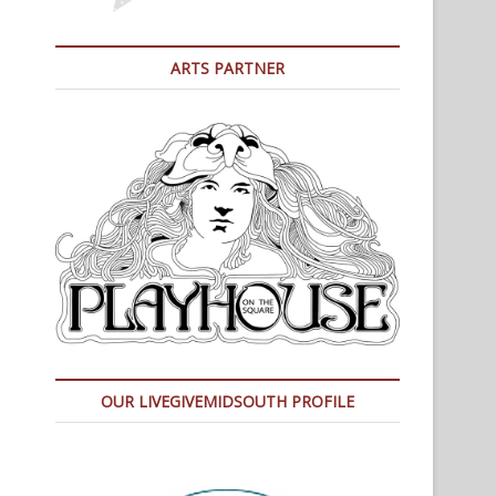
ARTS PARTNER
OUR LIVEGIVEMIDSOUTH PROFILE