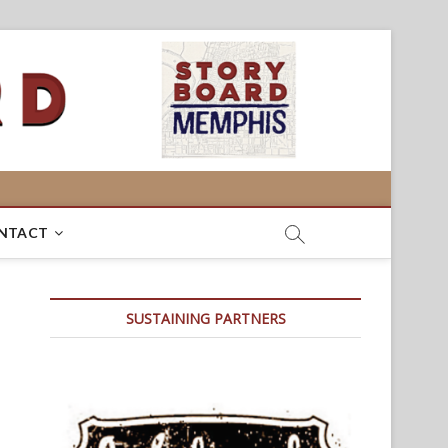
NTACT
SUSTAINING PARTNERS