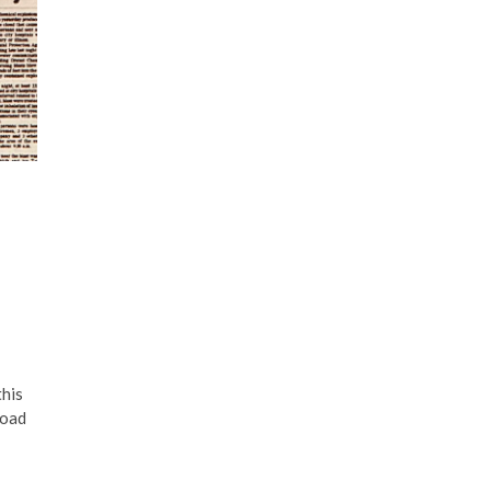
this
road