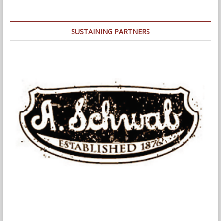
Wellness
Festival,
September
SUSTAINING PARTNERS
16