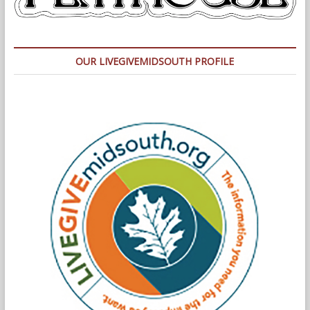
OUR LIVEGIVEMIDSOUTH PROFILE