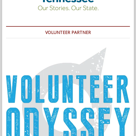
VOLUNTEER PARTNER