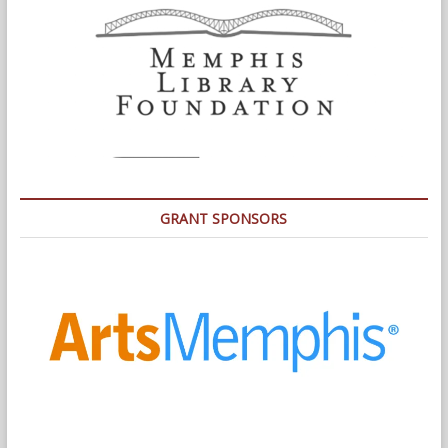
GRANT SPONSORS