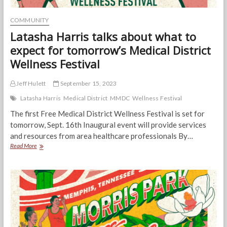
COMMUNITY
Latasha Harris talks about what to
expect for tomorrow’s Medical District
Wellness Festival
Jeff Hulett
September 15, 2023
Latasha Harris
Medical District
MMDC
Wellness Festival
The first Free Medical District Wellness Festival is set for
tomorrow, Sept. 16th Inaugural event will provide services
and resources from area healthcare professionals By…
Latasha
Read More
Harris
talks
about
what
to
expect
for
tomorrow’s