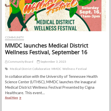
Medical
District
Wellness
Festival
COMMUNITY
MMDC launches Medical District
Wellness Festival, September 16
Community Board
September 3, 2023
Medical District Collaborative
MMDC
Wellness Festival
In collaboration with the University of Tennessee Health
Science Center (UTHSC), MMDC launches the inaugural
Medical District Wellness Festival Presented by Cigna
Healthcare. This event…
MMDC
Read More
launches
Medical
District