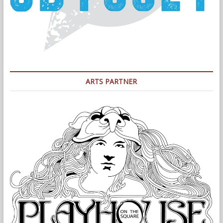
ARTS PARTNER