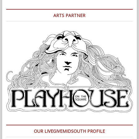
ARTS PARTNER
OUR LIVEGIVEMIDSOUTH PROFILE