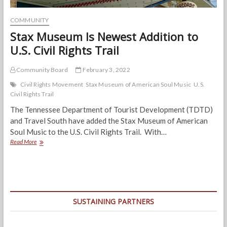
COMMUNITY
Stax Museum Is Newest Addition to
U.S. Civil Rights Trail
Community Board
February 3, 2022
Civil Rights Movement
Stax Museum of American Soul Music
U.S.
Civil Rights Trail
The Tennessee Department of Tourist Development (TDTD)
and Travel South have added the Stax Museum of American
Soul Music to the U.S. Civil Rights Trail. With…
Stax
Read More
Museum
Is
Newest
Addition
to
U.S.
SUSTAINING PARTNERS
Civil
Rights
Trail