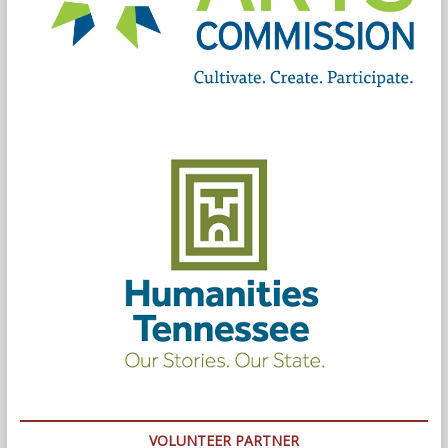
VOLUNTEER PARTNER