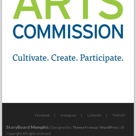
Youtube
Facebook
Instagram
LinkedIn
StoryBoard Memphis
| Designed by:
Theme Freesia
|
WordPress
| ©
Copyright All right reserved