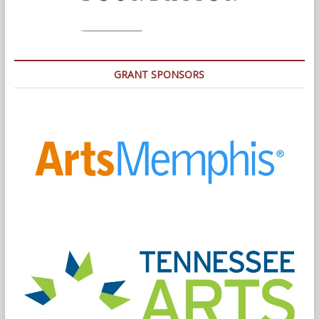
GRANT SPONSORS