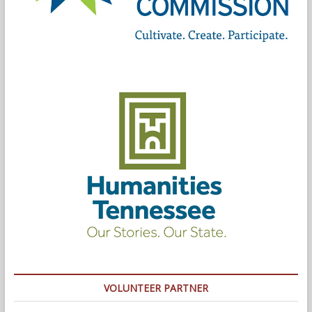
VOLUNTEER PARTNER