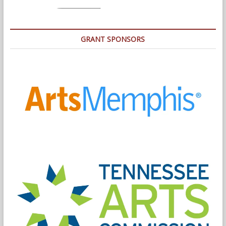
GRANT SPONSORS