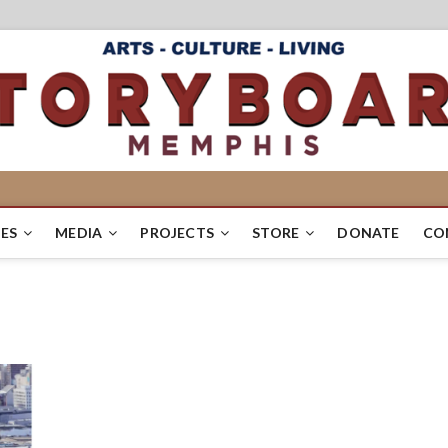
ES
MEDIA
PROJECTS
STORE
DONATE
CO