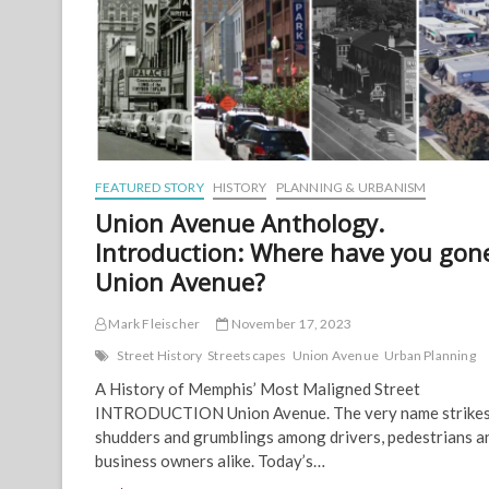
FEATURED STORY
HISTORY
PLANNING & URBANISM
Union Avenue Anthology.
Introduction: Where have you gon
Union Avenue?
Mark Fleischer
November 17, 2023
Street History
Streetscapes
Union Avenue
Urban Planning
A History of Memphis’ Most Maligned Street
INTRODUCTION Union Avenue. The very name strike
shudders and grumblings among drivers, pedestrians a
business owners alike. Today’s…