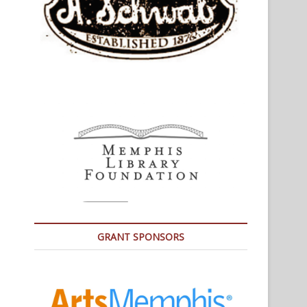
GRANT SPONSORS