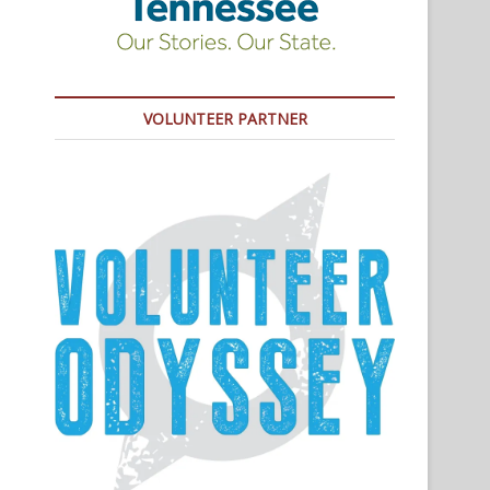
VOLUNTEER PARTNER