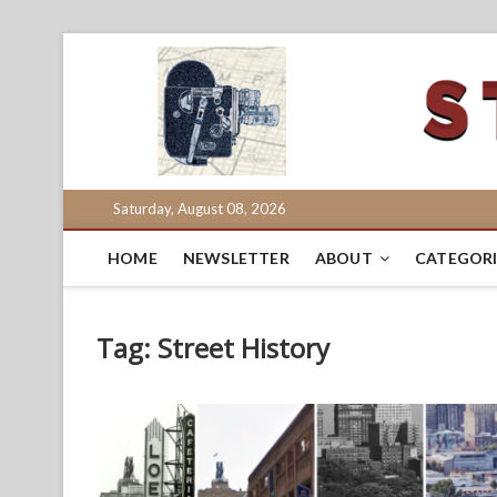
Skip
to
content
Saturday, August 08, 2026
HOME
NEWSLETTER
ABOUT
CATEGORI
Tag:
Street History