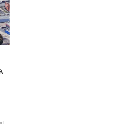
e,
s
nd