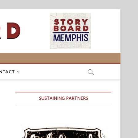
NTACT
SUSTAINING PARTNERS