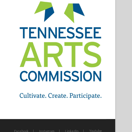
Youtube
Facebook
Instagram
LinkedIn