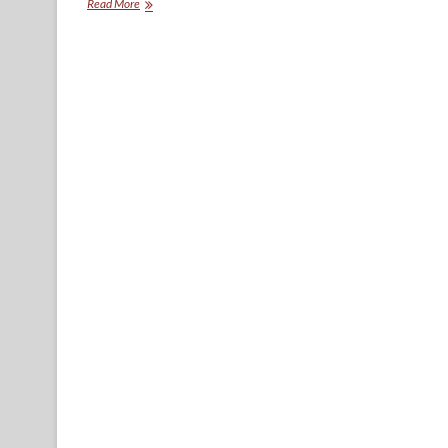
Union
Read More
Avenue
Anthology.
Introduction:
Where
have
you
gone,
Union
Avenue?