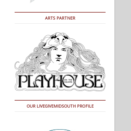
ARTS PARTNER
OUR LIVEGIVEMIDSOUTH PROFILE