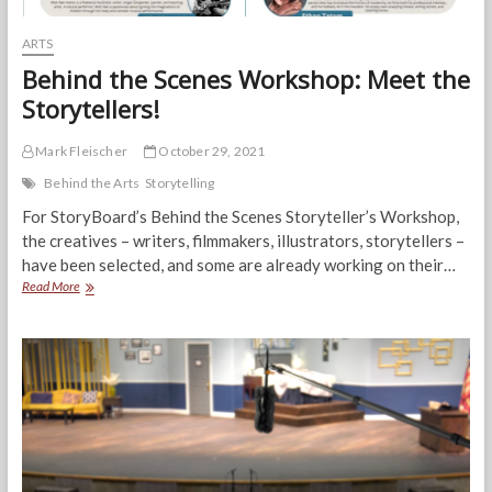
ARTS
Behind the Scenes Workshop: Meet the
Storytellers!
Mark Fleischer
October 29, 2021
Behind the Arts
Storytelling
For StoryBoard’s Behind the Scenes Storyteller’s Workshop,
the creatives – writers, filmmakers, illustrators, storytellers –
have been selected, and some are already working on their…
Behind
Read More
the
Scenes
Workshop:
Meet
the
Storytellers!