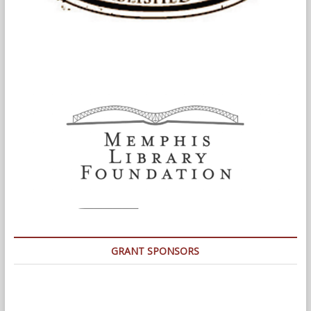
GRANT SPONSORS