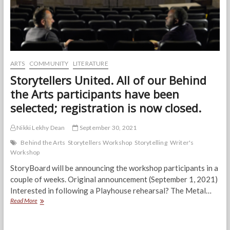
ARTS
COMMUNITY
LITERATURE
Storytellers United. All of our Behind
the Arts participants have been
selected; registration is now closed.
Nikki Lekhy Dean
September 30, 2021
Behind the Arts
Storytellers Workshop
Storytelling
Writer's
Workshop
StoryBoard will be announcing the workshop participants in a
couple of weeks. Original announcement (September 1, 2021)
Interested in following a Playhouse rehearsal? The Metal…
Storytellers
Read More
United.
All
of