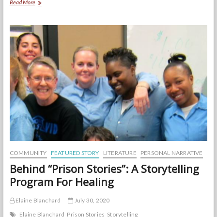
Monologues
Read More
for
Healing,
from
the
Women
Who
Lived
Them
COMMUNITY
FEATURED STORY
LITERATURE
PERSONAL NARRATIVE
Behind “Prison Stories”: A Storytelling
Program For Healing
Elaine Blanchard
July 30, 2020
Elaine Blanchard
Prison Stories
Storytelling