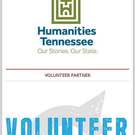
VOLUNTEER PARTNER