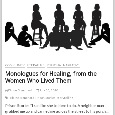
our
Behind
the
Arts
participants
have
been
selected;
registration
is
now
closed.
COMMUNITY
LITERATURE
PERSONAL NARRATIVE
Monologues for Healing, from the
Women Who Lived Them
Elaine Blanchard
July 30, 2020
Elaine Blanchard
Prison Stories
Storytelling
Prison Stories “I ran like she told me to do. A neighbor man
grabbed me up and carried me across the street to his porch…