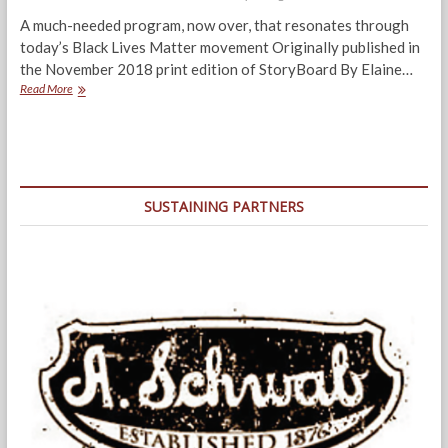
A much-needed program, now over, that resonates through
today’s Black Lives Matter movement Originally published in
the November 2018 print edition of StoryBoard By Elaine…
Behind
Read More
“Prison
Stories”:
A
Storytelling
Program
For
SUSTAINING PARTNERS
Healing