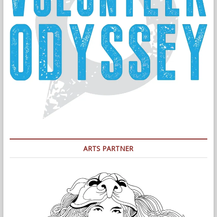
ARTS PARTNER