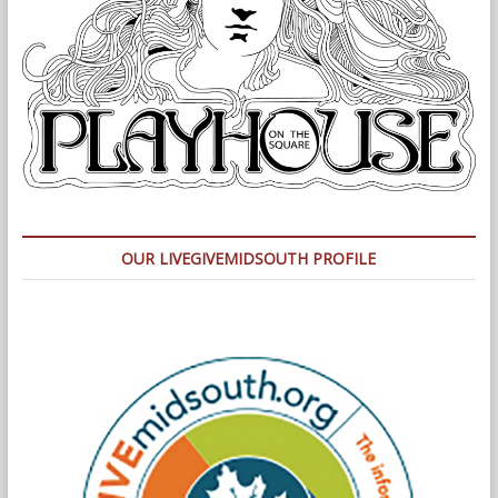
OUR LIVEGIVEMIDSOUTH PROFILE