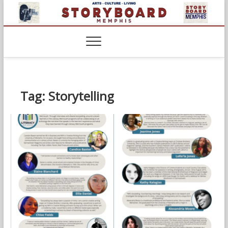
Skip
to
content
Tag:
Storytelling