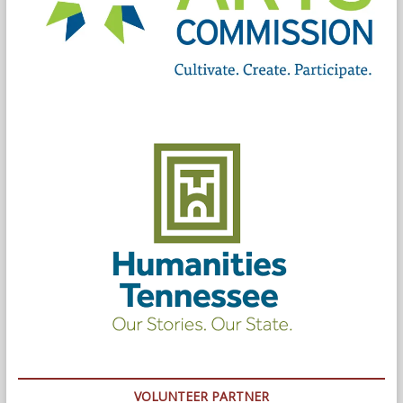
VOLUNTEER PARTNER