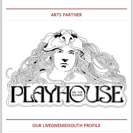
ARTS PARTNER
OUR LIVEGIVEMIDSOUTH PROFILE