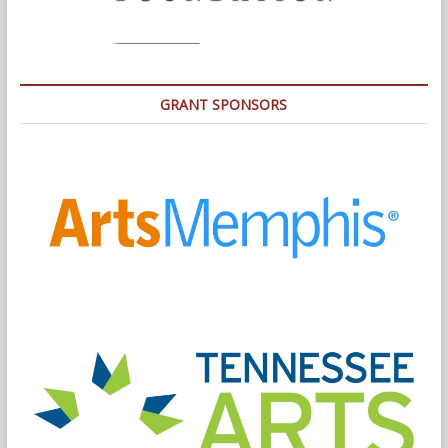
GRANT SPONSORS