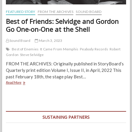
FEATURED STORY
FROM THE ARCHIVES
SOUND BOARD
Best of Friends: Selvidge and Gordon
Go One-on-One at the Shell
Sound Board
March 3, 2023
Best of Enemies
It Came From Memphis
Peabody Records
Robert
Gordon
Steve Selvidge
FROM THE ARCHIVES: Originally published in StoryBoard’s
Quarterly print edition Volume I, Issue II, in April, 2022 This
past February 18th, the stage play Best…
Best
Read More
of
Friends:
Selvidge
and
Gordon
Go
SUSTAINING PARTNERS
One-
on-
One