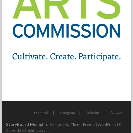
Youtube
Facebook
Instagram
LinkedIn
StoryBoard Memphis
| Designed by:
Theme Freesia
|
WordPress
| ©
Copyright All right reserved