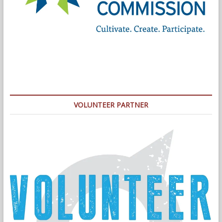
VOLUNTEER PARTNER