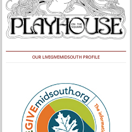
OUR LIVEGIVEMIDSOUTH PROFILE