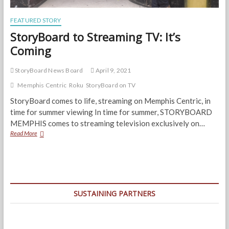
FEATURED STORY
StoryBoard to Streaming TV: It’s
Coming
StoryBoard News Board
April 9, 2021
Memphis Centric
Roku
StoryBoard on TV
StoryBoard comes to life, streaming on Memphis Centric, in
time for summer viewing In time for summer, STORYBOARD
MEMPHIS comes to streaming television exclusively on…
StoryBoard
Read More
to
Streaming
TV:
It’s
Coming
SUSTAINING PARTNERS