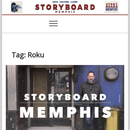
Skip
to
content
Tag:
Roku