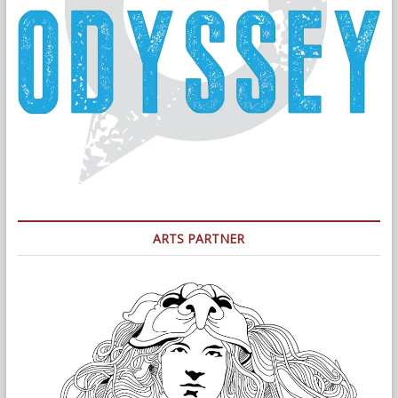
ARTS PARTNER