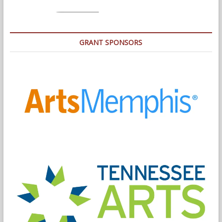
GRANT SPONSORS