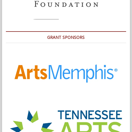
GRANT SPONSORS