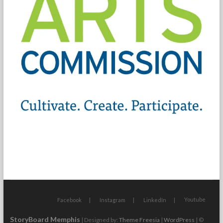
Youtube
Facebook
Instagram
LinkedIn
StoryBoard Memphis
| Designed by:
Theme Freesia
|
WordPress
| ©