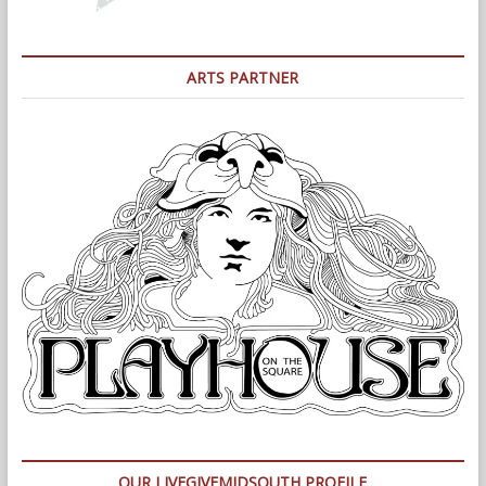
ARTS PARTNER
OUR LIVEGIVEMIDSOUTH PROFILE