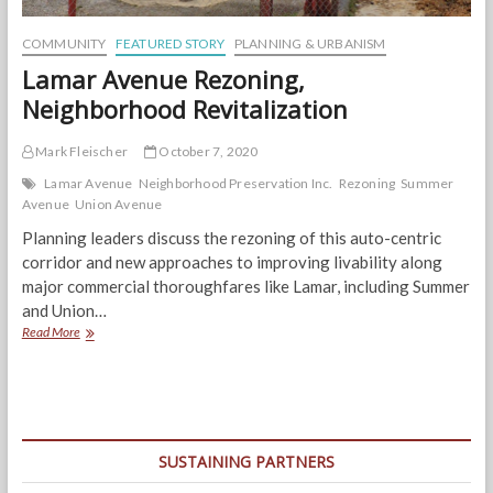
COMMUNITY
FEATURED STORY
PLANNING & URBANISM
Lamar Avenue Rezoning,
Neighborhood Revitalization
Mark Fleischer
October 7, 2020
Lamar Avenue
Neighborhood Preservation Inc.
Rezoning
Summer
Avenue
Union Avenue
Planning leaders discuss the rezoning of this auto-centric
corridor and new approaches to improving livability along
major commercial thoroughfares like Lamar, including Summer
and Union…
Lamar
Read More
Avenue
Rezoning,
Neighborhood
Revitalization
SUSTAINING PARTNERS