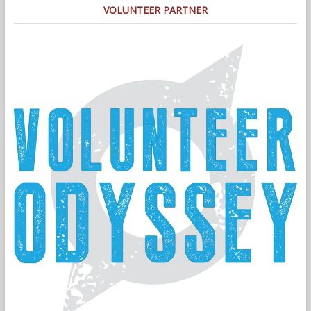
VOLUNTEER PARTNER