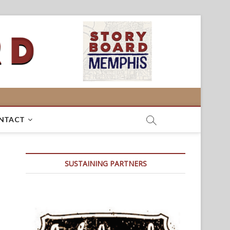
NTACT
SUSTAINING PARTNERS