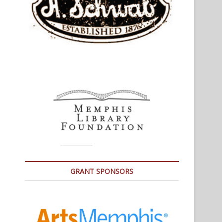
GRANT SPONSORS