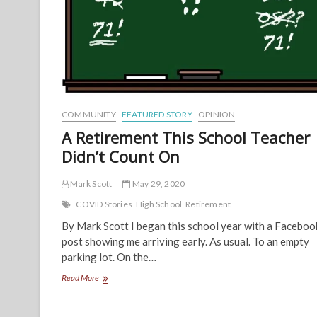
COMMUNITY
FEATURED STORY
OPINION
A Retirement This School Teacher
Didn’t Count On
Mark Scott
May 29, 2020
COVID Stories
High School
Retirement
By Mark Scott I began this school year with a Faceboo
post showing me arriving early. As usual. To an empty
parking lot. On the…
A
Read More
Retirement
This
School