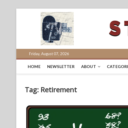
Skip
to
content
Friday, August 07, 2026
HOME
NEWSLETTER
ABOUT
CATEGORI
Tag:
Retirement