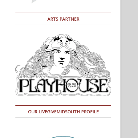
ARTS PARTNER
OUR LIVEGIVEMIDSOUTH PROFILE