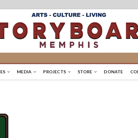
ES
MEDIA
PROJECTS
STORE
DONATE
CO