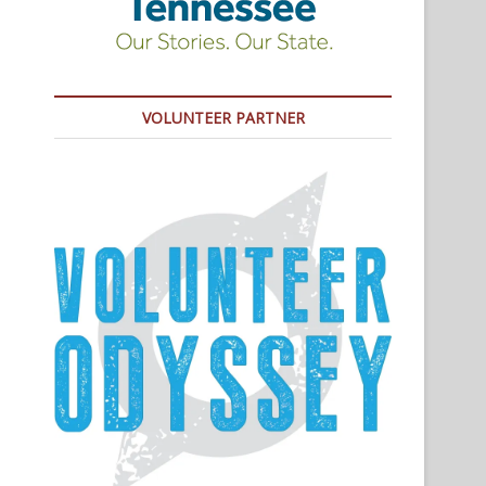
VOLUNTEER PARTNER