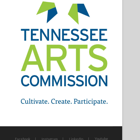
Youtube
Facebook
Instagram
LinkedIn