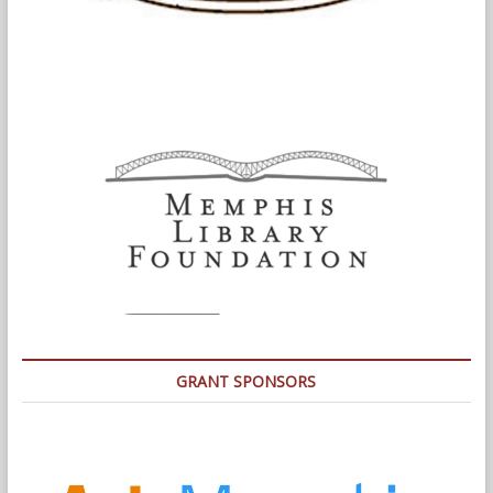
GRANT SPONSORS