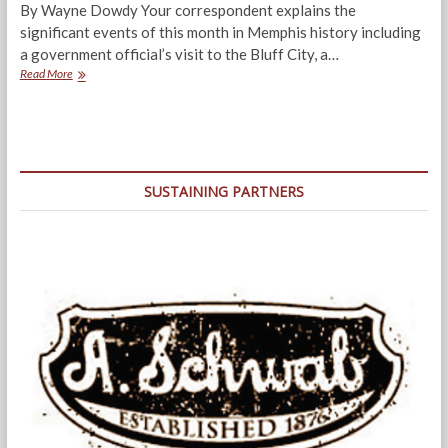
By Wayne Dowdy Your correspondent explains the
significant events of this month in Memphis history including
a government official’s visit to the Bluff City, a…
Dateline:
Read More
Memphis,
June
1937
SUSTAINING PARTNERS