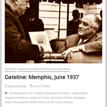
HISTORY
WAYNE DOWDY'S DATELINE MEMPHIS
Dateline: Memphis, June 1937
Wayne Dowdy
June 1, 2018
Confederate
E.H. Crump
Elmwood Cemetery
Goldsmith's
Department Store
James A Farley
Memphis Chicks
Peabody
Hotel
President Franklin D Roosevelt
Union Station