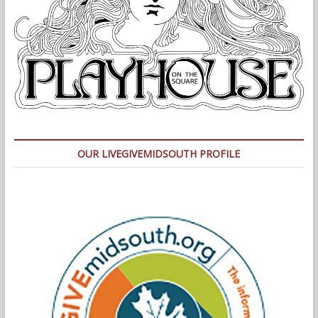
OUR LIVEGIVEMIDSOUTH PROFILE