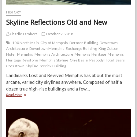
HISTORY
Skyline Reflections Old and New
Charlie Lambert
October 2, 2018
100 North Main
City of Memphis
Dermon Building
Downtown
Architecture
Downtown Memphis
Exchange Building
King Cotton
Hotel
Memphis
Memphis Architecture
Memphis Heritage
Memphis
Heritage Keystone
Memphis Skyline
One Beale
Peabody Hotel
Sears
Crosstown
Skyline
Sterick Building
Landmarks Lost and Revived Memphis has about the most
arcane, varied city skylines anywhere. Composed of half a
dozen true high-rise buildings and a few…
Skyline
Read More
Reflections
Old
and
New