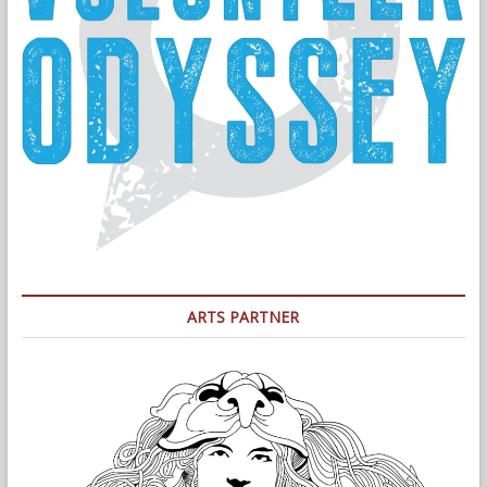
ARTS PARTNER