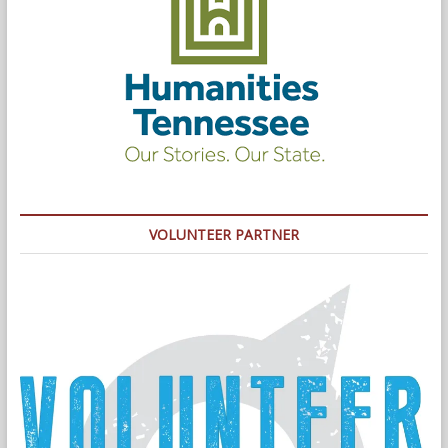
VOLUNTEER PARTNER