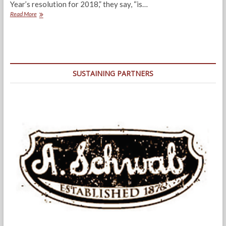
Year’s resolution for 2018,” they say, “is…
2017
Read More
–
A
Year
of
Re-
Boots
SUSTAINING PARTNERS
and
Men
Behaving
Badly