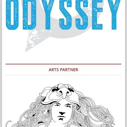
ARTS PARTNER