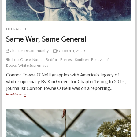
LITERATURE
Same War, Same General
Chapter16 Community
October 1, 2020
Lost Cause
Nathan Bedford Forrest
Southern Festival of
Books
White Supremacy
Connor Towne O’Neill grapples with America’s legacy of
white supremacy By Kim Green, for Chapter16.org In 2015,
journalist Connor Towne O’Neill was on a reporting…
Same
Read More
War,
Same
General