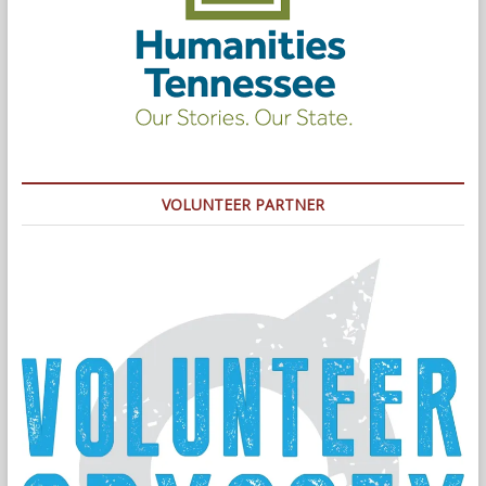
VOLUNTEER PARTNER