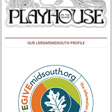
OUR LIVEGIVEMIDSOUTH PROFILE