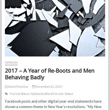
June
10,
2020
OPINION
2017 – A Year of Re-Boots and Men
Behaving Badly
Mark Fleischer
December 31, 2017
Forrest Statue
Nathan Bedford Forrest
Statue
Facebook posts and other digital year-end statements have
shown a common theme in New Year’s resolutions. “My New