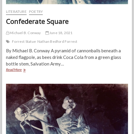
LITERATURE
POETRY
Confederate Square
Michael B. Conway
June 18, 2021
Forrest Statue
Nathan Bedford Forrest
By Michael B. Conway A pyramid of cannonballs beneath a
naked flagpole, as bees drink Coca Cola from a green glass
bottle stem, Salvation Army…
Confederate
Read More
Square