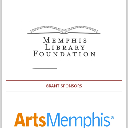
GRANT SPONSORS