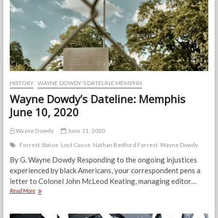
HISTORY
WAYNE DOWDY'S DATELINE MEMPHIS
Wayne Dowdy’s Dateline: Memphis
June 10, 2020
Wayne Dowdy
June 11, 2020
Forrest Statue
Lost Cause
Nathan Bedford Forrest
Wayne Dowdy
By G. Wayne Dowdy Responding to the ongoing injustices
experienced by black Americans, your correspondent pens a
letter to Colonel John McLeod Keating, managing editor…
Wayne
Read More
Dowdy’s
Dateline:
Memphis