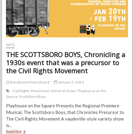
in
Playhouse’s
THE
SCOTTSBORO
BOYS
ARTS
THE SCOTTSBORO BOYS, Chronicling a
1930s event that was a precursor to
the Civil Rights Movement
StoryBoard News Board
January 5, 2023
Civil Rights Movement
Minstrel shows
Playhouse on the
Square
Scottsboro Boys
Playhouse on the Square Presents the Regional Premiere
Musical, The Scottsboro Boys, that Chronicles Precursor to
The Civil Rights Movement A vaudeville-style variety show
is…
THE
Read More