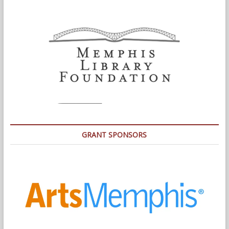
GRANT SPONSORS