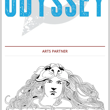
ARTS PARTNER