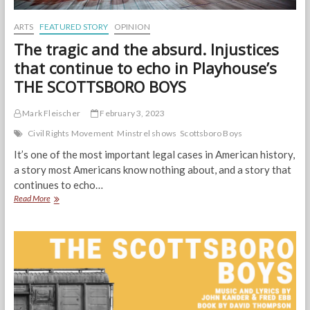
ARTS
FEATURED STORY
OPINION
The tragic and the absurd. Injustices
that continue to echo in Playhouse’s
THE SCOTTSBORO BOYS
Mark Fleischer
February 3, 2023
Civil Rights Movement
Minstrel shows
Scottsboro Boys
It’s one of the most important legal cases in American history,
a story most Americans know nothing about, and a story that
continues to echo…
The
Read More
tragic
and
the
absurd.
Injustices
that
continue
to
echo