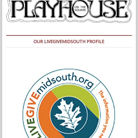
OUR LIVEGIVEMIDSOUTH PROFILE