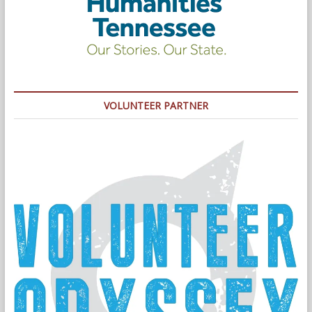
VOLUNTEER PARTNER