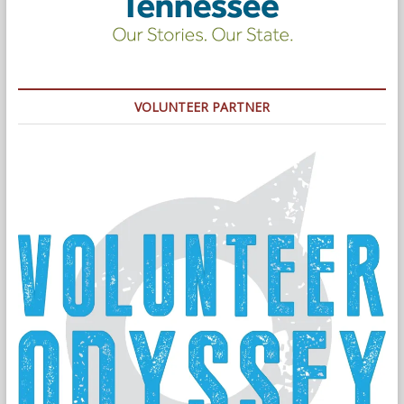
VOLUNTEER PARTNER