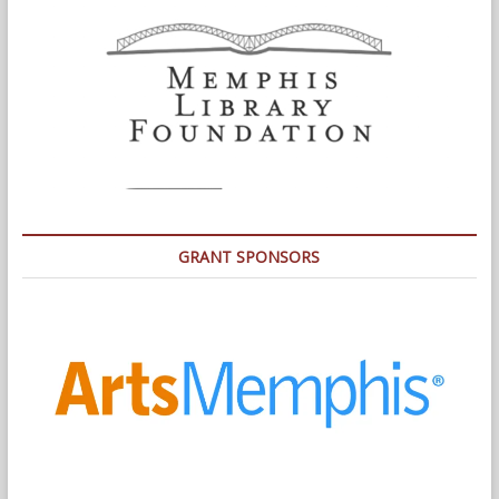
GRANT SPONSORS