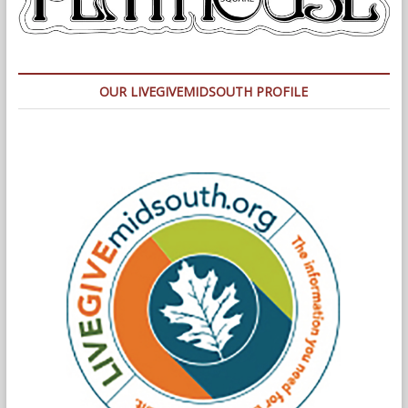
OUR LIVEGIVEMIDSOUTH PROFILE