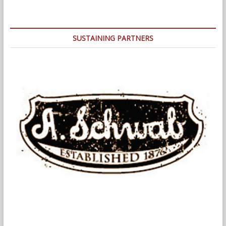
Insurance
Building:
Designing
a
SUSTAINING PARTNERS
Better
Memphis