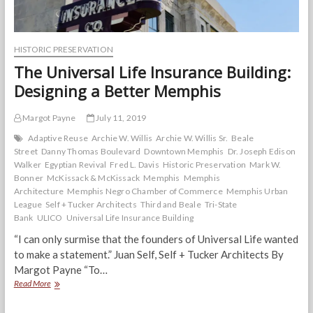
HISTORIC PRESERVATION
The Universal Life Insurance Building:
Designing a Better Memphis
Margot Payne
July 11, 2019
Adaptive Reuse
Archie W. Willis
Archie W. Willis Sr.
Beale
Street
Danny Thomas Boulevard
Downtown Memphis
Dr. Joseph Edison
Walker
Egyptian Revival
Fred L. Davis
Historic Preservation
Mark W.
Bonner
McKissack & McKissack
Memphis
Memphis
Architecture
Memphis Negro Chamber of Commerce
Memphis Urban
League
Self + Tucker Architects
Third and Beale
Tri-State
Bank
ULICO
Universal Life Insurance Building
“I can only surmise that the founders of Universal Life wanted
to make a statement.” Juan Self, Self + Tucker Architects By
Margot Payne “To…
The
Read More
Universal
Life