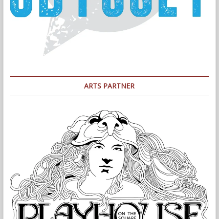
ARTS PARTNER