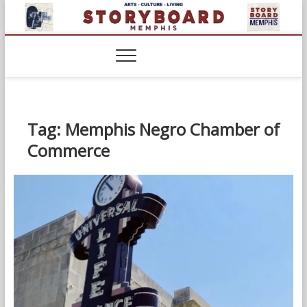
Skip
to
content
Tag:
Memphis Negro Chamber of
Commerce