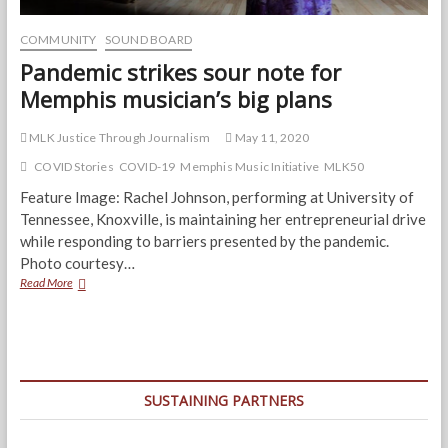
COMMUNITY
SOUND BOARD
Pandemic strikes sour note for
Memphis musician’s big plans
MLK Justice Through Journalism
May 11, 2020
COVID Stories
COVID-19
Memphis Music Initiative
MLK50
Feature Image: Rachel Johnson, performing at University of
Tennessee, Knoxville, is maintaining her entrepreneurial drive
while responding to barriers presented by the pandemic.
Photo courtesy…
Pandemic
Read More
strikes
sour
note
for
Memphis
musician’s
SUSTAINING PARTNERS
big
plans