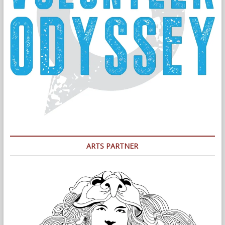
ARTS PARTNER