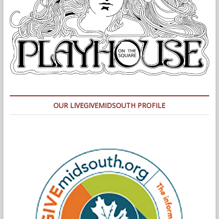
OUR LIVEGIVEMIDSOUTH PROFILE