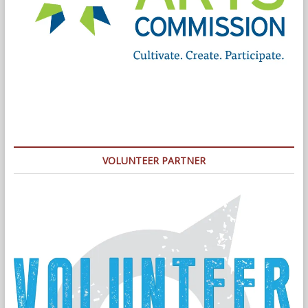
VOLUNTEER PARTNER