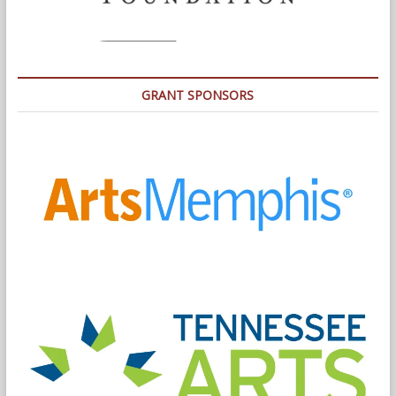
GRANT SPONSORS