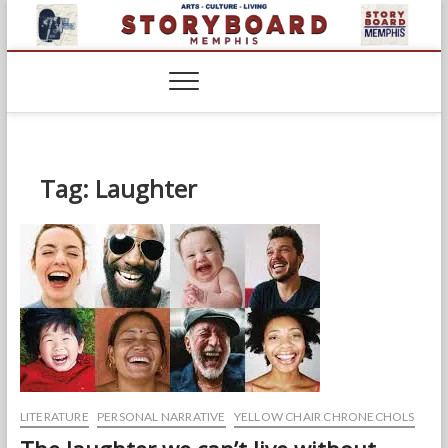
Skip
to
content
Tag:
Laughter
LITERATURE
PERSONAL NARRATIVE
YELLOW CHAIR CHRONECHOLS