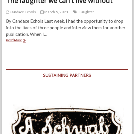
The laughter we can’t live without
Candace Echols
March 5, 2021
Laughter
By Candace Echols Last week, I had the opportunity to drop
into the lives of three people and interview them for another
publication. When I…
The
Read More
laughter
we
can’t
live
without
SUSTAINING PARTNERS