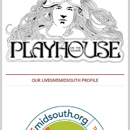
OUR LIVEGIVEMIDSOUTH PROFILE