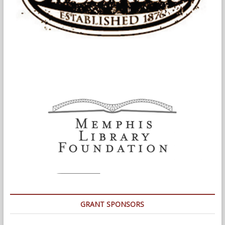
GRANT SPONSORS