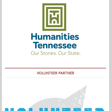
VOLUNTEER PARTNER