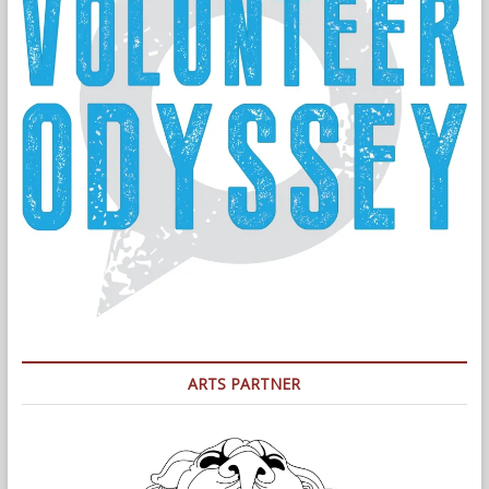
ARTS PARTNER