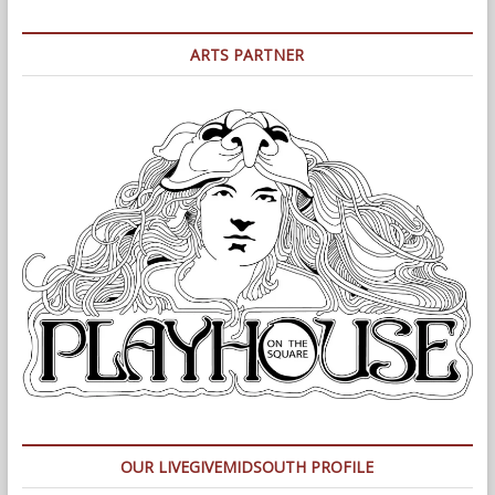
ARTS PARTNER
OUR LIVEGIVEMIDSOUTH PROFILE