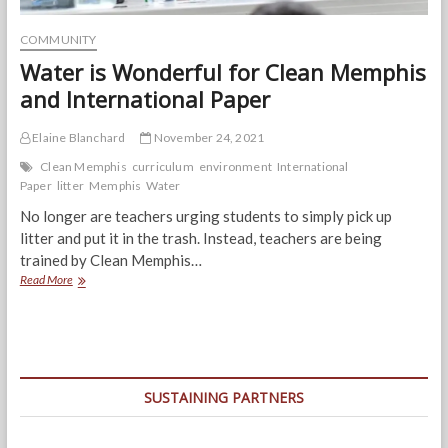
COMMUNITY
Water is Wonderful for Clean Memphis
and International Paper
Elaine Blanchard
November 24, 2021
Clean Memphis
curriculum
environment
International
Paper
litter
Memphis
Water
No longer are teachers urging students to simply pick up
litter and put it in the trash. Instead, teachers are being
trained by Clean Memphis…
Water
Read More
is
Wonderful
for
Clean
Memphis
and
SUSTAINING PARTNERS
International
Paper