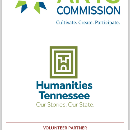
VOLUNTEER PARTNER