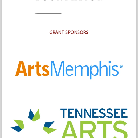
GRANT SPONSORS