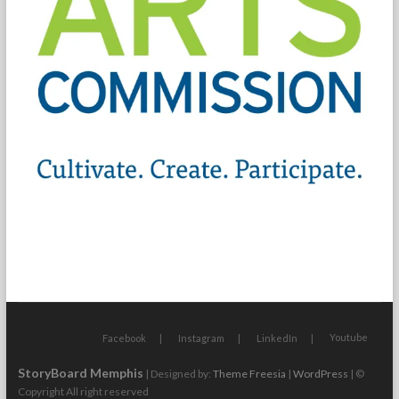
Youtube
Facebook
Instagram
LinkedIn
StoryBoard Memphis
| Designed by:
Theme Freesia
|
WordPress
| ©
Copyright All right reserved