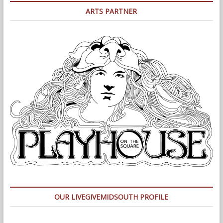
ARTS PARTNER
OUR LIVEGIVEMIDSOUTH PROFILE