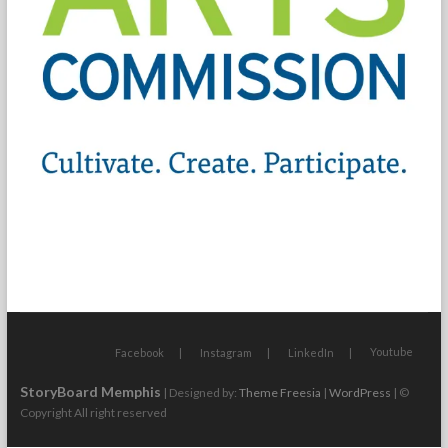
Youtube
Facebook
Instagram
LinkedIn
StoryBoard Memphis
| Designed by:
Theme Freesia
|
WordPress
| ©
Copyright All right reserved