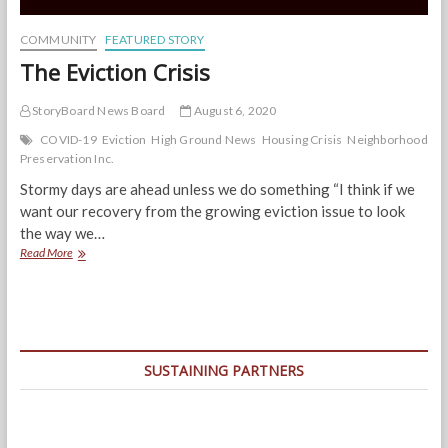
COMMUNITY
FEATURED STORY
The Eviction Crisis
StoryBoard News Board
August 6, 2020
COVID-19
Eviction
High Ground News
Housing Crisis
Neighborhood
Preservation Inc.
Stormy days are ahead unless we do something “I think if we
want our recovery from the growing eviction issue to look
the way we…
The
Read More
Eviction
Crisis
SUSTAINING PARTNERS