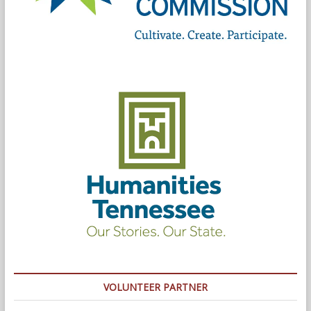
VOLUNTEER PARTNER