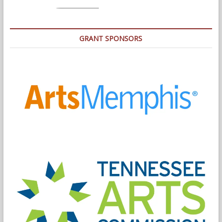
GRANT SPONSORS