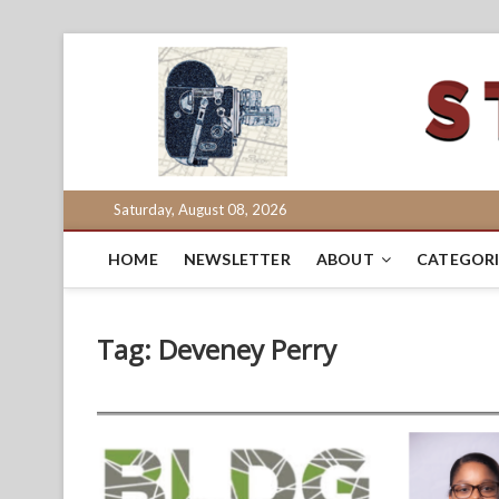
Skip
to
content
Saturday, August 08, 2026
HOME
NEWSLETTER
ABOUT
CATEGORI
Tag:
Deveney Perry