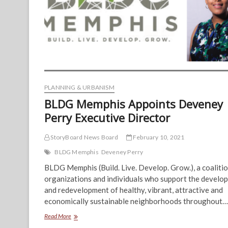
PLANNING & URBANISM
BLDG Memphis Appoints Deveney
Perry Executive Director
StoryBoard News Board
February 10, 2021
BLDG Memphis
Deveney Perry
BLDG Memphis (Build. Live. Develop. Grow.), a coalitio
organizations and individuals who support the develo
and redevelopment of healthy, vibrant, attractive and
economically sustainable neighborhoods throughout…
BLDG
Read More
Memphis