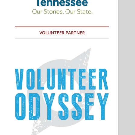
VOLUNTEER PARTNER