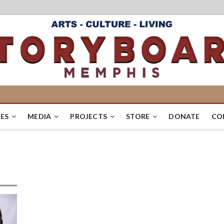
ES
MEDIA
PROJECTS
STORE
DONATE
CO