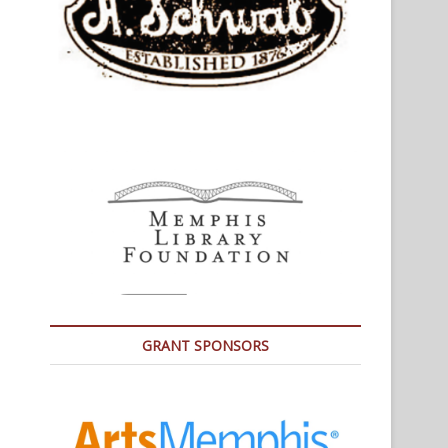
GRANT SPONSORS