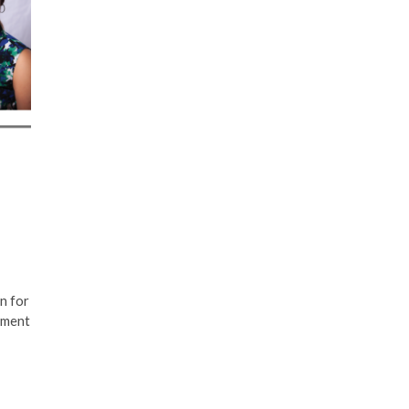
n for
pment