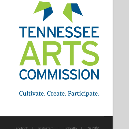
Youtube
Facebook
Instagram
LinkedIn