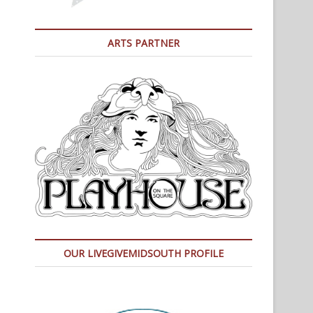
ARTS PARTNER
OUR LIVEGIVEMIDSOUTH PROFILE