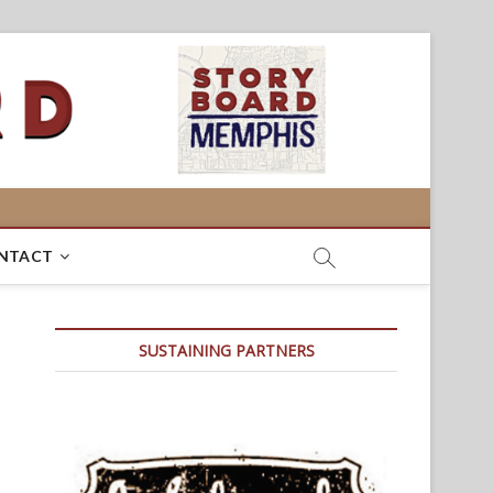
NTACT
SUSTAINING PARTNERS