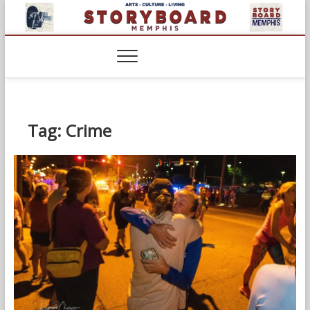
Skip
to
content
Tag:
Crime