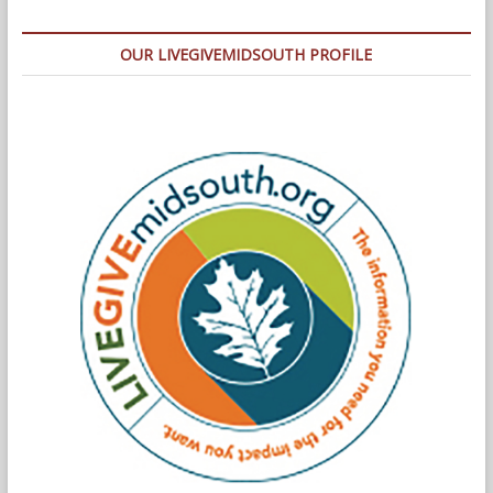
OUR LIVEGIVEMIDSOUTH PROFILE