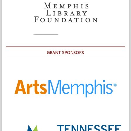
GRANT SPONSORS