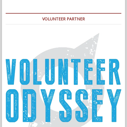
VOLUNTEER PARTNER