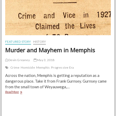
FEATURED STORY
HISTORY
Murder and Mayhem in Memphis
Devin Greaney
May 3, 2018
Crime
Homicide
Memphis
Progressive Era
Across the nation, Memphis is getting a reputation as a
dangerous place. Take it from Frank Gurnsey. Gurnsey came
from the small town of Weyauwega,…
Murder
Read More
and
Mayhem
in
Memphis