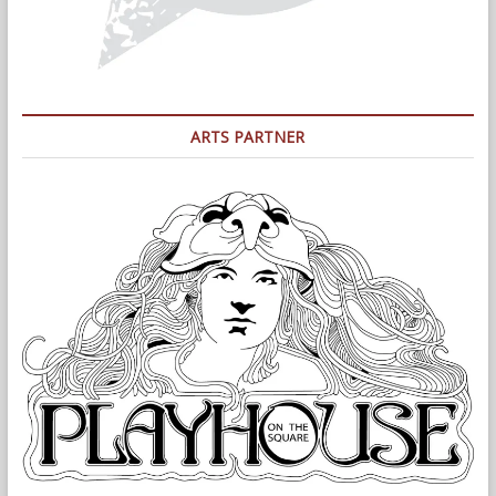
ARTS PARTNER