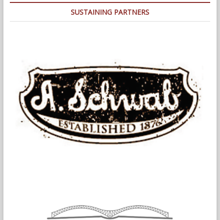
SUSTAINING PARTNERS