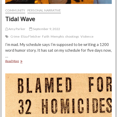
COMMUNITY
PERSONAL NARRATIVE
Tidal Wave
Amy Parker
September 9, 2022
Crime
Eliza Fletcher
Faith
Memphis shootings
Violence
I’m mad. My schedule says I’m supposed to be writing a 1200
word humor story. It has sat on my schedule for five days now,
…
Tidal
Read More
Wave