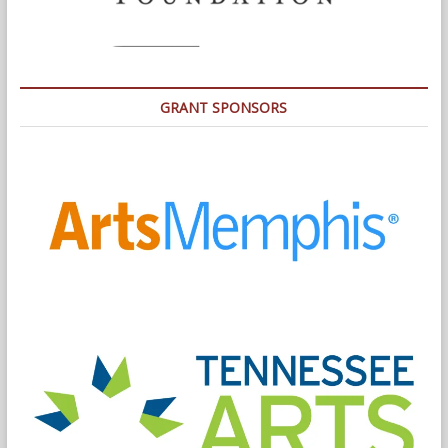
GRANT SPONSORS