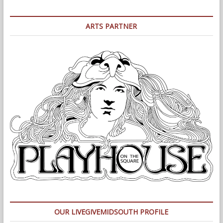
ARTS PARTNER
OUR LIVEGIVEMIDSOUTH PROFILE