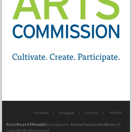
Youtube
Facebook
Instagram
LinkedIn
StoryBoard Memphis
| Designed by:
Theme Freesia
|
WordPress
| ©
Copyright All right reserved