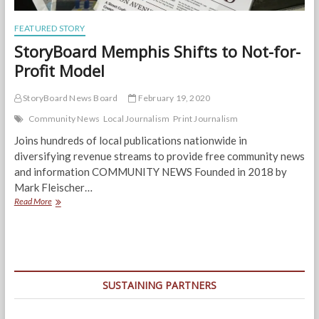
FEATURED STORY
StoryBoard Memphis Shifts to Not-for-
Profit Model
StoryBoard News Board
February 19, 2020
Community News
Local Journalism
Print Journalism
Joins hundreds of local publications nationwide in
diversifying revenue streams to provide free community news
and information COMMUNITY NEWS Founded in 2018 by
Mark Fleischer…
StoryBoard
Read More
Memphis
Shifts
to
Not-
for-
Profit
SUSTAINING PARTNERS
Model