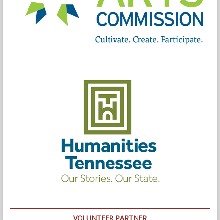
VOLUNTEER PARTNER