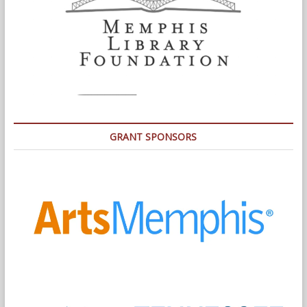
GRANT SPONSORS