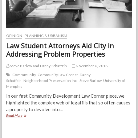
OPINION
PLANNING & URBANISM
Law Student Attorneys Aid City in
Addressing Problem Properties
Steve Barlow and Danny Schaffzin
November 6, 2018
Commmunity
Community Law Corner
Danny
Schaffzin
Neighborhood Preservation Inc.
Steve Barlow
University of
Memphis
In our first Community Development Law Corner piece, we
highlighted the complex web of legal ills that so often causes
a property to devolve into…
Law
Read More
Student
Attorneys
Aid
City