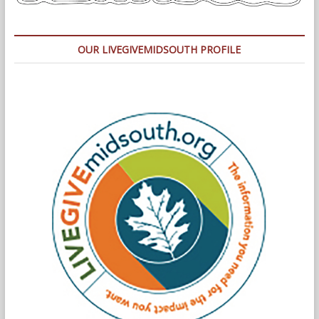
OUR LIVEGIVEMIDSOUTH PROFILE