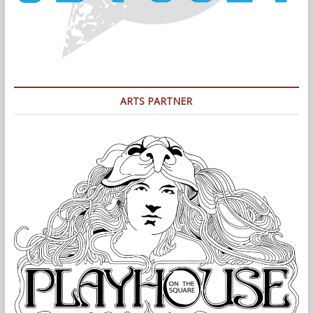
ARTS PARTNER