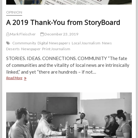
OPINION
A 2019 Thank-You from StoryBoard
Mark Fleischer
December 23, 2019
Commmunity
Digital Newspapers
Local Journalism
News
Deserts
Newspaper
Print Journalism
STORIES. IDEAS. CONNECTIONS. COMMUNITY “The fate
of communities and the vitality of local news are intrinsically
linked,” and yet “there are hundreds – if not…
A
Read More
2019
Thank-
You
from
StoryBoard