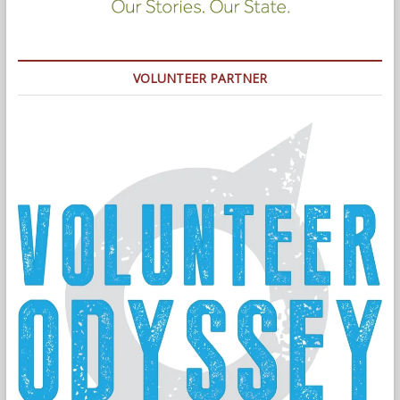
VOLUNTEER PARTNER