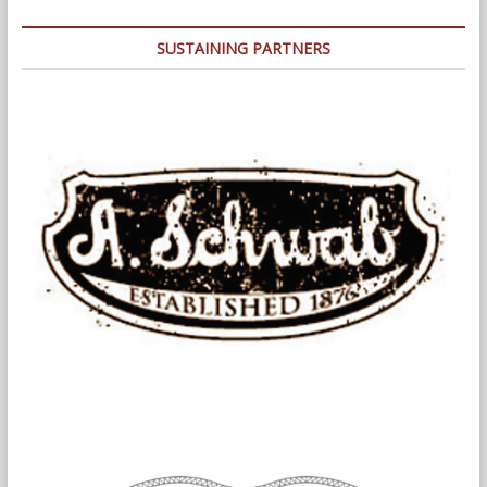
in
Addressing
SUSTAINING PARTNERS
Problem
Properties