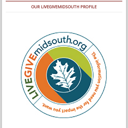
OUR LIVEGIVEMIDSOUTH PROFILE