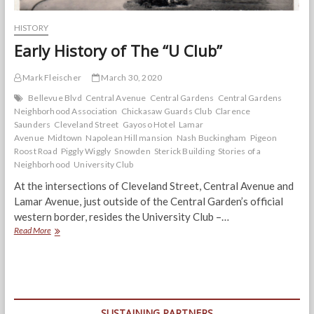
HISTORY
Early History of The “U Club”
Mark Fleischer
March 30, 2020
Bellevue Blvd
Central Avenue
Central Gardens
Central Gardens
Neighborhood Association
Chickasaw Guards Club
Clarence
Saunders
Cleveland Street
Gayoso Hotel
Lamar
Avenue
Midtown
Napolean Hill mansion
Nash Buckingham
Pigeon
Roost Road
Piggly Wiggly
Snowden
Sterick Building
Stories of a
Neighborhood
University Club
At the intersections of Cleveland Street, Central Avenue and
Lamar Avenue, just outside of the Central Garden’s official
western border, resides the University Club –…
Early
Read More
History
of
The
“U
Club”
SUSTAINING PARTNERS