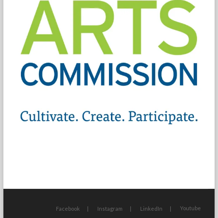
Youtube
Facebook
Instagram
LinkedIn