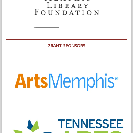
GRANT SPONSORS