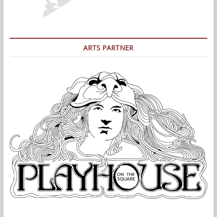
ARTS PARTNER