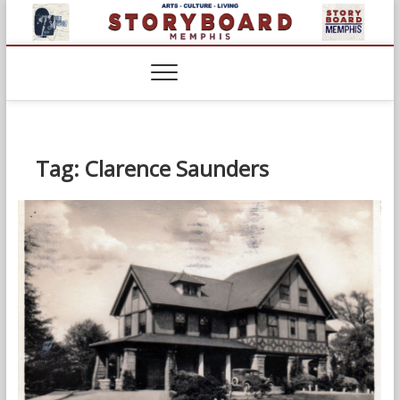
Skip
to
content
Tag:
Clarence Saunders