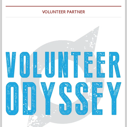
VOLUNTEER PARTNER