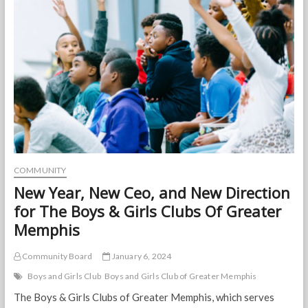
Year
Competition’
from
the
Boys
&
Girls
Clubs
of
Greater
Memphis
COMMUNITY
New Year, New Ceo, and New Direction
for The Boys & Girls Clubs Of Greater
Memphis
Community Board
January 6, 2024
Boys and Girls Club
Boys and Girls Club of Greater Memphis
The Boys & Girls Clubs of Greater Memphis, which serves