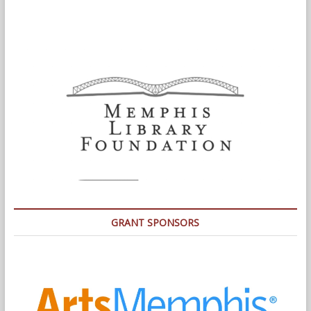
GRANT SPONSORS