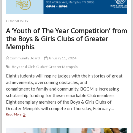
COMMUNITY
A ‘Youth of The Year Competition’ from
the Boys & Girls Clubs of Greater
Memphis
Community Board
January 11, 2024
Boys and Girls Club of Greater Memphis
Eight students will inspire judges with their stories of great
achievements, overcoming obstacles, and
commitment to family and community. BGCM is increasing
scholarship funding for these remarkable Club members
Eight exemplary members of the Boys & Girls Clubs of
Greater Memphis will compete on Thursday, February…
A
Read More
‘Youth
of
The