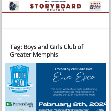
Skip
to
content
Tag:
Boys and Girls Club of
Greater Memphis