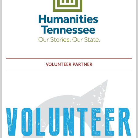
VOLUNTEER PARTNER