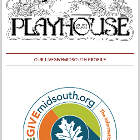
OUR LIVEGIVEMIDSOUTH PROFILE