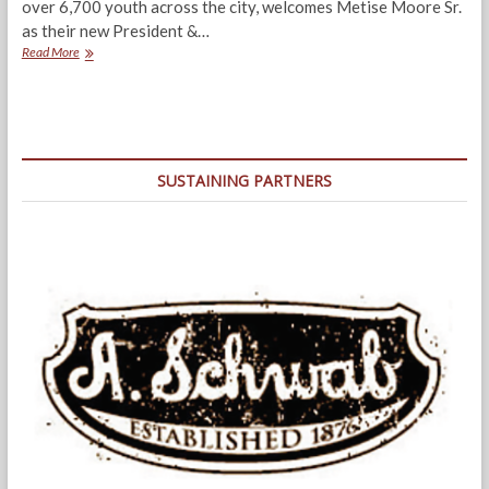
over 6,700 youth across the city, welcomes Metise Moore Sr.
as their new President &…
New
Read More
Year,
New
Ceo,
and
New
Direction
SUSTAINING PARTNERS
for
The
Boys
&
Girls
Clubs
Of
Greater
Memphis