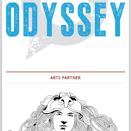
ARTS PARTNER