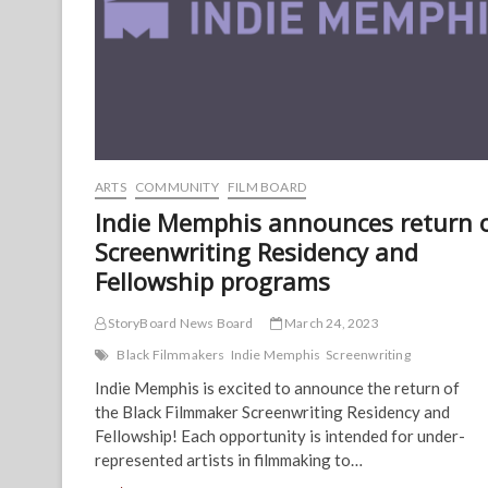
ARTS
COMMUNITY
FILM BOARD
Indie Memphis announces return 
Screenwriting Residency and
Fellowship programs
StoryBoard News Board
March 24, 2023
Black Filmmakers
Indie Memphis
Screenwriting
Indie Memphis is excited to announce the return of
the Black Filmmaker Screenwriting Residency and
Fellowship! Each opportunity is intended for under-
represented artists in filmmaking to…