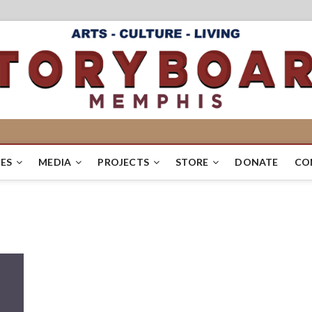
ES
MEDIA
PROJECTS
STORE
DONATE
CO