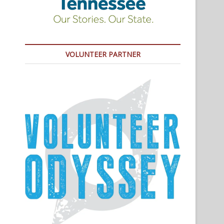
VOLUNTEER PARTNER