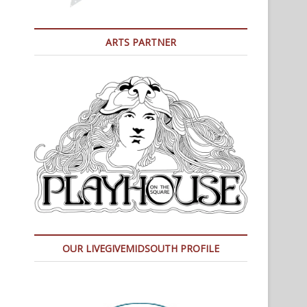
ARTS PARTNER
OUR LIVEGIVEMIDSOUTH PROFILE