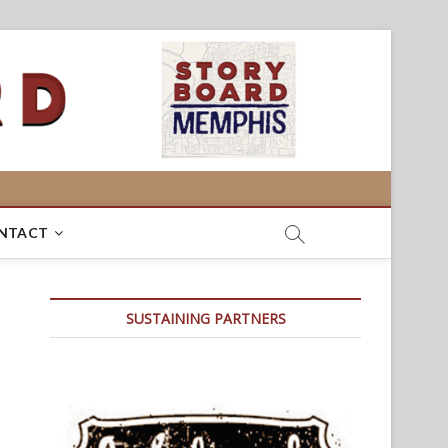
NTACT
SUSTAINING PARTNERS