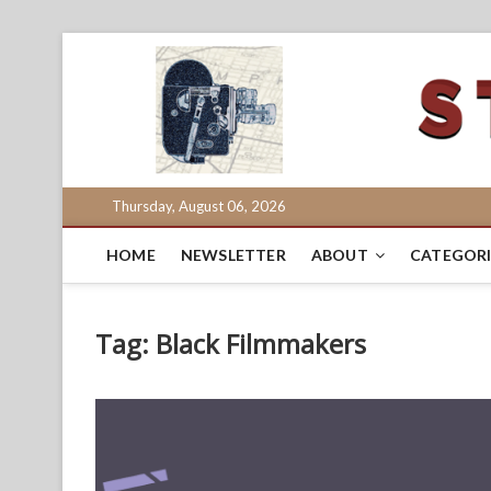
Skip
to
content
Thursday, August 06, 2026
HOME
NEWSLETTER
ABOUT
CATEGORI
Tag:
Black Filmmakers