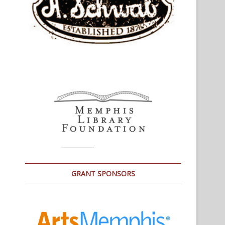
GRANT SPONSORS