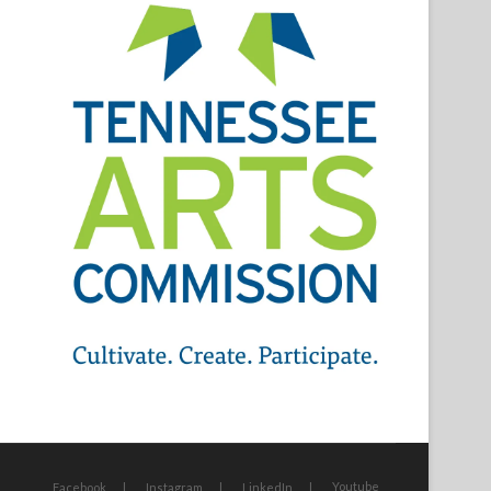
Youtube
Facebook
Instagram
LinkedIn