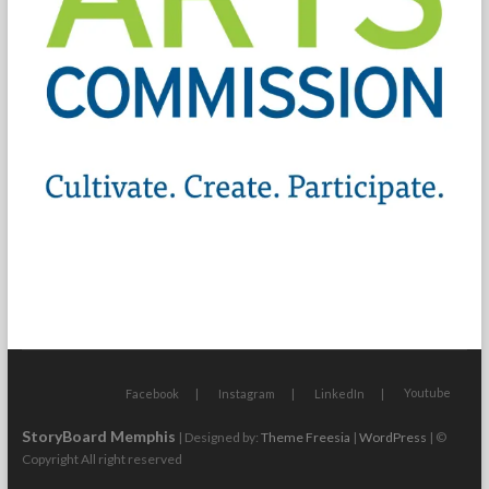
Youtube
Facebook
Instagram
LinkedIn
StoryBoard Memphis
| Designed by:
Theme Freesia
|
WordPress
| ©
Copyright All right reserved