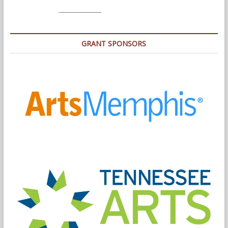
GRANT SPONSORS