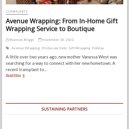
COMMUNITY
Avenue Wrapping: From In-Home Gift
Wrapping Service to Boutique
Shannon Briggs
November 18, 2022
Avenue Wrapping
Chickasaw Oaks
Gift Wrapping
Holiday
A little over two years ago, new mother Vanessa West was
searching for a way to connect with her new hometown. A
recent transplant to…
Avenue
Read More
Wrapping:
From
In-
Home
Gift
Wrapping
SUSTAINING PARTNERS
Service
to
Boutique