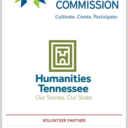
VOLUNTEER PARTNER