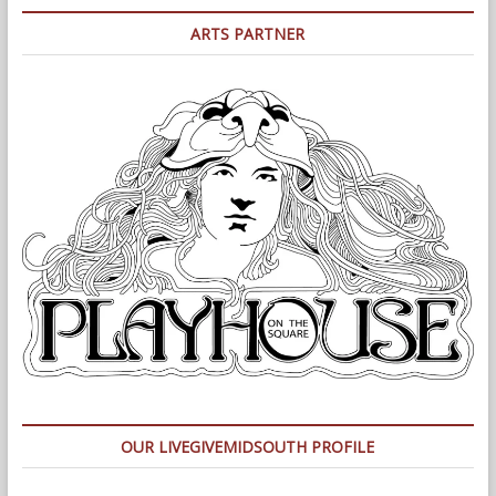
ARTS PARTNER
OUR LIVEGIVEMIDSOUTH PROFILE