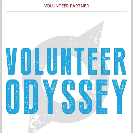
VOLUNTEER PARTNER