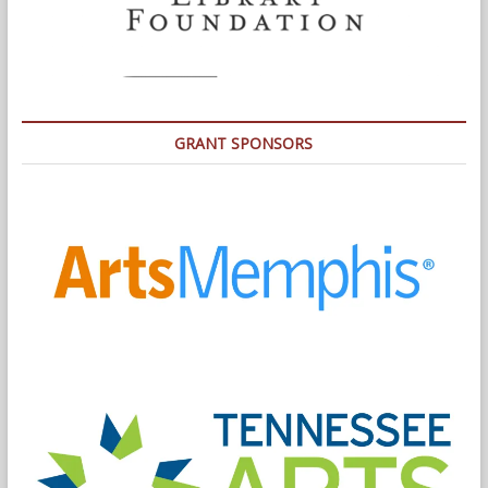
GRANT SPONSORS