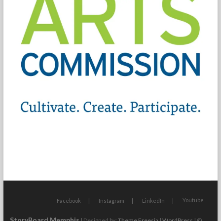
Youtube
Facebook
Instagram
LinkedIn
StoryBoard Memphis
| Designed by:
Theme Freesia
|
WordPress
| ©