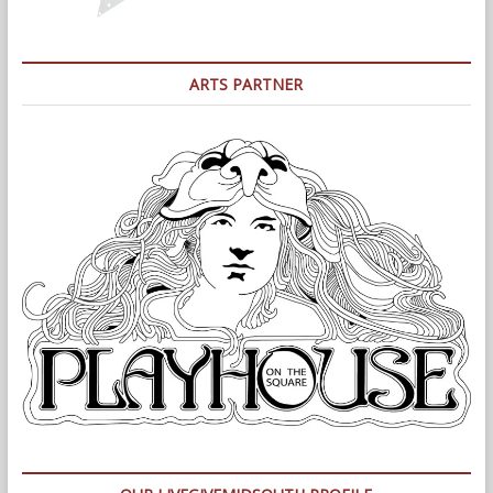
ARTS PARTNER