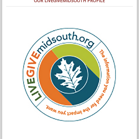
OUR LIVEGIVEMIDSOUTH PROFILE