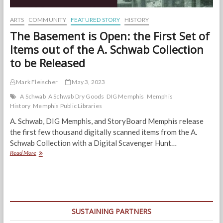
ARTS
COMMUNITY
FEATURED STORY
HISTORY
The Basement is Open: the First Set of
Items out of the A. Schwab Collection
to be Released
Mark Fleischer
May 3, 2023
A Schwab
A Schwab Dry Goods
DIG Memphis
Memphis
History
Memphis Public Libraries
A. Schwab, DIG Memphis, and StoryBoard Memphis release
the first few thousand digitally scanned items from the A.
Schwab Collection with a Digital Scavenger Hunt…
The
Read More
Basement
is
Open:
the
First
Set
SUSTAINING PARTNERS
of