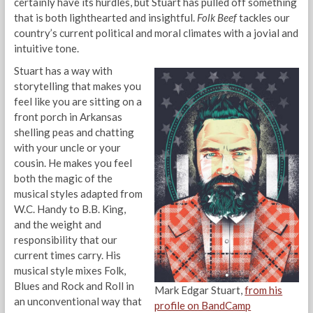
certainly have its hurdles, but Stuart has pulled off something
that is both lighthearted and insightful.
Folk Beef
tackles our
country’s current political and moral climates with a jovial and
intuitive tone.
Stuart has a way with
storytelling that makes you
feel like you are sitting on a
front porch in Arkansas
shelling peas and chatting
with your uncle or your
cousin. He makes you feel
both the magic of the
musical styles adapted from
W.C. Handy to B.B. King,
and the weight and
responsibility that our
current times carry. His
musical style mixes Folk,
Blues and Rock and Roll in
Mark Edgar Stuart,
from his
an unconventional way that
profile on BandCamp