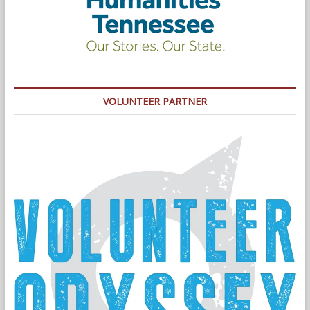
VOLUNTEER PARTNER