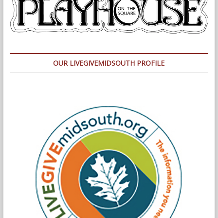
OUR LIVEGIVEMIDSOUTH PROFILE