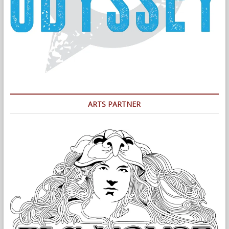
ARTS PARTNER