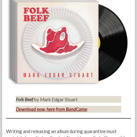
Folk Beef
by Mark Edgar Stuart
Download now, here from BandCamp
Writing and releasing an album during quarantine must