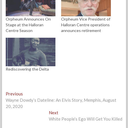
e
p
p
n
i
n
e
e
d
n
s
n
n
(
d
i
s
s
O
o
n
i
i
p
w
Orpheum Announces On
Orpheum Vice President of
n
n
n
e
)
e
n
n
n
Stage at the Halloran
Halloran Centre operations
w
e
e
s
w
w
w
i
Centre Season
announces retirement
i
w
w
n
n
i
i
n
d
n
n
e
o
d
d
w
w
o
o
w
)
w
w
i
)
)
n
d
o
w
Rediscovering the Delta
)
Post
Previous
Previous
post:
Wayne Dowdy’s Dateline: An Elvis Story, Memphis, August
navigation
20, 2020
Next
Next
post:
White People’s Ego Will Get You Killed