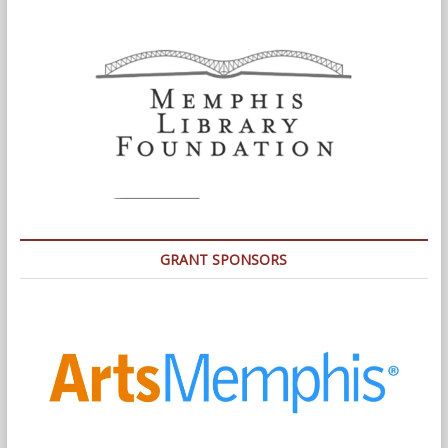
GRANT SPONSORS