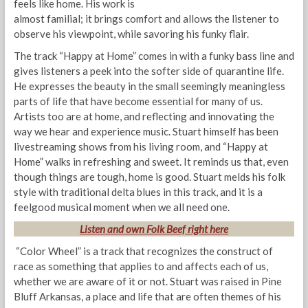
feels like home. His work is
almost familial; it brings comfort and allows the listener to
observe his viewpoint, while savoring his funky flair.
The track “Happy at Home” comes in with a funky bass line and
gives listeners a peek into the softer side of quarantine life.
He expresses the beauty in the small seemingly meaningless
parts of life that have become essential for many of us.
Artists too are at home, and reflecting and innovating the
way we hear and experience music. Stuart himself has been
livestreaming shows from his living room, and “Happy at
Home” walks in refreshing and sweet. It reminds us that, even
though things are tough, home is good. Stuart melds his folk
style with traditional delta blues in this track, and it is a
feelgood musical moment when we all need one.
Listen and own
Folk
Beef right here
“Color Wheel” is a track that recognizes the construct of
race as something that applies to and affects each of us,
whether we are aware of it or not. Stuart was raised in Pine
Bluff Arkansas, a place and life that are often themes of his