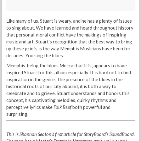
Like many of us, Stuart is weary, and he has a plenty of issues
to sing about. We have learned and heard throughout history
that personal, moral conflict have the makings of inspiring
music and art. Stuart’s recognition that the best way to bring
up these griefs is the way Memphis Musicians have been for
decades: You sing the blues.
Memphis, being the blues Mecca that it is, appears to have
inspired Stuart for this album especially. It is hard not to find
inspiration in the genre. The presence of the blues in the
historical roots of our city abound, it is both a way to
celebrate and to grieve. Stuart understands and honors this
concept, his captivating melodies, quirky rhythms and
perceptive lyrics make
Folk Beef
both powerful and
surprising.
This is Shannon Seaton’s first article for StoryBoard’s SoundBoard.
Shannon has a Master’s Degree in Literature, grew up in a very