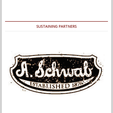
SUSTAINING PARTNERS