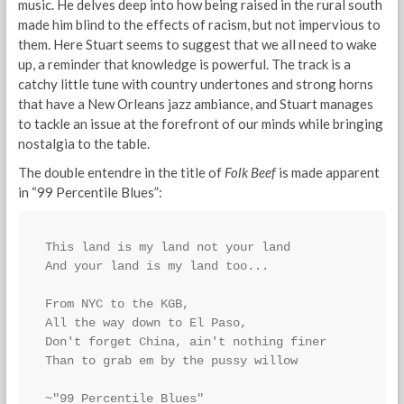
music. He delves deep into how being raised in the rural south
made him blind to the effects of racism, but not impervious to
them. Here Stuart seems to suggest that we all need to wake
up, a reminder that knowledge is powerful. The track is a
catchy little tune with country undertones and strong horns
that have a New Orleans jazz ambiance, and Stuart manages
to tackle an issue at the forefront of our minds while bringing
nostalgia to the table.
The double entendre in the title of
Folk Beef
is made apparent
in “99 Percentile Blues”:
This land is my land not your land
And your land is my land too...
From NYC to the KGB,
All the way down to El Paso,
Don't forget China, ain't nothing finer
Than to grab em by the pussy willow
~"99 Percentile Blues"