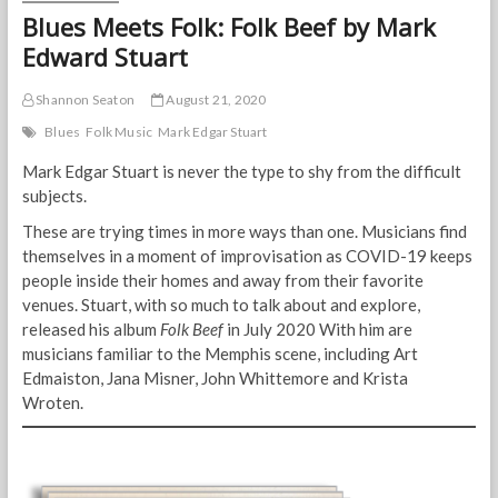
Blues Meets Folk: Folk Beef by Mark
Edward Stuart
Shannon Seaton
August 21, 2020
Blues
Folk Music
Mark Edgar Stuart
Mark Edgar Stuart is never the type to shy from the difficult
subjects.
These are trying times in more ways than one. Musicians find
themselves in a moment of improvisation as COVID-19 keeps
people inside their homes and away from their favorite
venues. Stuart, with so much to talk about and explore,
released his album
Folk Beef
in July 2020 With him are
musicians familiar to the Memphis scene, including Art
Edmaiston, Jana Misner, John Whittemore and Krista
Wroten.