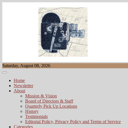
Skip
to
content
Saturday, August 08, 2026
Home
Newsletter
About
Mission & Vision
Board of Directors & Staff
Quarterly Pick Up Locations
History
Testimonials
Editorial Policy, Privacy Policy and Terms of Service
Categories