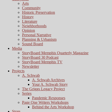
Arts
Community
Historic Preservation
History
Literature
Neighborhoods
Opinion
Personal Narrative
Planning & Urbanism
Sound Board
Media
StoryBoard Memphis Quarterly Magazine
StoryBoard 30 Podcast
StoryBoard Memphis TV
Newsletter
Projects
A. Schwab
A. Schwab Archives
Your A. Schwab Story
The Griggs Legacy Project
Series
Pandemic Responses
Page One Writers Workshops
Behind the Arts Workshop
Store