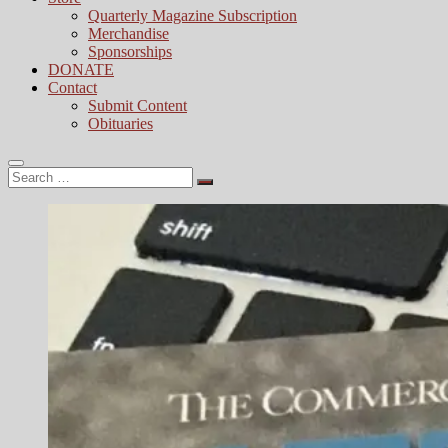
Quarterly Magazine Subscription
Merchandise
Sponsorships
DONATE
Contact
Submit Content
Obituaries
Search
…