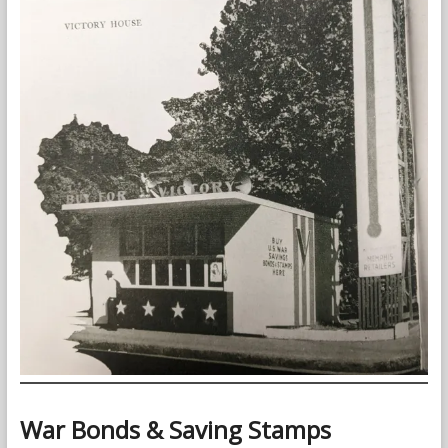
War Bonds & Saving Stamps