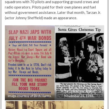
squadrons with 70 pilots and supporting ground crews and
radio operators. Pilots paid for their own planes and fuel
without government assistance. Later that month, Tarzan Jr.
(actor Johnny Sheffield) made an appearance.
The Commercial Appeal
,
Image courtesy of Birch Harms.
November 24, 1944.