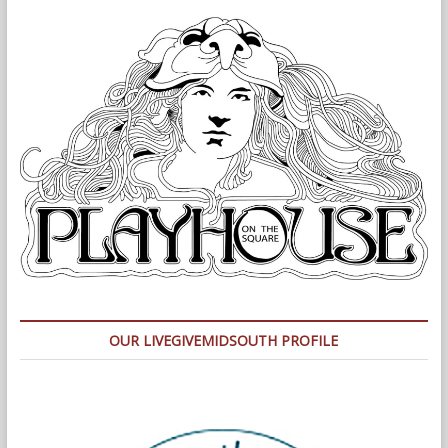
OUR LIVEGIVEMIDSOUTH PROFILE