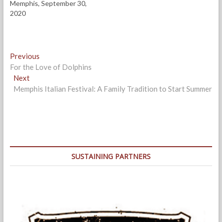
Memphis, September 30,
2020
Post
Previous
Previous
post:
For the Love of Dolphins
navigation
Next
Next
post:
Memphis Italian Festival: A Family Tradition to Start Summer
SUSTAINING PARTNERS