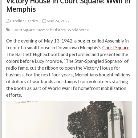
Victory House in Court Square: WWII in
Memphis
Caroline Carrico
May 24, 2022
Court Square
Memphis History
World War II
On the evening of May 13, 1942, a bugler called Assembly in
front of a small house in Downtown Memphis’s
Court Square
.
The Bartlett High School band performed and presented the
colors before Lucy Monroe, “The Star-Spangled Soprano” of
radio fame, cut the ribbon to open the Victory House for
business. For the next four years, Memphians bought millions
of dollars of war bonds and stamps from volunteers staffing
the booth as part of World War II’s homefront mobilization
efforts.