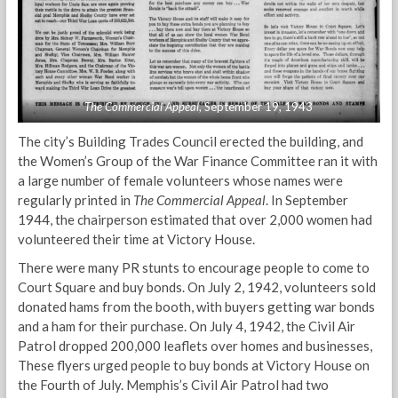
The Commercial Appeal
, September 19, 1943
The city’s Building Trades Council erected the building, and
the Women’s Group of the War Finance Committee ran it with
a large number of female volunteers whose names were
regularly printed in
The Commercial Appeal
. In September
1944, the chairperson estimated that over 2,000 women had
volunteered their time at Victory House.
There were many PR stunts to encourage people to come to
Court Square and buy bonds. On July 2, 1942, volunteers sold
donated hams from the booth, with buyers getting war bonds
and a ham for their purchase. On July 4, 1942, the Civil Air
Patrol dropped 200,000 leaflets over homes and businesses,
These flyers urged people to buy bonds at Victory House on
the Fourth of July. Memphis’s Civil Air Patrol had two