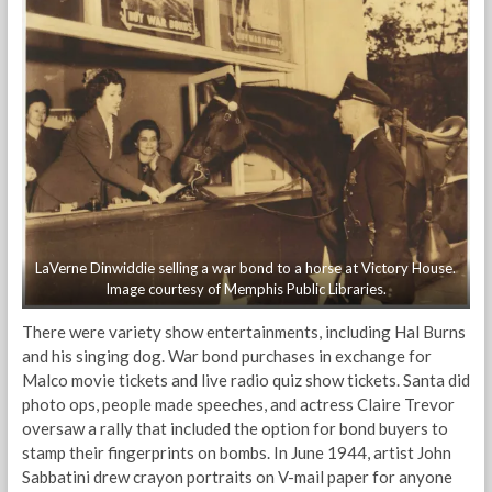
LaVerne Dinwiddie selling a war bond to a horse at Victory House.
Image courtesy of Memphis Public Libraries.
There were variety show entertainments, including Hal Burns
and his singing dog. War bond purchases in exchange for
Malco movie tickets and live radio quiz show tickets. Santa did
photo ops, people made speeches, and actress Claire Trevor
oversaw a rally that included the option for bond buyers to
stamp their fingerprints on bombs. In June 1944, artist John
Sabbatini drew crayon portraits on V-mail paper for anyone