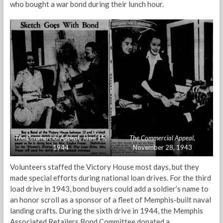
who bought a war bond during their lunch hour.
The Commercial Appeal
, June 15,
The Commercial Appeal
,
1944
November 28, 1943
Volunteers staffed the Victory House most days, but they
made special efforts during national loan drives. For the third
load drive in 1943, bond buyers could add a soldier’s name to
an honor scroll as a sponsor of a fleet of Memphis-built naval
landing crafts. During the sixth drive in 1944, the Memphis
Associated Retailers Bond Committee donated a