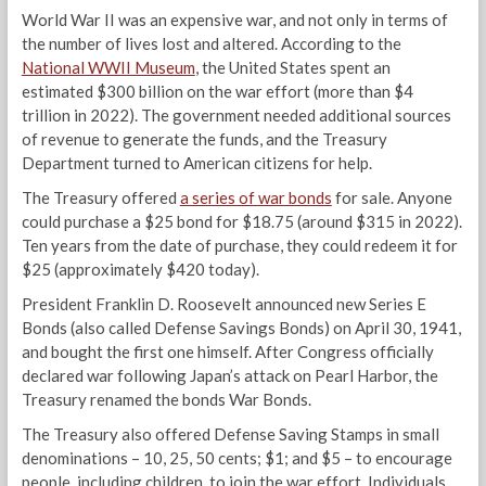
World War II was an expensive war, and not only in terms of
the number of lives lost and altered. According to the
National WWII Museum
, the United States spent an
estimated $300 billion on the war effort (more than $4
trillion in 2022). The government needed additional sources
of revenue to generate the funds, and the Treasury
Department turned to American citizens for help.
The Treasury offered
a series of war bonds
for sale. Anyone
could purchase a $25 bond for $18.75 (around $315 in 2022).
Ten years from the date of purchase, they could redeem it for
$25 (approximately $420 today).
President Franklin D. Roosevelt announced new Series E
Bonds (also called Defense Savings Bonds) on April 30, 1941,
and bought the first one himself. After Congress officially
declared war following Japan’s attack on Pearl Harbor, the
Treasury renamed the bonds War Bonds.
The Treasury also offered Defense Saving Stamps in small
denominations – 10, 25, 50 cents; $1; and $5 – to encourage
people, including children, to join the war effort. Individuals