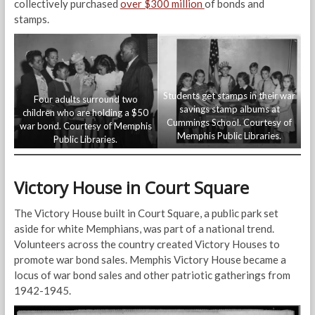
collectively purchased
over $300 million
of bonds and
stamps.
Students get stamps in their war
Four adults surround two
savings stamp albums at
children who are holding a $50
Cummings School. Courtesy of
war bond. Courtesy of Memphis
Memphis Public Libraries.
Public Libraries.
Victory House in Court Square
The Victory House built in Court Square, a public park set
aside for white Memphians, was part of a national trend.
Volunteers across the country created Victory Houses to
promote war bond sales. Memphis Victory House became a
locus of war bond sales and other patriotic gatherings from
1942-1945.