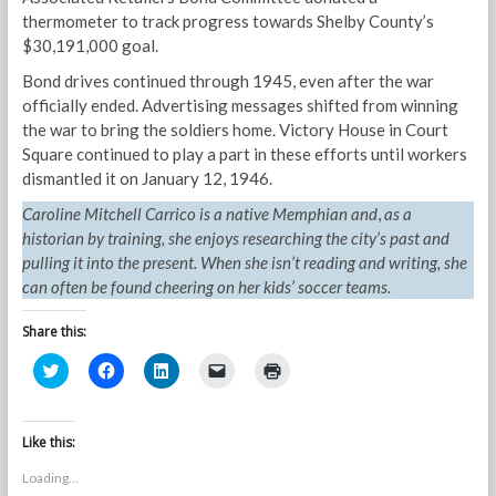
thermometer to track progress towards Shelby County’s
$30,191,000 goal.
Bond drives continued through 1945, even after the war
officially ended. Advertising messages shifted from winning
the war to bring the soldiers home. Victory House in Court
Square continued to play a part in these efforts until workers
dismantled it on January 12, 1946.
Caroline Mitchell Carrico is a native Memphian and
,
as a
historian by training, she enjoys researching the city’s past and
pulling it into the present. When she isn’t reading and writing, she
can often be found cheering on her kids’ soccer teams.
Share this:
C
C
C
C
C
l
l
l
l
l
i
i
i
i
i
c
c
c
c
c
k
k
k
k
k
t
t
t
t
t
Like this:
o
o
o
o
o
s
s
s
e
p
Loading...
h
h
h
m
r