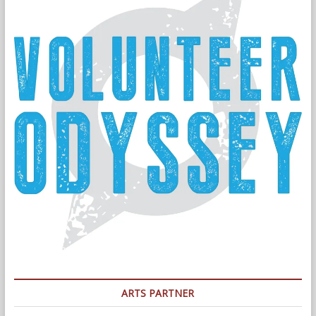
ARTS PARTNER