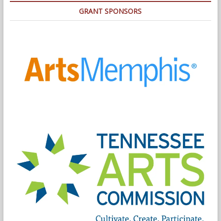
GRANT SPONSORS