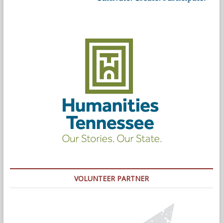
VOLUNTEER PARTNER