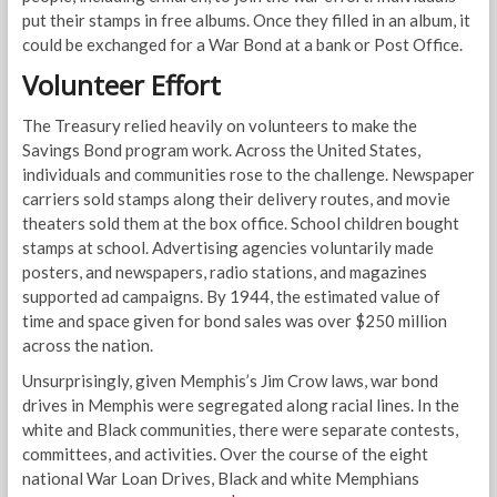
put their stamps in free albums. Once they filled in an album, it
could be exchanged for a War Bond at a bank or Post Office.
Volunteer Effort
The Treasury relied heavily on volunteers to make the
Savings Bond program work. Across the United States,
individuals and communities rose to the challenge. Newspaper
carriers sold stamps along their delivery routes, and movie
theaters sold them at the box office. School children bought
stamps at school. Advertising agencies voluntarily made
posters, and newspapers, radio stations, and magazines
supported ad campaigns. By 1944, the estimated value of
time and space given for bond sales was over $250 million
across the nation.
Unsurprisingly, given Memphis’s Jim Crow laws, war bond
drives in Memphis were segregated along racial lines. In the
white and Black communities, there were separate contests,
committees, and activities. Over the course of the eight
national War Loan Drives, Black and white Memphians